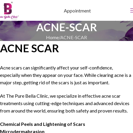
Appointment
ACNE-SCAR
Home
ACNE-SCAR
ACNE SCAR
Acne scars can significantly affect your self-confidence,
especially when they appear on your face. While clearing acne is a
major step, getting rid of the scars is just as important.
At The Pure Bella Clinic, we specialize in effective acne scar
treatments using cutting-edge techniques and advanced devices
from around the world, ensuring both safety and proven results.
Chemical Peels and Lightening of Scars
Microdermabrasion