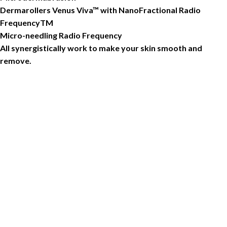
Dermarollers Venus Viva™ with NanoFractional Radio
FrequencyTM
Micro-needling Radio Frequency
All synergistically work to make your skin smooth and
remove.