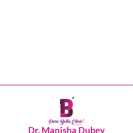
Dr. Manisha Dubey