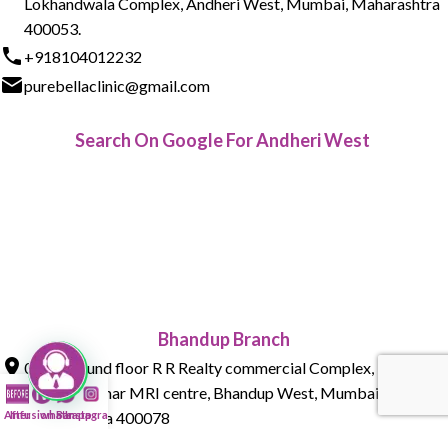
Lokhandwala Complex, Andheri West, Mumbai, Maharashtra
400053.
+918104012232
purebellaclinic@gmail.com
Search On Google For Andheri West
Bhandup Branch
015 , Ground floor R R Realty commercial Complex, Tank Rd,
next to Parmar MRI centre, Bhandup West, Mumbai,
Maharashtra 400078
After
Infusion Bar
whatsapp
Instagram
+918104012232