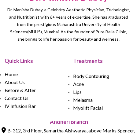
Dr. Manisha Dubey, a Celebrity Aesthetic Physician, Trichologist,
and Nutritionist with 6+ years of expertise. She has graduated
from the prestigious Maharashtra University of Health
Sciences(MUHS), Mumbai. As the founder of Pure Bella Clinic,
she brings to life her passion for beauty and wellness.
Quick Links
Treatments
Home
Body Contouring
About Us
Acne
Before & After
Lips
Contact Us
Melasma
IV Infusion Bar
Myolift Facial
Andheri Branch
B-312, 3rd Floor, Samartha Aishwarya, above Marks Spencer,