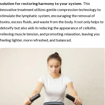
solution for restoring harmony to your system.
This
innovative treatment utilizes gentle compression technology to
stimulate the lymphatic system, encouraging the removal of
toxins, excess fluids, and waste from the body. It not only helps to
detoxify but also aids in reducing the appearance of cellulite,
relieving muscle tension, and promoting relaxation, leaving you
feeling lighter, more refreshed, and balanced.