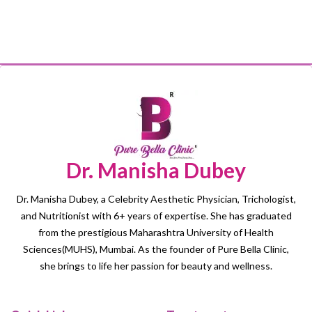
Dr. Manisha Dubey
Dr. Manisha Dubey, a Celebrity Aesthetic Physician, Trichologist,
and Nutritionist with 6+ years of expertise. She has graduated
from the prestigious Maharashtra University of Health
Sciences(MUHS), Mumbai. As the founder of Pure Bella Clinic,
she brings to life her passion for beauty and wellness.