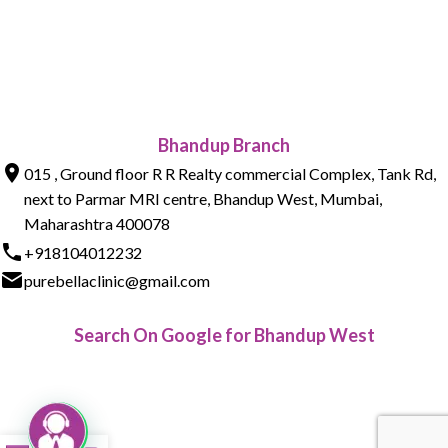
Bhandup Branch
015 , Ground floor R R Realty commercial Complex, Tank Rd,
next to Parmar MRI centre, Bhandup West, Mumbai,
Maharashtra 400078
+918104012232
purebellaclinic@gmail.com
Search On Google for Bhandup West