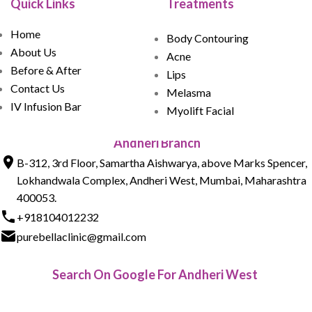
Quick Links
Treatments
Home
Body Contouring
About Us
Acne
Before & After
Lips
Contact Us
Melasma
IV Infusion Bar
Myolift Facial
Andheri Branch
B-312, 3rd Floor, Samartha Aishwarya, above Marks Spencer,
Lokhandwala Complex, Andheri West, Mumbai, Maharashtra
400053.
+918104012232
purebellaclinic@gmail.com
Search On Google For Andheri West