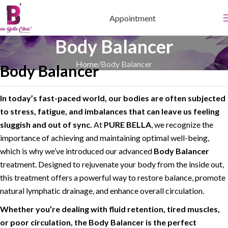
Appointment
Body Balancer
Home
Body Balancer
Body Balancer
In today’s fast-paced world, our bodies are often subjected
to stress, fatigue, and imbalances that can leave us feeling
sluggish and out of sync.
At
PURE BELLA
, we recognize the
importance of achieving and maintaining optimal well-being,
which is why we’ve introduced our advanced
Body Balancer
treatment. Designed to rejuvenate your body from the inside out,
this treatment offers a powerful way to restore balance, promote
natural lymphatic drainage, and enhance overall circulation.
Whether you’re dealing with fluid retention, tired muscles,
or poor circulation, the Body Balancer is the perfect