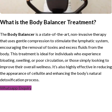
What is the Body Balancer Treatment?
The
Body Balancer
is a state-of-the-art, non-invasive therapy
that uses gentle compression to stimulate the lymphatic system,
encouraging the removal of toxins and excess fluids from the
body. This treatment is ideal for individuals who experience
bloating, swelling, or poor circulation, or those simply looking to
improve their overall wellness. It’s also highly effective in reducing
the appearance of cellulite and enhancing the body’s natural
detoxification process.
Whatsapp Enquiry