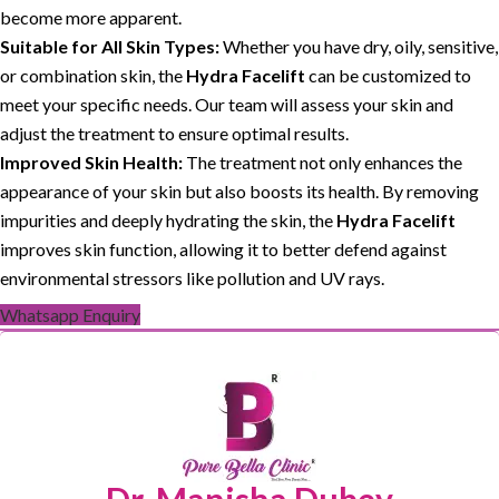
become more apparent.
Suitable for All Skin Types:
Whether you have dry, oily, sensitive,
or combination skin, the
Hydra Facelift
can be customized to
meet your specific needs. Our team will assess your skin and
adjust the treatment to ensure optimal results.
Improved Skin Health:
The treatment not only enhances the
appearance of your skin but also boosts its health. By removing
impurities and deeply hydrating the skin, the
Hydra Facelift
improves skin function, allowing it to better defend against
environmental stressors like pollution and UV rays.
Whatsapp Enquiry