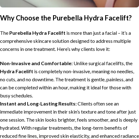
Why Choose the Purebella Hydra Facelift?
The
Purebella Hydra Facelift
is more than just a facial – it’s a
comprehensive skincare solution designed to address multiple
concerns in one treatment. Here’s why clients love it:
Non-Invasive and Comfortable:
Unlike surgical facelifts, the
Hydra Facelift
is completely non-invasive, meaning no needles,
no cuts, and no downtime. The treatment is gentle, painless, and
can be completed within an hour, making it ideal for those with
busy schedules.
Instant and Long-Lasting Results:
Clients often see an
immediate improvement in their skin’s texture and tone after just
one session. The skin looks brighter, feels smoother, and is deeply
hydrated. With regular treatments, the long-term benefits of
reduced fine lines, improved skin elasticity, and enhanced radiance