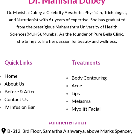
Dr. Manisha Dubey
Dr. Manisha Dubey, a Celebrity Aesthetic Physician, Trichologist,
and Nutritionist with 6+ years of expertise. She has graduated
from the prestigious Maharashtra University of Health
Sciences(MUHS), Mumbai. As the founder of Pure Bella Clinic,
she brings to life her passion for beauty and wellness.
Quick Links
Treatments
Home
Body Contouring
About Us
Acne
Before & After
Lips
Contact Us
Melasma
IV Infusion Bar
Myolift Facial
Andheri Branch
B-312, 3rd Floor, Samartha Aishwarya, above Marks Spencer,