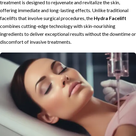
treatment is designed to rejuvenate and revitalize the skin,
offering immediate and long-lasting effects. Unlike traditional
facelifts that involve surgical procedures, the
Hydra Facelift
combines cutting-edge technology with skin-nourishing
ingredients to deliver exceptional results without the downtime or
discomfort of invasive treatments.