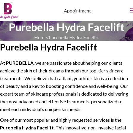
Appointment
Purebella Hydra Facelift
Home
Purebella Hydra Facelift
Purebella Hydra Facelift
At
PURE BELLA
, we are passionate about helping our clients
achieve the skin of their dreams through our top-tier skincare
treatments. We believe that radiant, youthful skin is a reflection
of beauty and a key to boosting confidence and well-being. Our
expert team of skincare professionals is dedicated to delivering
the most advanced and effective treatments, personalized to
meet each individual’s unique skin needs.
One of our most popular and highly requested services is the
Purebella Hydra Facelift
. This innovative, non-invasive facial