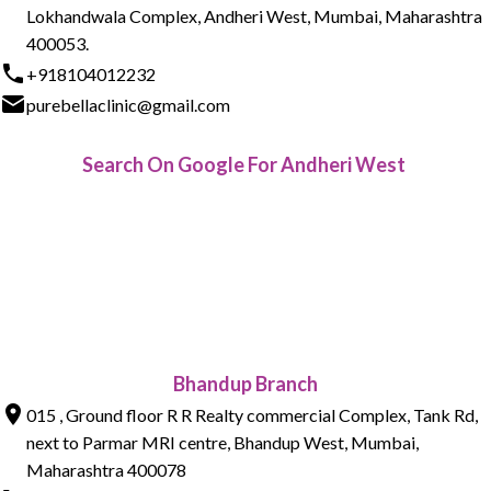
Lokhandwala Complex, Andheri West, Mumbai, Maharashtra
400053.
+918104012232
purebellaclinic@gmail.com
Search On Google For Andheri West
Bhandup Branch
015 , Ground floor R R Realty commercial Complex, Tank Rd,
next to Parmar MRI centre, Bhandup West, Mumbai,
Maharashtra 400078