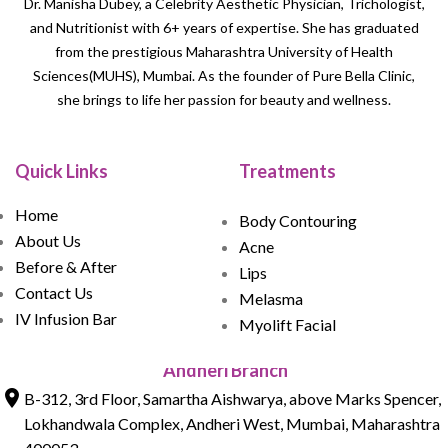
Dr. Manisha Dubey, a Celebrity Aesthetic Physician, Trichologist,
and Nutritionist with 6+ years of expertise. She has graduated
from the prestigious Maharashtra University of Health
Sciences(MUHS), Mumbai. As the founder of Pure Bella Clinic,
she brings to life her passion for beauty and wellness.
Quick Links
Treatments
Home
Body Contouring
About Us
Acne
Before & After
Lips
Contact Us
Melasma
IV Infusion Bar
Myolift Facial
Andheri Branch
B-312, 3rd Floor, Samartha Aishwarya, above Marks Spencer,
Lokhandwala Complex, Andheri West, Mumbai, Maharashtra