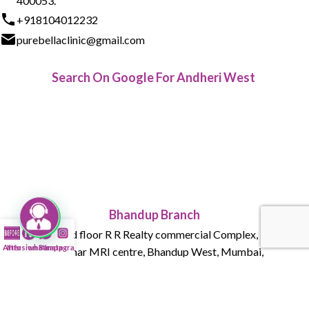
400053.
+918104012232
purebellaclinic@gmail.com
Search On Google For Andheri West
Bhandup Branch
015 , Ground floor R R Realty commercial Complex, Tank Rd,
After
Infusion Bar
whatsapp
Instagram
next to Parmar MRI centre, Bhandup West, Mumbai,
Maharashtra 400078
+918104012232
purebellaclinic@gmail.com