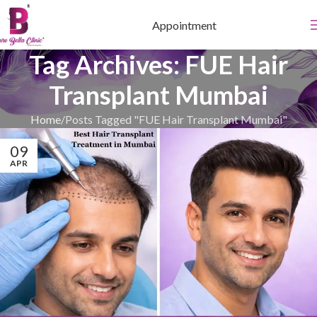
Appointment
Tag Archives: FUE Hair
Transplant Mumbai
Home
Posts Tagged "FUE Hair Transplant Mumbai"
09
APR