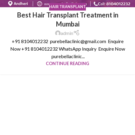
HAIR TRANSPLANT
Best Hair Transplant Treatment in
Mumbai
admin
+91 8104012232 purebellaclinic@gmail.com Enquire
Now +91 8104012232 WhatsApp Inquiry Enquire Now
purebellaclinic...
CONTINUE READING