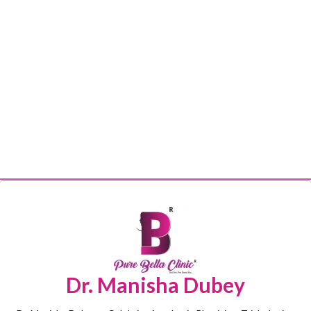
Dr. Manisha Dubey