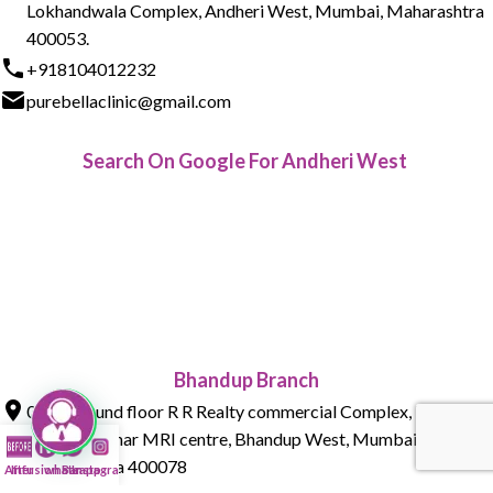
Lokhandwala Complex, Andheri West, Mumbai, Maharashtra
400053.
+918104012232
purebellaclinic@gmail.com
Search On Google For Andheri West
Bhandup Branch
015 , Ground floor R R Realty commercial Complex, Tank Rd,
next to Parmar MRI centre, Bhandup West, Mumbai,
Maharashtra 400078
After
Infusion Bar
whatsapp
Instagram