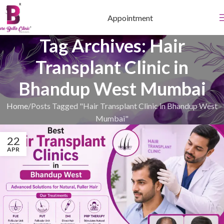
Appointment
Tag Archives: Hair
Transplant Clinic in
Bhandup West Mumbai
Home
Posts Tagged "Hair Transplant Clinic in Bhandup West
Mumbai"
22
APR