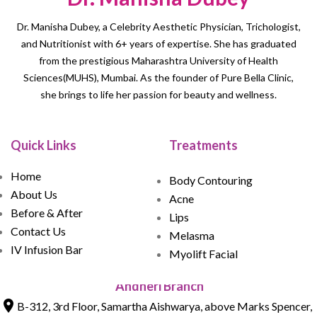
Dr. Manisha Dubey, a Celebrity Aesthetic Physician, Trichologist,
and Nutritionist with 6+ years of expertise. She has graduated
from the prestigious Maharashtra University of Health
Sciences(MUHS), Mumbai. As the founder of Pure Bella Clinic,
she brings to life her passion for beauty and wellness.
Quick Links
Treatments
Home
Body Contouring
About Us
Acne
Before & After
Lips
Contact Us
Melasma
IV Infusion Bar
Myolift Facial
Andheri Branch
B-312, 3rd Floor, Samartha Aishwarya, above Marks Spencer,