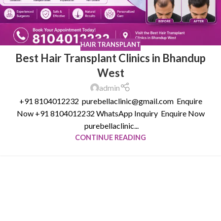
HAIR TRANSPLANT
Best Hair Transplant Clinics in Bhandup
West
admin
+91 8104012232 purebellaclinic@gmail.com Enquire
Now +91 8104012232 WhatsApp Inquiry Enquire Now
purebellaclinic...
CONTINUE READING