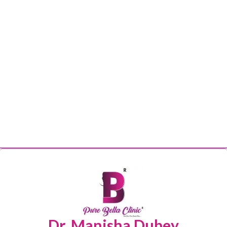
Dr. Manisha Dubey