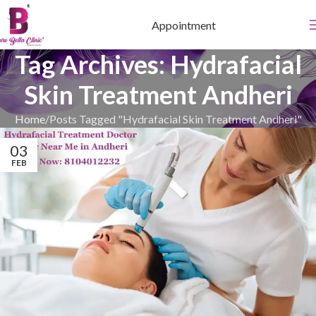
Appointment
Tag Archives: Hydrafacial
Skin Treatment Andheri
Home
Posts Tagged "Hydrafacial Skin Treatment Andheri"
03
FEB