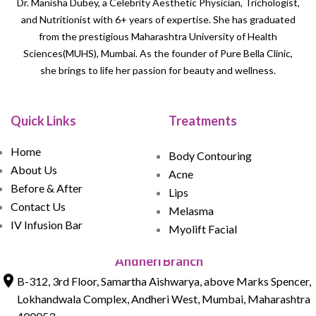
Dr. Manisha Dubey, a Celebrity Aesthetic Physician, Trichologist,
and Nutritionist with 6+ years of expertise. She has graduated
from the prestigious Maharashtra University of Health
Sciences(MUHS), Mumbai. As the founder of Pure Bella Clinic,
she brings to life her passion for beauty and wellness.
Quick Links
Treatments
Home
Body Contouring
About Us
Acne
Before & After
Lips
Contact Us
Melasma
IV Infusion Bar
Myolift Facial
Andheri Branch
B-312, 3rd Floor, Samartha Aishwarya, above Marks Spencer,
Lokhandwala Complex, Andheri West, Mumbai, Maharashtra