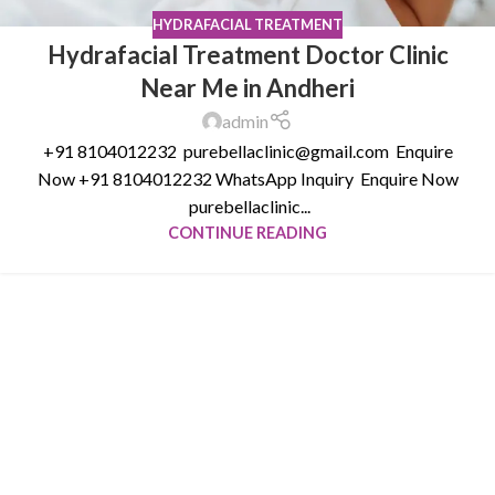
HYDRAFACIAL TREATMENT
Hydrafacial Treatment Doctor Clinic
Near Me in Andheri
admin
+91 8104012232 purebellaclinic@gmail.com Enquire
Now +91 8104012232 WhatsApp Inquiry Enquire Now
purebellaclinic...
CONTINUE READING