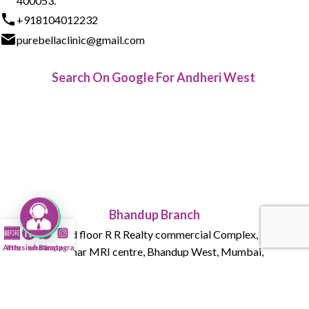
400053.
+918104012232
purebellaclinic@gmail.com
Search On Google For Andheri West
Bhandup Branch
015 , Ground floor R R Realty commercial Complex, Tank Rd,
After
Infusion Bar
whatsapp
Instagram
next to Parmar MRI centre, Bhandup West, Mumbai,
Maharashtra 400078
+918104012232
purebellaclinic@gmail.com