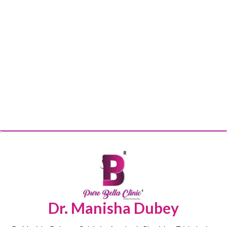
Dr. Manisha Dubey