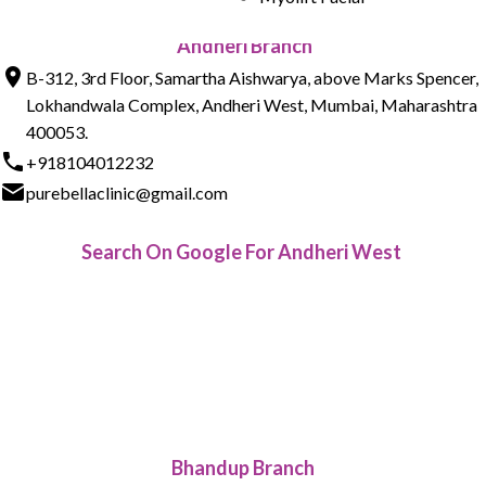
Andheri Branch
B-312, 3rd Floor, Samartha Aishwarya, above Marks Spencer,
Lokhandwala Complex, Andheri West, Mumbai, Maharashtra
400053.
+918104012232
purebellaclinic@gmail.com
Search On Google For Andheri West
Bhandup Branch