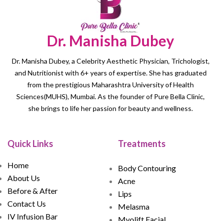
Dr. Manisha Dubey
Dr. Manisha Dubey, a Celebrity Aesthetic Physician, Trichologist,
and Nutritionist with 6+ years of expertise. She has graduated
from the prestigious Maharashtra University of Health
Sciences(MUHS), Mumbai. As the founder of Pure Bella Clinic,
she brings to life her passion for beauty and wellness.
Quick Links
Treatments
Home
Body Contouring
About Us
Acne
Before & After
Lips
Contact Us
Melasma
IV Infusion Bar
Myolift Facial