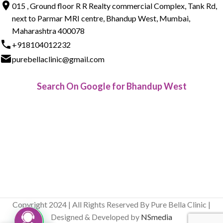
015 , Ground floor R R Realty commercial Complex, Tank Rd,
next to Parmar MRI centre, Bhandup West, Mumbai,
Maharashtra 400078
+918104012232
purebellaclinic@gmail.com
Search On Google for Bhandup West
Copyright 2024 | All Rights Reserved By Pure Bella Clinic |
Designed & Developed by
NSmedia
Live Chat