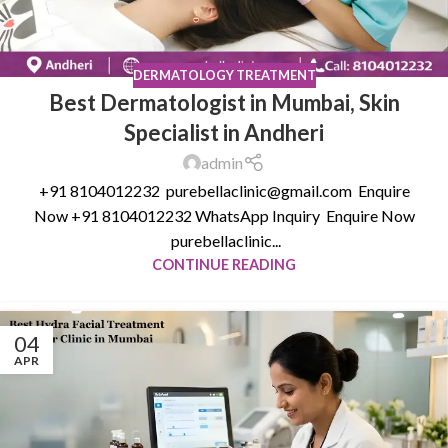
DERMATOLOGY TREATMENT
Best Dermatologist in Mumbai, Skin
Specialist in Andheri
admin
+91 8104012232 purebellaclinic@gmail.com Enquire
Now +91 8104012232 WhatsApp Inquiry Enquire Now
purebellaclinic...
CONTINUE READING
04
APR