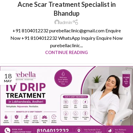
Acne Scar Treatment Specialist in
Bhandup
admin
+91 8104012232 purebellaclinic@gmail.com Enquire
Now +91 8104012232 WhatsApp Inquiry Enquire Now
purebellaclinic...
CONTINUE READING
18
MAY