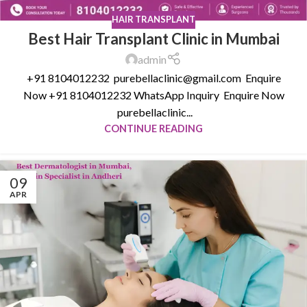
HAIR TRANSPLANT
Best Hair Transplant Clinic in Mumbai
admin
+91 8104012232 purebellaclinic@gmail.com Enquire
Now +91 8104012232 WhatsApp Inquiry Enquire Now
purebellaclinic...
CONTINUE READING
09
APR