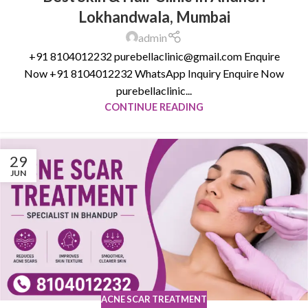
Lokhandwala, Mumbai
admin
+91 8104012232 purebellaclinic@gmail.com Enquire
Now +91 8104012232 WhatsApp Inquiry Enquire Now
purebellaclinic...
CONTINUE READING
29
JUN
ACNE SCAR TREATMENT