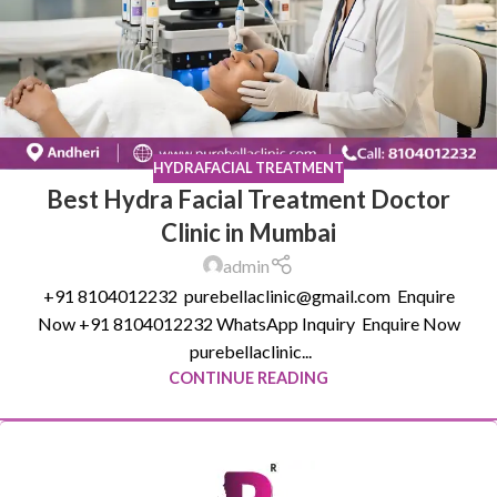
HYDRAFACIAL TREATMENT
Best Hydra Facial Treatment Doctor
Clinic in Mumbai
admin
+91 8104012232 purebellaclinic@gmail.com Enquire
Now +91 8104012232 WhatsApp Inquiry Enquire Now
purebellaclinic...
CONTINUE READING