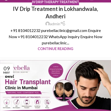
IV DRIP THERAPY TREATMENT
IV Drip Treatment in Lokhandwala,
Andheri
admin
+91 8104012232 purebellaclinic@gmail.com Enquire
Now +91 8104012232 WhatsApp Inquiry Enquire Now
purebellaclinic...
CONTINUE READING
09
MAY