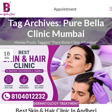
Appointment
Tag Archives: Pure Bella
Clinic Mumbai
Home
Posts Tagged "Pure Bella Clinic Mumbai"
18
JUL
DERMATOLOGY TREATMENT
Best Skin & Hair Clinic In Andheri