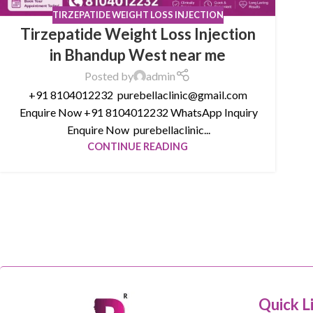
TIRZEPATIDE WEIGHT LOSS INJECTION
Tirzepatide Weight Loss Injection
in Bhandup West near me
Posted by
admin
+91 8104012232 purebellaclinic@gmail.com
Enquire Now +91 8104012232 WhatsApp Inquiry
Enquire Now purebellaclinic...
CONTINUE READING
Quick L