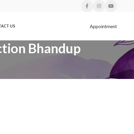
Appointment
ACT US
BLOGS
ection Bhandup