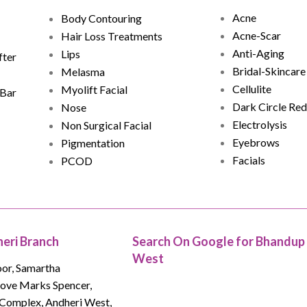
Acne
Body Contouring
Acne-Scar
Hair Loss Treatments
Anti-Aging
Lips
fter
Bridal-Skincare
Melasma
Cellulite
Myolift Facial
 Bar
Dark Circle Red
Nose
Electrolysis
Non Surgical Facial
Eyebrows
Pigmentation
Facials
PCOD
eri Branch
Search On Google for Bhandup
West
oor, Samartha
bove Marks Spencer,
Complex, Andheri West,