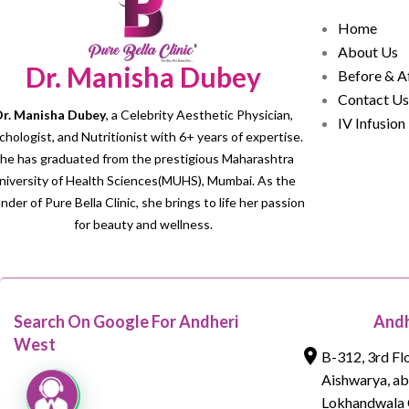
Home
About Us
Dr. Manisha Dubey
Before & A
Contact Us
r. Manisha Dubey
, a Celebrity Aesthetic Physician,
IV Infusion
chologist, and Nutritionist with 6+ years of expertise.
he has graduated from the prestigious Maharashtra
niversity of Health Sciences(MUHS), Mumbai. As the
nder of Pure Bella Clinic, she brings to life her passion
for beauty and wellness.
Search On Google For Andheri
Andh
West
B-312, 3rd Fl
Aishwarya, a
Lokhandwala 