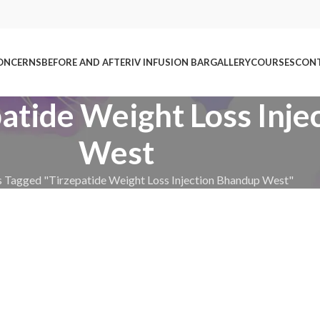
ONCERNS
BEFORE AND AFTER
IV INFUSION BAR
GALLERY
COURSES
CONT
patide Weight Loss Inj
West
s Tagged "Tirzepatide Weight Loss Injection Bhandup West"