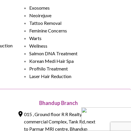
Exosomes
Neoirejuve
Tattoo Removal
Feminine Concerns
Warts
uction
Wellness
Salmon DNA Treatment
Korean Medi Hair Spa
Profhilo Treatment
Laser Hair Reduction
Bhandup Branch
015 , Ground floor R R Realty
commercial Complex, Tank Rd, next
to Parmar MRI centre, Bhandup