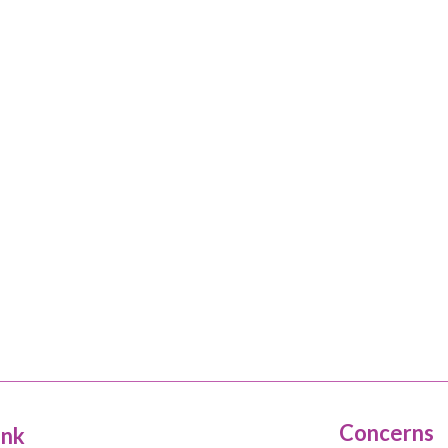
Concerns
ink