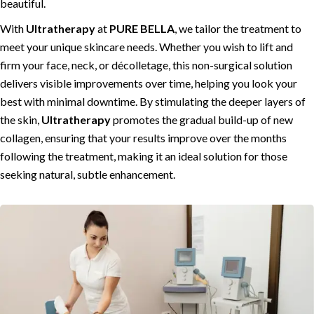
beautiful.
With
Ultratherapy
at
PURE BELLA
, we tailor the treatment to
meet your unique skincare needs. Whether you wish to lift and
firm your face, neck, or décolletage, this non-surgical solution
delivers visible improvements over time, helping you look your
best with minimal downtime. By stimulating the deeper layers of
the skin,
Ultratherapy
promotes the gradual build-up of new
collagen, ensuring that your results improve over the months
following the treatment, making it an ideal solution for those
seeking natural, subtle enhancement.