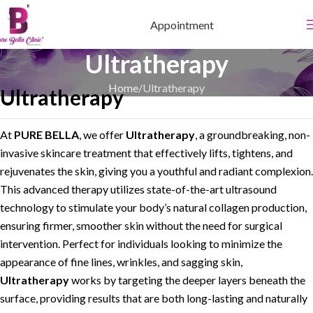
Appointment
Ultratherapy
Home
Ultratherapy
Ultratherapy
At
PURE BELLA
, we offer
Ultratherapy
, a groundbreaking, non-
invasive skincare treatment that effectively lifts, tightens, and
rejuvenates the skin, giving you a youthful and radiant complexion.
This advanced therapy utilizes state-of-the-art ultrasound
technology to stimulate your body’s natural collagen production,
ensuring firmer, smoother skin without the need for surgical
intervention. Perfect for individuals looking to minimize the
appearance of fine lines, wrinkles, and sagging skin,
Ultratherapy
works by targeting the deeper layers beneath the
surface, providing results that are both long-lasting and naturally