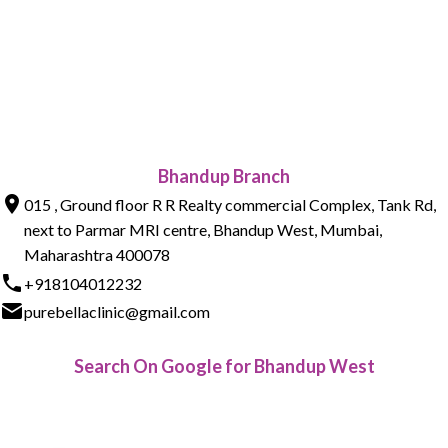
Bhandup Branch
015 , Ground floor R R Realty commercial Complex, Tank Rd,
next to Parmar MRI centre, Bhandup West, Mumbai,
Maharashtra 400078
+918104012232
purebellaclinic@gmail.com
Search On Google for Bhandup West