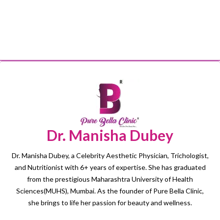
Dr. Manisha Dubey
Dr. Manisha Dubey, a Celebrity Aesthetic Physician, Trichologist,
and Nutritionist with 6+ years of expertise. She has graduated
from the prestigious Maharashtra University of Health
Sciences(MUHS), Mumbai. As the founder of Pure Bella Clinic,
she brings to life her passion for beauty and wellness.