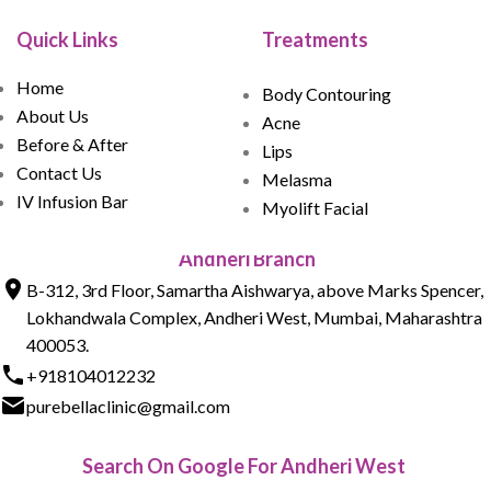
Quick Links
Treatments
Home
Body Contouring
About Us
Acne
Before & After
Lips
Contact Us
Melasma
IV Infusion Bar
Myolift Facial
Andheri Branch
B-312, 3rd Floor, Samartha Aishwarya, above Marks Spencer,
Lokhandwala Complex, Andheri West, Mumbai, Maharashtra
400053.
+918104012232
purebellaclinic@gmail.com
Search On Google For Andheri West