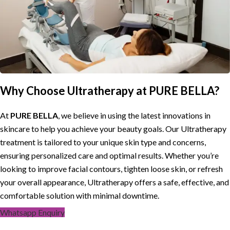
Why Choose Ultratherapy at PURE BELLA?
At
PURE BELLA
, we believe in using the latest innovations in
skincare to help you achieve your beauty goals. Our Ultratherapy
treatment is tailored to your unique skin type and concerns,
ensuring personalized care and optimal results. Whether you’re
looking to improve facial contours, tighten loose skin, or refresh
your overall appearance, Ultratherapy offers a safe, effective, and
comfortable solution with minimal downtime.
Whatsapp Enquiry