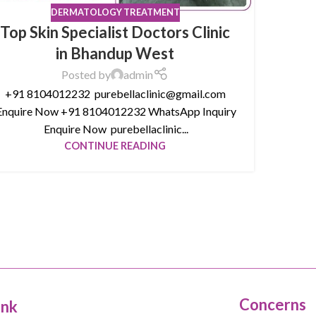
DERMATOLOGY TREATMENT
Top Skin Specialist Doctors Clinic
in Bhandup West
Posted by
admin
+91 8104012232 purebellaclinic@gmail.com
nquire Now +91 8104012232 WhatsApp Inquiry
Enquire Now purebellaclinic...
CONTINUE READING
Concerns
ink