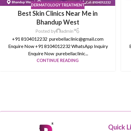
DERMATOLOGY TREATMENT
Best Skin Clinics Near Me in
Bhandup West
Posted by
admin
+91 8104012232 purebellaclinic@gmail.com
Enquire Now +91 8104012232 WhatsApp Inquiry
E
Enquire Now purebellaclinic...
CONTINUE READING
Quick L