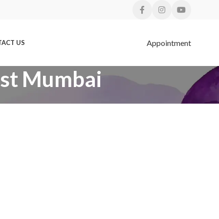
Appointment
ACT US
BLOGS
West Mumbai