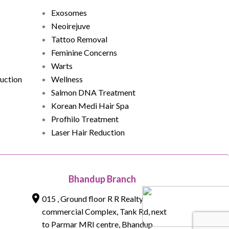
Exosomes
Neoirejuve
Tattoo Removal
Feminine Concerns
Warts
uction
Wellness
Salmon DNA Treatment
Korean Medi Hair Spa
Profhilo Treatment
Laser Hair Reduction
Bhandup Branch
015 , Ground floor R R Realty
commercial Complex, Tank Rd, next
to Parmar MRI centre, Bhandup