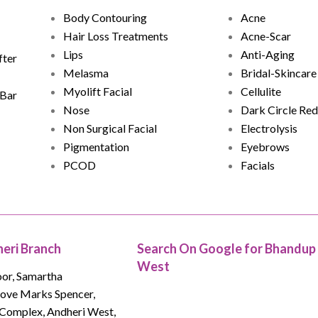
Acne
Body Contouring
Acne-Scar
Hair Loss Treatments
Anti-Aging
Lips
fter
Bridal-Skincare
Melasma
Cellulite
Myolift Facial
 Bar
Dark Circle Red
Nose
Electrolysis
Non Surgical Facial
Eyebrows
Pigmentation
Facials
PCOD
eri Branch
Search On Google for Bhandup
West
oor, Samartha
bove Marks Spencer,
Complex, Andheri West,