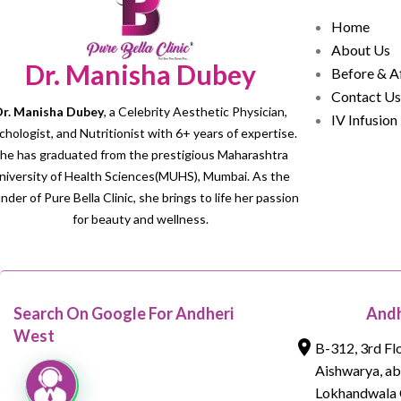
Home
About Us
Dr. Manisha Dubey
Before & A
Contact Us
r. Manisha Dubey
, a Celebrity Aesthetic Physician,
IV Infusion
chologist, and Nutritionist with 6+ years of expertise.
he has graduated from the prestigious Maharashtra
niversity of Health Sciences(MUHS), Mumbai. As the
nder of Pure Bella Clinic, she brings to life her passion
for beauty and wellness.
Search On Google For Andheri
Andh
West
B-312, 3rd Fl
Aishwarya, a
Lokhandwala 