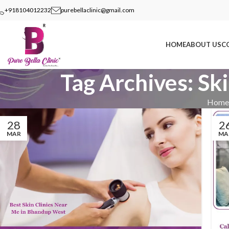
+918104012232
purebellaclinic@gmail.com
HOME
ABOUT US
C
Tag Archives: Sk
Home
28
2
MAR
MA