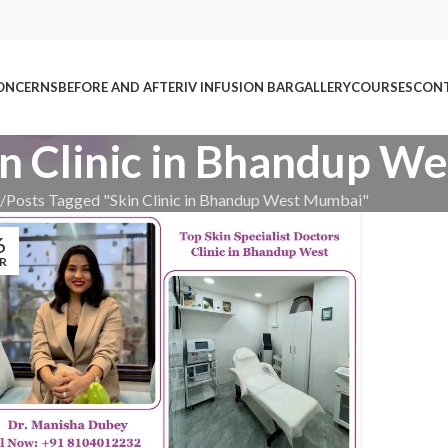
ONCERNS
BEFORE AND AFTER
IV INFUSION BAR
GALLERY
COURSES
CONT
in Clinic in Bhandup 
Posts Tagged "Skin Clinic in Bhandup West Mumbai"
6
R