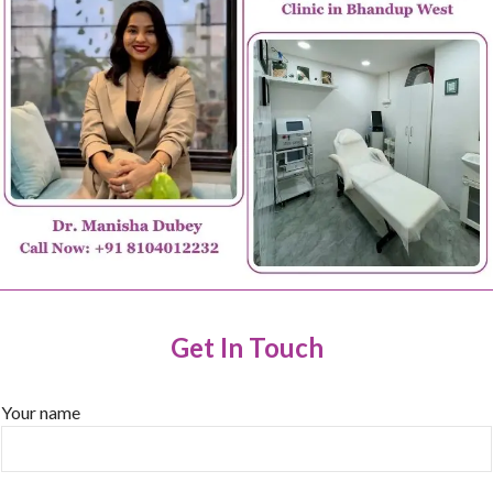
Get In Touch
Your name