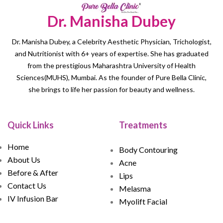
Dr. Manisha Dubey
Dr. Manisha Dubey, a Celebrity Aesthetic Physician, Trichologist,
and Nutritionist with 6+ years of expertise. She has graduated
from the prestigious Maharashtra University of Health
Sciences(MUHS), Mumbai. As the founder of Pure Bella Clinic,
she brings to life her passion for beauty and wellness.
Quick Links
Treatments
Home
Body Contouring
About Us
Acne
Before & After
Lips
Contact Us
Melasma
IV Infusion Bar
Myolift Facial