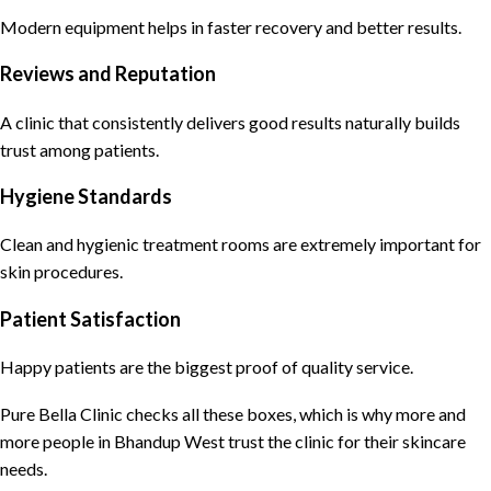
Modern equipment helps in faster recovery and better results.
Reviews and Reputation
A clinic that consistently delivers good results naturally builds
trust among patients.
Hygiene Standards
Clean and hygienic treatment rooms are extremely important for
skin procedures.
Patient Satisfaction
Happy patients are the biggest proof of quality service.
Pure Bella Clinic
checks all these boxes, which is why more and
more people in Bhandup West trust the
clinic for their skincare
needs
.