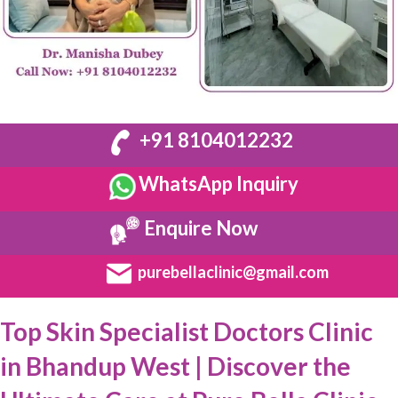
+91 8104012232
WhatsApp Inquiry
Enquire Now
purebellaclinic@gmail.com
Top Skin Specialist Doctors Clinic
in Bhandup West | Discover the