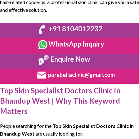
hair-related concerns, a
professional skin clinic
can give you a
safe
and effective solution
.
+91 8104012232
WhatsApp Inquiry
Enquire Now
purebellaclinic@gmail.com
Top Skin Specialist Doctors Clinic in
Bhandup West | Why This Keyword
Matters
People searching for the
Top Skin Specialist Doctors Clinic
in
Bhandup West
are usually looking for: