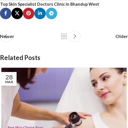
Top Skin Specialist Doctors Clinic in Bhandup West
Newer
Older
Related Posts
28
MAR