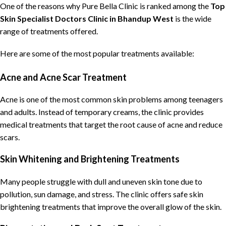
One of the reasons why
Pure Bella Clinic
is ranked among the
Top
Skin Specialist Doctors Clinic
in Bhandup West
is the wide
range of treatments offered.
Here are some of the most popular treatments available:
Acne and Acne Scar Treatment
Acne is one of the most common skin problems among teenagers
and adults. Instead of temporary creams, the clinic provides
medical treatments that target the root cause of acne and reduce
scars.
Skin Whitening and Brightening Treatments
Many people struggle with dull and uneven skin tone due to
pollution, sun damage, and stress. The clinic offers safe skin
brightening treatments that improve the overall glow of the skin.