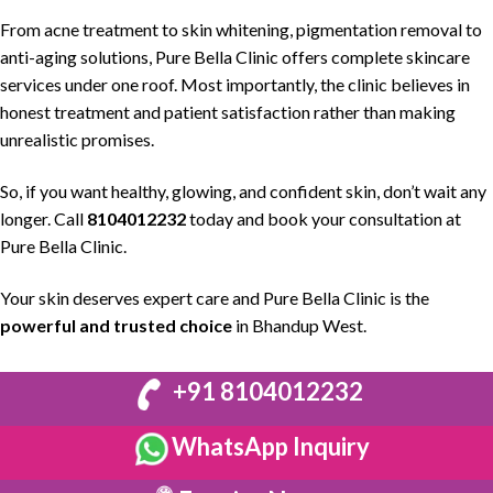
From acne treatment to
skin whitening
,
pigmentation removal
to
anti-aging solutions
,
Pure Bella Clinic
offers complete
skincare
services
under one roof. Most importantly, the
clinic believes in
honest treatment and patient satisfaction
rather than making
unrealistic promises.
So, if you want
healthy, glowing, and confident skin
, don’t wait any
longer. Call
8104012232
today and book your consultation at
Pure Bella Clinic
.
Your skin deserves expert care and
Pure Bella Clinic
is the
powerful and trusted choice
in Bhandup West.
+91 8104012232
WhatsApp Inquiry