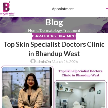
Appointment
Blog
Home
Dermatology Treatment
DERMATOLOGY TREATMENT
Top Skin Specialist Doctors Clinic
in Bhandup West
admin
On March 26, 2026