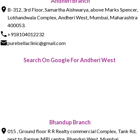
Andheri Branch
B-312, 3rd Floor, Samartha Aishwarya, above Marks Spencer,
Lokhandwala Complex, Andheri West, Mumbai, Maharashtra
400053.
+918104012232
purebellaclinic@gmail.com
Search On Google For Andheri West
Bhandup Branch
015 , Ground floor R R Realty commercial Complex, Tank Rd,
next to Parmar MRI centre, Bhandup West, Mumbai,