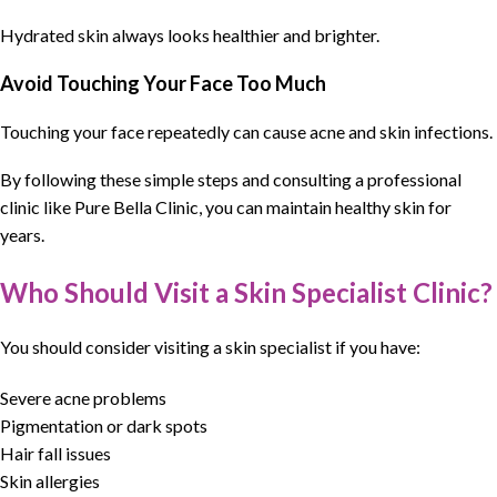
Hydrated skin always looks healthier and brighter.
Avoid Touching Your Face Too Much
Touching your face repeatedly can cause acne and skin infections.
By following these simple steps and consulting a professional
clinic like
Pure Bella Clinic
, you can maintain
healthy skin for
years
.
Who Should Visit a Skin Specialist Clinic?
You should consider visiting a
skin specialist
if you have:
Severe acne problems
Pigmentation or dark spots
Hair fall issues
Skin allergies