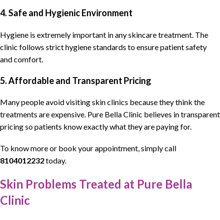
4. Safe and Hygienic Environment
Hygiene is extremely important in any skincare treatment. The
clinic follows strict hygiene standards to ensure patient safety
and comfort.
5. Affordable and Transparent Pricing
Many people avoid visiting skin clinics because they think the
treatments are expensive. Pure Bella Clinic believes in transparent
pricing so patients know exactly what they are paying for.
To know more or book your appointment, simply call
8104012232
today.
Skin Problems Treated at Pure Bella
Clinic