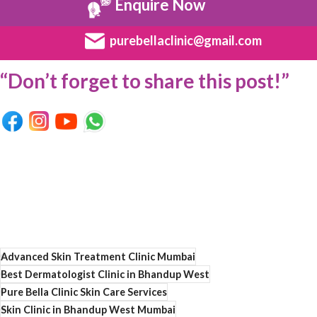
Enquire Now
purebellaclinic@gmail.com
“Don’t forget to share this post!”
Advanced Skin Treatment Clinic Mumbai
Best Dermatologist Clinic in Bhandup West
Pure Bella Clinic Skin Care Services
Skin Clinic in Bhandup West Mumbai