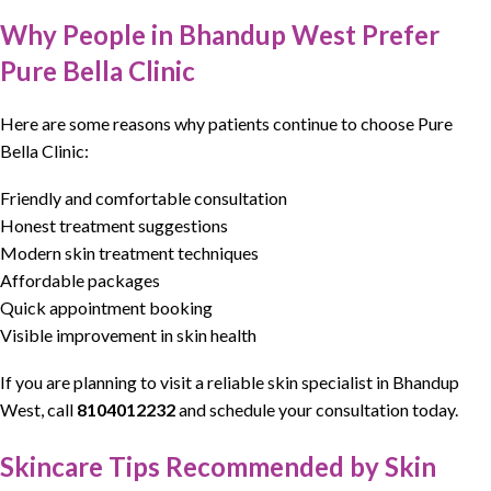
Why People in Bhandup West Prefer
Pure Bella Clinic
Here are some reasons why patients continue to choose Pure
Bella Clinic:
Friendly and comfortable consultation
Honest treatment suggestions
Modern skin treatment techniques
Affordable packages
Quick appointment booking
Visible improvement in skin health
If you are planning to visit a
reliable skin specialist
in Bhandup
West, call
8104012232
and schedule your consultation today.
Skincare Tips Recommended by Skin