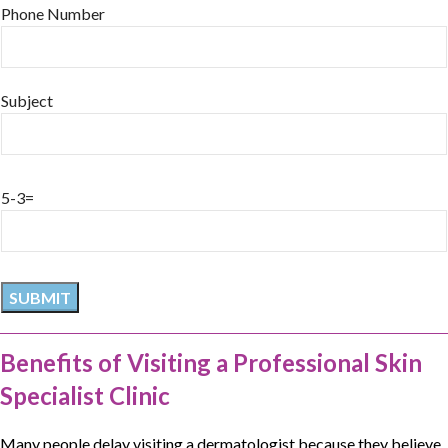
Phone Number
Subject
5-3=
Benefits of Visiting a Professional Skin
Specialist Clinic
Many people delay visiting a
dermatologist
because they believe