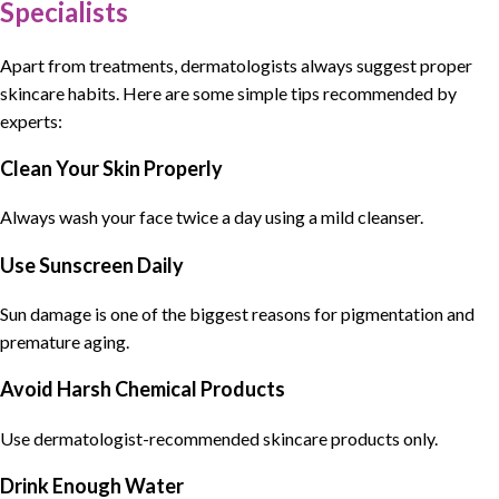
Specialists
Apart from treatments,
dermatologists
always suggest
proper
skincare habits
. Here are some simple tips recommended by
experts:
Clean Your Skin Properly
Always wash your face twice a day using a mild cleanser.
Use Sunscreen Daily
Sun damage is one of the biggest reasons for pigmentation and
premature aging.
Avoid Harsh Chemical Products
Use dermatologist-recommended skincare products only.
Drink Enough Water