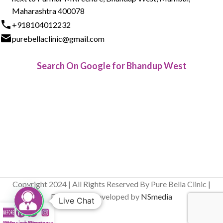
Maharashtra 400078
+918104012232
purebellaclinic@gmail.com
Search On Google for Bhandup West
Copyright 2024 | All Rights Reserved By Pure Bella Clinic |
Designed & Developed by
NSmedia
Live Chat
After
Infusion Bar
whatsapp
Instagram