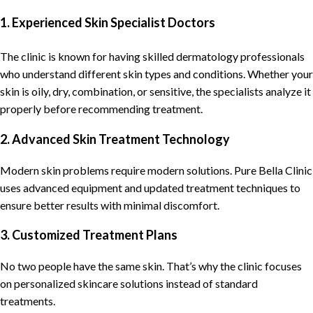
1. Experienced Skin Specialist Doctors
The clinic is known for having skilled dermatology professionals
who understand different skin types and conditions. Whether your
skin is oily, dry, combination, or sensitive, the specialists analyze it
properly before recommending treatment.
2. Advanced Skin Treatment Technology
Modern skin problems require modern solutions. Pure Bella Clinic
uses advanced equipment and updated treatment techniques to
ensure better results with minimal discomfort.
3. Customized Treatment Plans
No two people have the same skin. That’s why the clinic focuses
on personalized skincare solutions instead of standard
treatments.