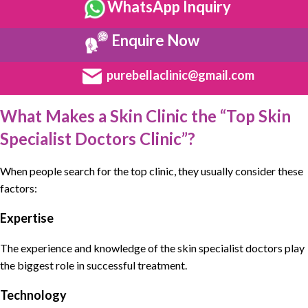
WhatsApp Inquiry
Enquire Now
purebellaclinic@gmail.com
What Makes a Skin Clinic the “Top Skin
Specialist Doctors Clinic”?
When people search for the top clinic, they usually consider these
factors:
Expertise
The experience and knowledge of the skin specialist doctors play
the biggest role in successful treatment.
Technology