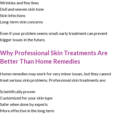
Wrinkles and fine lines
Dull and uneven skin tone
Skin infections
Long-term skin concerns
Even if your problem seems small, early treatment can prevent
bigger issues in the future.
Why Professional Skin Treatments Are
Better Than Home Remedies
Home remedies may work for very minor issues, but they cannot
treat serious skin problems.
Professional skin treatments
are:
Scientifically proven
Customized for your skin type
Safer when done by experts
More effective in the long term