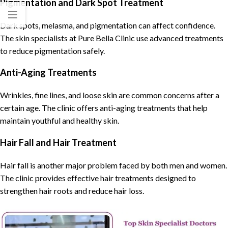
Pigmentation and Dark Spot Treatment
Dark spots, melasma, and pigmentation can affect confidence.
The skin specialists at Pure Bella Clinic use advanced treatments
to reduce pigmentation safely.
Anti-Aging Treatments
Wrinkles, fine lines, and loose skin are common concerns after a
certain age. The clinic offers anti-aging treatments that help
maintain youthful and healthy skin.
Hair Fall and Hair Treatment
Hair fall is another major problem faced by both men and women.
The clinic provides effective hair treatments designed to
strengthen hair roots and reduce hair loss.