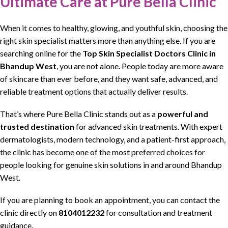
Ultimate Care at Pure Bella Clinic
When it comes to
healthy, glowing, and youthful skin
, choosing the
right
skin specialist
matters more than anything else. If you are
searching online for the
Top Skin Specialist Doctors Clinic
in
Bhandup West
, you are not alone. People today are more aware
of
skincare
than ever before, and they want
safe, advanced, and
reliable treatment
options that actually deliver results.
That’s where
Pure Bella Clinic
stands out as a
powerful and
trusted destination
for advanced
skin treatments
. With expert
dermatologists
,
modern technology, and a patient-first approach
,
the clinic has become one of the most preferred choices for
people looking for
genuine skin solutions in and around Bhandup
West
.
If you are planning to book an appointment, you can contact the
clinic directly on
8104012232
for consultation and treatment
guidance.