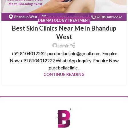
DERMATOLOGY TREATMENT
Best Skin Clinics Near Me in Bhandup
West
admin
+91 8104012232 purebellaclinic@gmail.com Enquire
Now +91 8104012232 WhatsApp Inquiry Enquire Now
purebellaclinic...
CONTINUE READING