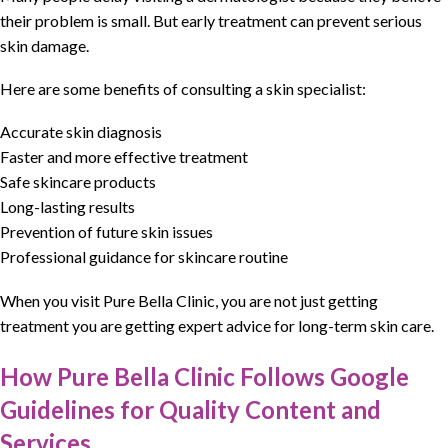
their problem is small. But early
treatment
can prevent
serious
skin damage
.
Here are some benefits of consulting a skin specialist:
Accurate skin diagnosis
Faster and more effective treatment
Safe skincare products
Long-lasting results
Prevention of future skin issues
Professional guidance for skincare routine
When you visit
Pure Bella Clinic
, you are not just getting
treatment
you are getting
expert advice for long-term skin care
.
How Pure Bella Clinic Follows Google
Guidelines for Quality Content and
Services