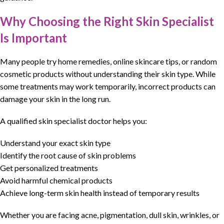
Why Choosing the Right Skin Specialist
Is Important
Many people try
home remedies
, online
skincare tips
, or
random
cosmetic
products without understanding their skin type. While
some
treatments may work temporarily
, incorrect products can
damage your
skin
in the long run.
A qualified skin specialist doctor helps you:
Understand your exact skin type
Identify the root cause of skin problems
Get personalized treatments
Avoid harmful chemical products
Achieve long-term skin health instead of temporary results
Whether you are
facing acne
,
pigmentation
,
dull skin
, wrinkles, or