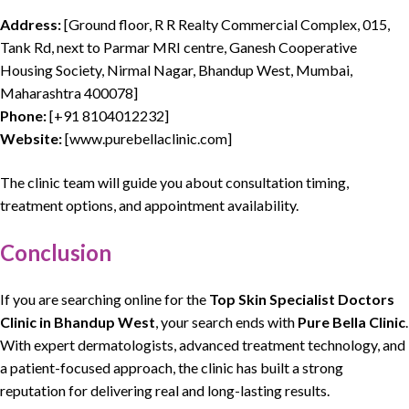
Address:
[Ground floor, R R Realty Commercial Complex, 015,
Tank Rd, next to Parmar MRI centre, Ganesh Cooperative
Housing Society, Nirmal Nagar, Bhandup West, Mumbai,
Maharashtra 400078]
Phone:
[
+91 8104012232
]
Website:
[www.purebellaclinic.com]
The clinic team will guide you about consultation timing,
treatment options, and appointment availability.
Conclusion
If you are searching online for the
Top Skin Specialist Doctors
Clinic
in Bhandup West
, your search ends with
Pure Bella Clinic
.
With expert
dermatologists
,
advanced treatment technology
, and
a
patient-focused approach, the clinic
has built a strong
reputation for
delivering real and long-lasting results
.