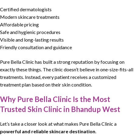
Certified dermatologists
Modern skincare treatments
Affordable pricing
Safe and hygienic procedures
Visible and long-lasting results
Friendly consultation and guidance
Pure Bella Clinic
has built a strong reputation by focusing on
exactly these things. The clinic doesn’t believe in one-size-fits-all
treatments. Instead, every patient receives a customized
treatment
plan based on their
skin condition
.
Why Pure Bella Clinic Is the Most
Trusted Skin Clinic in Bhandup West
Let’s take a closer look at what makes
Pure Bella Clinic
a
powerful and reliable skincare destination
.