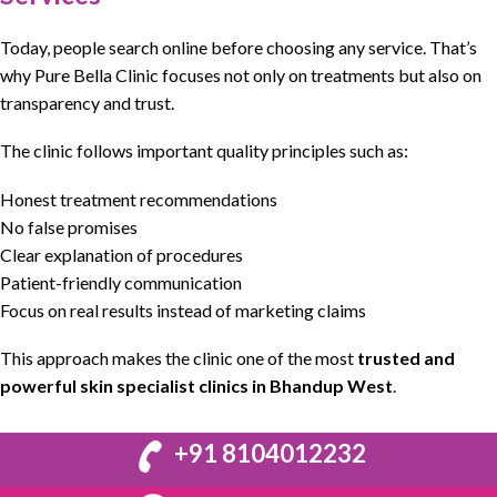
Today, people search online before choosing any service. That’s
why
Pure Bella Clinic
focuses not only on
treatments
but also on
transparency and trust.
The clinic follows important quality principles such as:
Honest treatment recommendations
No false promises
Clear explanation of procedures
Patient-friendly communication
Focus on real results instead of marketing claims
This approach makes the clinic one of the most
trusted and
powerful skin specialist clinics in Bhandup West
.
+91 8104012232