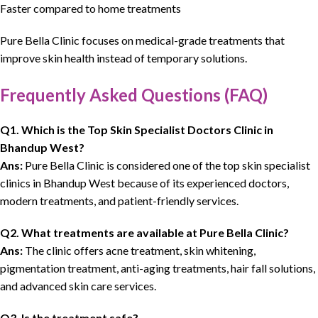
Faster compared to home treatments
Pure Bella Clinic
focuses on
medical-grade treatments
that
improve
skin health instead of temporary solutions
.
Frequently Asked Questions (FAQ)
Q1. Which is the
Top Skin Specialist Doctors Clinic
in
Bhandup West?
Ans:
Pure Bella Clinic is considered one of the top skin specialist
clinics in Bhandup West because of its experienced doctors,
modern treatments, and patient-friendly services.
Q2. What treatments are available at
Pure Bella Clinic
?
Ans:
The clinic offers acne treatment, skin whitening,
pigmentation treatment, anti-aging treatments, hair fall solutions,
and advanced skin care services.
Q3. Is the treatment safe?