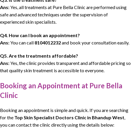
Ans:
Yes, all treatments at Pure Bella Clinic are performed using
safe and advanced techniques under the supervision of
experienced skin specialists.
Q4. How can I book an appointment?
Ans:
You can call
8104012232
and book your consultation easily.
Q5. Are the treatments affordable?
Ans:
Yes, the clinic provides transparent and affordable pricing so
that quality skin treatment is accessible to everyone.
Booking an Appointment at Pure Bella
Clinic
Booking an appointment is simple and quick. If you are searching
for the
Top Skin Specialist Doctors Clinic
in Bhandup West
,
you can contact the clinic directly using the details below: