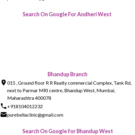
Search On Google For Andheri West
Bhandup Branch
015 , Ground floor R R Realty commercial Complex, Tank Rd,
next to Parmar MRI centre, Bhandup West, Mumbai,
Maharashtra 400078
+918104012232
purebellaclinic@gmail.com
Search On Google for Bhandup West