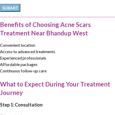
Benefits of Choosing Acne Scars
Treatment Near Bhandup West
Convenient location
Access to advanced treatments
Experienced professionals
Affordable packages
Continuous follow-up care
What to Expect During Your Treatment
Journey
Step 1: Consultation