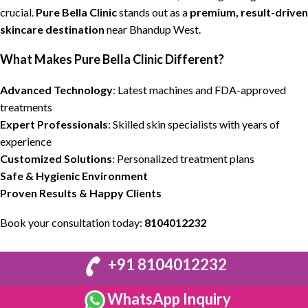
crucial.
Pure Bella Clinic
stands out as a
premium,
result-driven
skincare destination
near
Bhandup West.
What Makes
Pure Bella Clinic
Different?
Advanced Technology
:
Latest machines
and FDA-approved
treatments
Expert Professionals
: Skilled
skin specialists
with years of
experience
Customized Solutions
: Personalized
treatment plans
Safe & Hygienic
Environment
Proven
Results
& Happy Clients
Book your consultation today:
8104012232
+91 8104012232
WhatsApp Inquiry