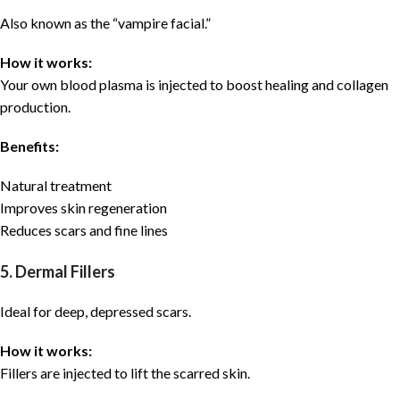
Also known as the “vampire facial.”
How it works:
Your own blood plasma is injected to boost healing and collagen
production.
Benefits:
Natural treatment
Improves skin regeneration
Reduces scars and fine lines
5. Dermal Fillers
Ideal for deep, depressed scars.
How it works:
Fillers are injected to lift the scarred skin.