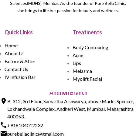
Sciences(MUHS), Mumbai. As the founder of Pure Bella Clinic,
she brings to life her passion for beauty and wellness.
Quick Links
Treatments
Home
Body Contouring
About Us
Acne
Before & After
Lips
Contact Us
Melasma
IV Infusion Bar
Myolift Facial
Andheri Branch
B-312, 3rd Floor, Samartha Aishwarya, above Marks Spencer,
Lokhandwala Complex, Andheri West, Mumbai, Maharashtra
400053.
+918104012232
purebellaclinic@gmail.com