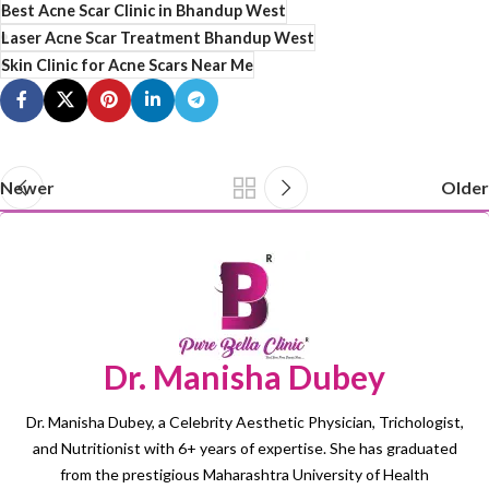
Best Acne Scar Clinic in Bhandup West
Laser Acne Scar Treatment Bhandup West
Skin Clinic for Acne Scars Near Me
Newer
Older
Dr. Manisha Dubey
Dr. Manisha Dubey, a Celebrity Aesthetic Physician, Trichologist,
and Nutritionist with 6+ years of expertise. She has graduated
from the prestigious Maharashtra University of Health