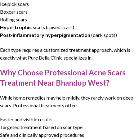
Ice pick
scars
Boxcar
scars
Rolling scars
Hypertrophic
scars
(raised scars)
Post-inflammatory hyperpigmentation
(dark spots)
Each type requires a customized treatment approach, which is
exactly what Pure Bella Clinic specializes in.
Why Choose Professional Acne Scars
Treatment Near Bhandup West?
While home remedies may help mildly, they rarely work on deep
scars. Professional treatments offer:
Faster and visible results
Targeted treatment based on scar type
Safe and clinically approved procedures