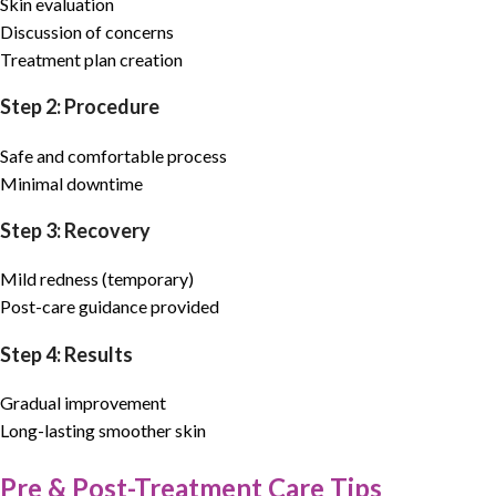
Skin evaluation
Discussion of concerns
Treatment plan creation
Step 2: Procedure
Safe and comfortable process
Minimal downtime
Step 3: Recovery
Mild redness (temporary)
Post-care guidance provided
Step 4: Results
Gradual improvement
Long-lasting smoother skin
Pre & Post-Treatment Care Tips