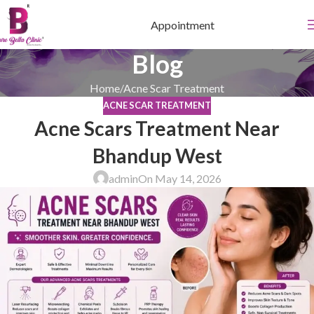
Appointment
Blog
Home
Acne Scar Treatment
ACNE SCAR TREATMENT
Acne Scars Treatment Near
Bhandup West
admin
On May 14, 2026