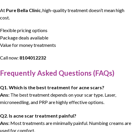
At
Pure Bella Clinic
, high-quality treatment doesn’t mean high
cost.
Flexible pricing options
Package deals available
Value for money treatments
Call now:
8104012232
Frequently Asked Questions (FAQs)
Q1. Which is the best treatment for acne scars?
Ans:
The best treatment depends on your scar type. Laser,
microneedling, and PRP are highly effective options.
Q2. Is acne scar treatment painful?
Ans:
Most treatments are minimally painful. Numbing creams are
used for comfort.