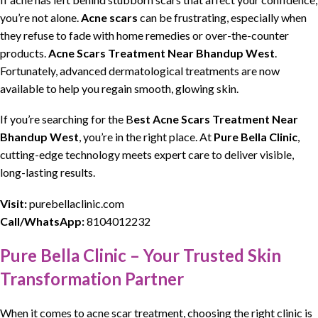
you’re not alone.
Acne scars
can be
frustrating
, especially when
they refuse to fade with home
remedies
or over-the-counter
products.
Acne Scars Treatment Near Bhandup West
.
Fortunately, advanced
dermatological
treatments
are now
available to help you regain smooth,
glowing skin
.
If you’re
searching
for the
B
est Acne Scars Treatment Near
Bhandup West
,
you’re in the right place. At
Pure Bella Clinic
,
cutting-edge
technology
meets expert care to deliver visible,
long-lasting results.
Visit:
purebellaclinic.com
Call/WhatsApp:
8104012232
Pure Bella Clinic – Your Trusted Skin
Transformation Partner
When it comes to
acne scar treatment,
choosing the right clinic is