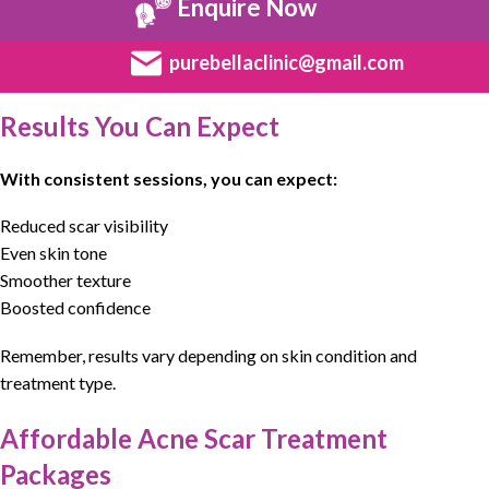
Enquire Now
purebellaclinic@gmail.com
Results You Can Expect
With consistent sessions, you can expect:
Reduced scar visibility
Even skin tone
Smoother texture
Boosted confidence
Remember, results vary depending on skin condition and
treatment type.
Affordable Acne Scar Treatment
Packages