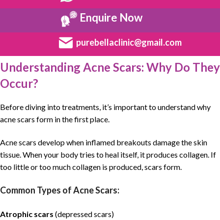
Enquire Now
purebellaclinic@gmail.com
Understanding Acne Scars: Why Do They
Occur?
Before diving into treatments, it’s important to understand why
acne scars form in the first place.
Acne scars
develop when inflamed breakouts damage the
skin
tissue
. When your body tries to heal itself, it produces
collagen
. If
too little or too much collagen is produced, scars form.
Common Types of Acne Scars:
Atrophic scars
(depressed scars)