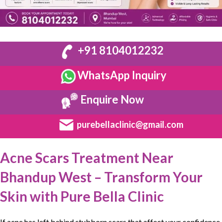
+91 8104012232
WhatsApp Inquiry
Enquire Now
purebellaclinic@gmail.com
Acne Scars Treatment Near
Bhandup West – Transform Your
Skin with Pure Bella Clinic
If acne has left behind
stubborn
scars that affect your
confidence
,