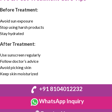
Before Treatment:
Avoid sun exposure
Stop using harsh products
Stay hydrated
After Treatment:
Use sunscreen regularly
Follow doctor’s advice
Avoid picking skin
Keep skin moisturized
+91 8104012232
WhatsApp Inquiry