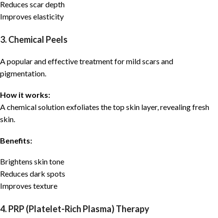
Reduces scar depth
Improves elasticity
3. Chemical Peels
A popular and effective treatment for mild scars and
pigmentation.
How it works:
A chemical solution exfoliates the top skin layer, revealing fresh
skin.
Benefits:
Brightens skin tone
Reduces dark spots
Improves texture
4. PRP (Platelet-Rich Plasma) Therapy