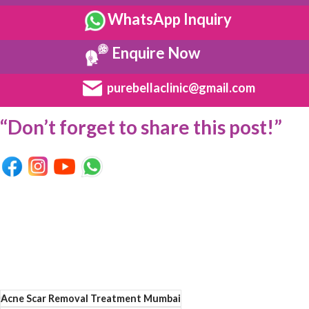
WhatsApp Inquiry
Enquire Now
purebellaclinic@gmail.com
“Don’t forget to share this post!”
Acne Scar Removal Treatment Mumbai