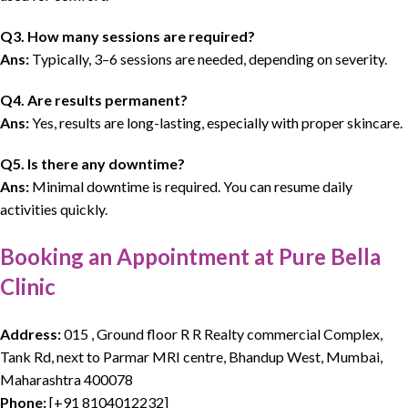
Q3. How many sessions are required?
Ans:
Typically, 3–6 sessions are needed, depending on severity.
Q4. Are results permanent?
Ans:
Yes, results are long-lasting, especially with proper skincare.
Q5. Is there any downtime?
Ans:
Minimal downtime is required. You can resume daily
activities quickly.
Booking an Appointment at Pure Bella
Clinic
Address:
015 , Ground floor R R Realty commercial Complex,
Tank Rd, next to Parmar MRI centre, Bhandup West, Mumbai,
Maharashtra 400078
Phone:
[
+91 8104012232
]