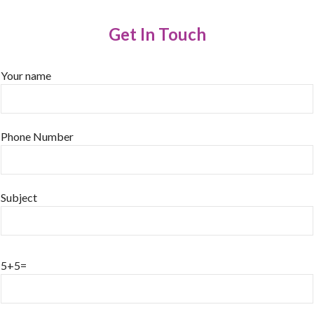
Get In Touch
Your name
Phone Number
Subject
5+5=