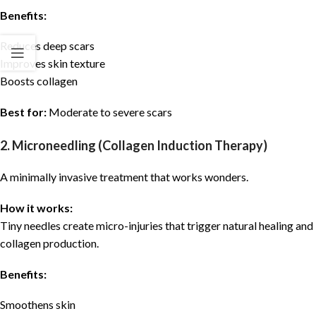
Benefits:
Reduces deep scars
Improves skin texture
Boosts collagen
Best for:
Moderate to severe scars
2. Microneedling (Collagen Induction Therapy)
A minimally invasive treatment that works wonders.
How it works:
Tiny needles create micro-injuries that trigger natural healing and
collagen production.
Benefits:
Smoothens skin