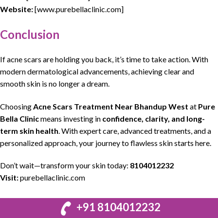
Website:
[www.purebellaclinic.com]
Conclusion
If
acne scars
are
holding
you back, it’s time to take action. With
modern
dermatological
advancements, achieving
clear
and
smooth
skin
is no longer a
dream
.
Choosing
Acne Scars Treatment Near Bhandup West
at
Pure
Bella Clinic
means investing in
confidence,
clarity
, and long-
term
skin health
. With expert care, advanced
treatments
, and a
personalized
approach
, your journey to flawless
skin starts
here.
Don’t wait—transform your skin today:
8104012232
Visit:
purebellaclinic.com
+91 8104012232