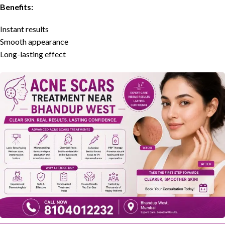
Benefits:
Instant results
Smooth appearance
Long-lasting effect