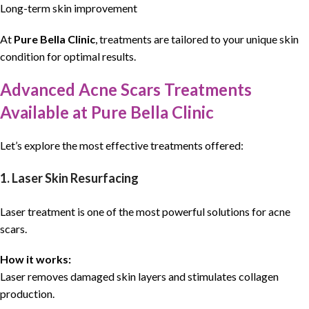
Long-term skin improvement
At
Pure Bella Clinic
,
treatments
are tailored to your unique
skin
condition
for optimal results.
Advanced Acne Scars Treatments
Available at Pure Bella Clinic
Let’s explore the most effective treatments offered:
1. Laser Skin Resurfacing
Laser treatment is one of the most powerful solutions for acne
scars.
How it works:
Laser removes damaged skin layers and stimulates collagen
production.