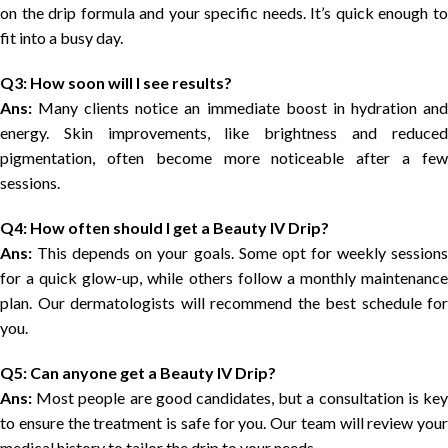
on the drip formula and your specific needs. It’s quick enough to
fit into a busy day.
Q3: How soon will I see results?
Ans:
Many clients notice an immediate boost in hydration and
energy. Skin improvements, like brightness and reduced
pigmentation, often become more noticeable after a few
sessions.
Q4: How often should I get a Beauty IV Drip?
Ans:
This depends on your goals. Some opt for weekly sessions
for a quick glow-up, while others follow a monthly maintenance
plan. Our dermatologists will recommend the best schedule for
you.
Q5: Can anyone get a Beauty IV Drip?
Ans:
Most people are good candidates, but a consultation is key
to ensure the treatment is safe for you. Our team will review your
medical history to tailor the drip to your needs.