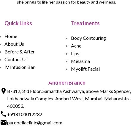
she brings to life her passion for beauty and wellness.
Quick Links
Treatments
Home
Body Contouring
About Us
Acne
Before & After
Lips
Contact Us
Melasma
IV Infusion Bar
Myolift Facial
Andheri Branch
B-312, 3rd Floor, Samartha Aishwarya, above Marks Spencer,
Lokhandwala Complex, Andheri West, Mumbai, Maharashtra
400053.
+918104012232
purebellaclinic@gmail.com