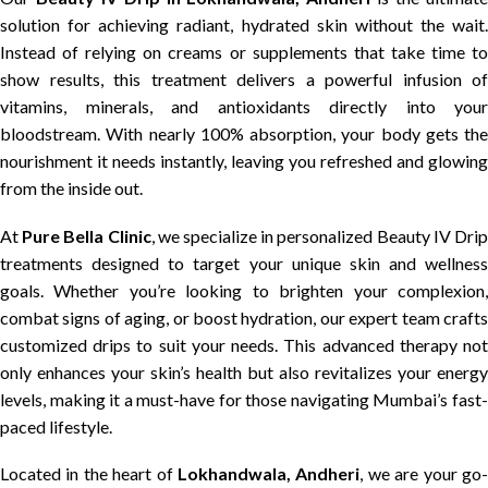
solution for achieving radiant, hydrated skin without the wait.
Instead of relying on creams or supplements that take time to
show results, this treatment delivers a powerful infusion of
vitamins, minerals, and antioxidants directly into your
bloodstream. With nearly 100% absorption, your body gets the
nourishment it needs instantly, leaving you refreshed and glowing
from the inside out.
At
Pure Bella Clinic
, we specialize in personalized Beauty IV Dri
treatments designed to target your unique skin and wellness
goals. Whether you’re looking to brighten your complexion,
combat signs of aging, or boost hydration, our expert team crafts
customized drips to suit your needs. This advanced therapy not
only enhances your skin’s health but also revitalizes your energy
levels, making it a must-have for those navigating Mumbai’s fast-
paced lifestyle.
Located in the heart of
Lokhandwala, Andheri
, we are your go