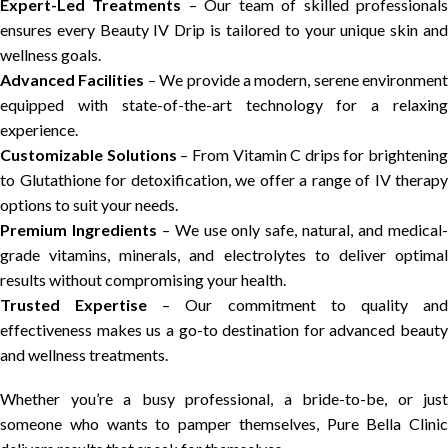
Expert-Led Treatments
– Our team of skilled professional
ensures every Beauty IV Drip is tailored to your unique skin and
wellness goals.
Advanced Facilities
– We provide a modern, serene environment
equipped with state-of-the-art technology for a relaxing
experience.
Customizable Solutions
– From Vitamin C drips for brightening
to Glutathione for detoxification, we offer a range of IV therapy
options to suit your needs.
Premium Ingredients
– We use only safe, natural, and medical
grade vitamins, minerals, and electrolytes to deliver optimal
results without compromising your health.
Trusted Expertise
– Our commitment to quality an
effectiveness makes us a go-to destination for advanced beauty
and wellness treatments.
Whether you’re a busy professional, a bride-to-be, or just
someone who wants to pamper themselves, Pure Bella Clinic