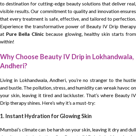
to destination for cutting-edge beauty solutions that deliver real,
visible results. Our commitment to quality and innovation ensures
that every treatment is safe, effective, and tailored to perfection.
Experience the transformative power of Beauty IV Drip therapy
at
Pure Bella Clinic
because glowing, healthy skin starts fro
within!
Why Choose Beauty IV Drip in Lokhandwala,
Andheri?
Living in Lokhandwala, Andheri, you’re no stranger to the hustle
and bustle. The pollution, stress, and humidity can wreak havoc on
your skin, leaving it tired and lackluster. That’s where Beauty IV
Drip therapy shines. Here’s why it’s a must-try:
1. Instant Hydration for Glowing Skin
Mumbai’s climate can be harsh on your skin, leaving it dry and dull