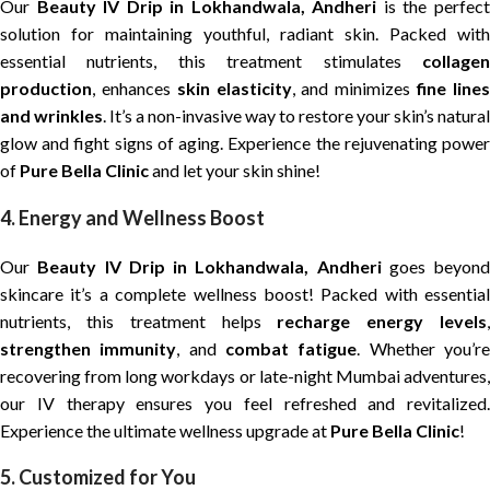
Our
Beauty IV Drip in Lokhandwala, Andheri
is the perfec
solution for maintaining youthful, radiant skin. Packed with
essential nutrients, this treatment stimulates
collagen
production
, enhances
skin elasticity
, and minimizes
fine line
and wrinkles
. It’s a non-invasive way to restore your skin’s natural
glow and fight signs of aging. Experience the rejuvenating power
of
Pure Bella Clinic
and let your skin shine!
4. Energy and Wellness Boost
Our
Beauty IV Drip in Lokhandwala, Andheri
goes beyond
skincare it’s a complete wellness boost! Packed with essential
nutrients, this treatment helps
recharge energy levels
strengthen immunity
, and
combat fatigue
. Whether you’r
recovering from long workdays or late-night Mumbai adventures,
our IV therapy ensures you feel refreshed and revitalized.
Experience the ultimate wellness upgrade at
Pure Bella Clinic
!
5. Customized for You