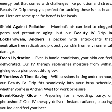
energy, but that comes with challenges like pollution and stress.
Beauty IV Drip therapy is perfect for tackling these issues head-
on. Here are some specific benefits for locals.
Shield Against Pollution
– Mumbai’s air can lead to clogge
pores and premature aging, but our
Beauty IV Drip i
Lokhandwala, Andheri
is packed with antioxidants tha
neutralize free radicals and protect your skin from environmental
damage.
Deep Hydration
– Even in humid conditions, your skin can fee
dehydrated. Our IV therapy replenishes moisture from within,
giving you a plump, youthful glow.
Effortless & Time-Saving
– With sessions lasting under an hour
our Beauty IV Drip fits seamlessly into your busy schedule,
whether you’re in Andheri West for work or leisure.
Event-Ready Glow
– Preparing for a wedding, party, or
photoshoot? Our IV therapy delivers instant radiance, ensuring
you look and feel your best.