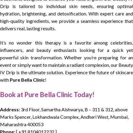
Drip is tailored to individual skin needs, ensuring optimal
hydration, brightening, and detoxification. With expert care and
high-quality ingredients, we provide a seamless experience that
delivers real, lasting results.
It’s no wonder this therapy is a favorite among celebrities,
influencers, and beauty enthusiasts looking for a quick yet
powerful skin transformation. Whether you’re preparing for an
event or simply want to maintain a radiant complexion, our Beauty
IV Drip is the ultimate solution. Experience the future of skincare
with
Pure Bella Clinic
!
Book at Pure Bella Clinic Today!
Address:
3rd Floor, Samartha Aishwarya, B – 311 & 312, above
Marks Spencer, Lokhandwala Complex, Andheri West, Mumbai,
Maharashtra 400053
Phone:
[
+91 8104012232
]