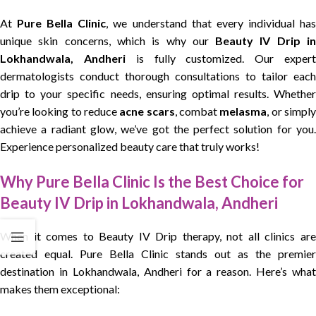
At
Pure Bella Clinic
, we understand that every individual ha
unique skin concerns, which is why our
Beauty IV Drip i
Lokhandwala, Andheri
is fully customized. Our exper
dermatologists conduct thorough consultations to tailor each
drip to your specific needs, ensuring optimal results. Whether
you’re looking to reduce
acne scars
, combat
melasma
, or simpl
achieve a radiant glow, we’ve got the perfect solution for you.
Experience personalized beauty care that truly works!
Why Pure Bella Clinic Is the Best Choice for
Beauty IV Drip in Lokhandwala, Andheri
When it comes to Beauty IV Drip therapy, not all clinics are
created equal. Pure Bella Clinic stands out as the premier
destination in Lokhandwala, Andheri for a reason. Here’s what
makes them exceptional: