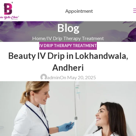
Appointment
Blog
Home
IV Drip Therapy Treatment
IV DRIP THERAPY TREATMENT
Beauty IV Drip in Lokhandwala,
Andheri
admin
On May 20, 2025