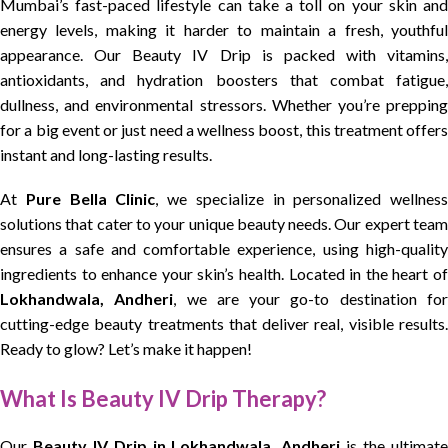
Mumbai’s fast-paced lifestyle can take a toll on your skin and
energy levels, making it harder to maintain a fresh, youthful
appearance. Our Beauty IV Drip is packed with vitamins,
antioxidants, and hydration boosters that combat fatigue,
dullness, and environmental stressors. Whether you’re prepping
for a big event or just need a wellness boost, this treatment offers
instant and long-lasting results.
At
Pure Bella Clinic
, we specialize in personalized wellness
solutions that cater to your unique beauty needs. Our expert team
ensures a safe and comfortable experience, using high-quality
ingredients to enhance your skin’s health. Located in the heart of
Lokhandwala, Andheri
, we are your go-to destination fo
cutting-edge beauty treatments that deliver real, visible results.
Ready to glow? Let’s make it happen!
What Is Beauty IV Drip Therapy?
Our
Beauty IV Drip in Lokhandwala, Andheri
is the ultimat