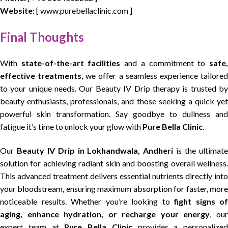
Website:
[ www.purebellaclinic.com ]
Final Thoughts
With
state-of-the-art facilities
and a commitment to
safe
effective treatments
, we offer a seamless experience tailore
to your unique needs. Our Beauty IV Drip therapy is trusted by
beauty enthusiasts, professionals, and those seeking a quick yet
powerful skin transformation. Say goodbye to dullness and
fatigue it’s time to unlock your glow with
Pure Bella Clinic
.
Our
Beauty IV Drip in Lokhandwala, Andheri
is the ultimat
solution for achieving radiant skin and boosting overall wellness.
This advanced treatment delivers essential nutrients directly into
your bloodstream, ensuring maximum absorption for faster, more
noticeable results. Whether you’re looking to
fight signs of
aging, enhance hydration, or recharge your energy
, ou
expert team at
Pure Bella Clinic
provides a personalized