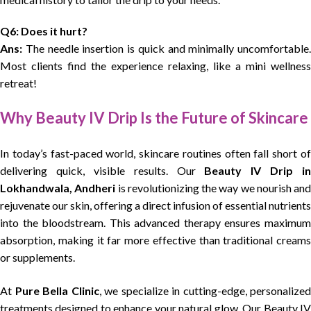
Q6: Does it hurt?
Ans:
The needle insertion is quick and minimally uncomfortable.
Most clients find the experience relaxing, like a mini wellness
retreat!
Why Beauty IV Drip Is the Future of Skincare
In today’s fast-paced world, skincare routines often fall short of
delivering quick, visible results. Our
Beauty IV Drip in
Lokhandwala, Andheri
is revolutionizing the way we nourish and
rejuvenate our skin, offering a direct infusion of essential nutrients
into the bloodstream. This advanced therapy ensures maximum
absorption, making it far more effective than traditional creams
or supplements.
At
Pure Bella Clinic
, we specialize in cutting-edge, personalized
treatments designed to enhance your natural glow. Our Beauty IV