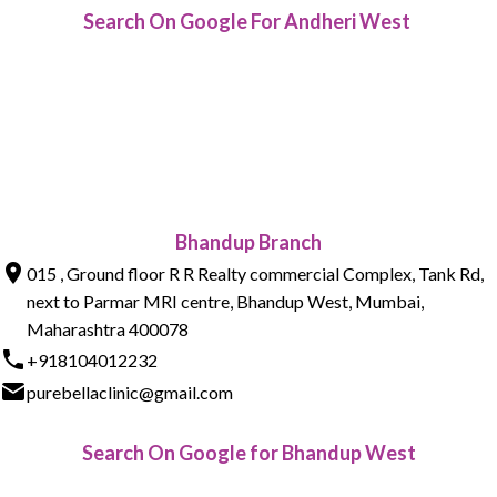
Search On Google For Andheri West
Bhandup Branch
015 , Ground floor R R Realty commercial Complex, Tank Rd,
next to Parmar MRI centre, Bhandup West, Mumbai,
Maharashtra 400078
+918104012232
purebellaclinic@gmail.com
Search On Google for Bhandup West