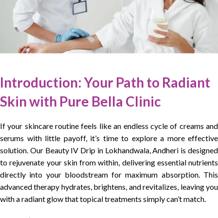
Introduction:
Your Path to Radiant
Skin with Pure Bella Clinic
If your skincare routine feels like an endless cycle of creams and
serums with little payoff, it’s time to explore a more effective
solution. Our Beauty IV Drip in Lokhandwala, Andheri is designed
to rejuvenate your skin from within, delivering essential nutrients
directly into your bloodstream for maximum absorption. This
advanced therapy hydrates, brightens, and revitalizes, leaving you
with a radiant glow that topical treatments simply can’t match.