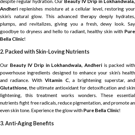
despite regular hydration. Our
Beauty IV Drip in Lokhandwala,
Andheri
replenishes moisture at a cellular level, restoring your
skin’s natural glow. This advanced therapy deeply hydrates,
plumps, and revitalizes, giving you a fresh, dewy look. Say
goodbye to dryness and hello to radiant, healthy skin with
Pure
Bella Clinic
!
2. Packed with Skin-Loving Nutrients
Our
Beauty IV Drip in Lokhandwala, Andheri
is packed wit
powerhouse ingredients designed to enhance your skin’s health
and radiance. With
Vitamin C
, a brightening superstar, and
Glutathione
, the ultimate antioxidant for detoxification and skin
lightening, this treatment works wonders. These essential
nutrients fight free radicals, reduce pigmentation, and promote an
even skin tone. Experience the glow with
Pure Bella Clinic
!
3. Anti-Aging Benefits