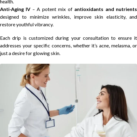
health.
Anti-Aging IV
– A potent mix of
antioxidants and nutrient
designed to minimize wrinkles, improve skin elasticity, and
restore youthful vibrancy.
Each drip is customized during your consultation to ensure it
addresses your specific concerns, whether it’s acne, melasma, or
just a desire for glowing skin.