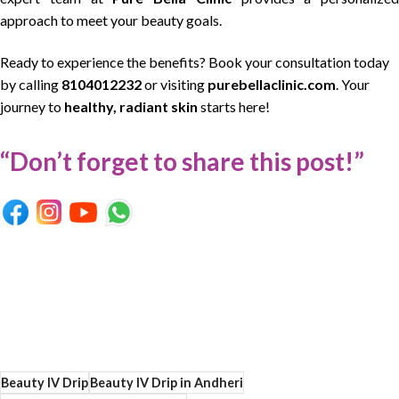
approach to meet your beauty goals.
Ready to experience the benefits? Book your consultation today
by calling
8104012232
or visiting
purebellaclinic.com
. Your
journey to
healthy, radiant skin
starts here!
“Don’t forget to share this post!”
Beauty IV Drip
Beauty IV Drip in Andheri