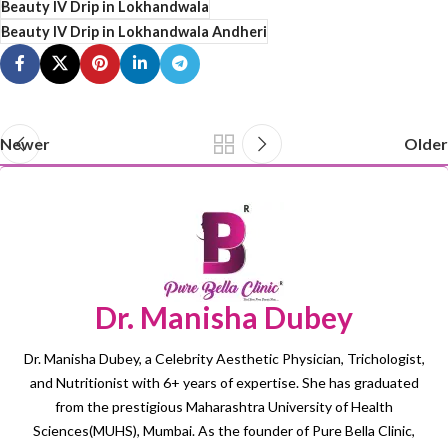
Beauty IV Drip in Lokhandwala
Beauty IV Drip in Lokhandwala Andheri
Newer
Older
Dr. Manisha Dubey
Dr. Manisha Dubey, a Celebrity Aesthetic Physician, Trichologist,
and Nutritionist with 6+ years of expertise. She has graduated
from the prestigious Maharashtra University of Health
Sciences(MUHS), Mumbai. As the founder of Pure Bella Clinic,