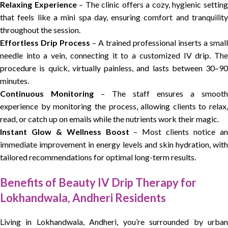
Relaxing Experience
– The clinic offers a cozy, hygienic settin
that feels like a mini spa day, ensuring comfort and tranquility
throughout the session.
Effortless Drip Process
– A trained professional inserts a small
needle into a vein, connecting it to a customized IV drip. The
procedure is quick, virtually painless, and lasts between 30–90
minutes.
Continuous Monitoring
– The staff ensures a smooth
experience by monitoring the process, allowing clients to relax,
read, or catch up on emails while the nutrients work their magic.
Instant Glow & Wellness Boost
– Most clients notice a
immediate improvement in energy levels and skin hydration, with
tailored recommendations for optimal long-term results.
Benefits of Beauty IV Drip Therapy for
Lokhandwala, Andheri Residents
Living in Lokhandwala, Andheri, you’re surrounded by urban