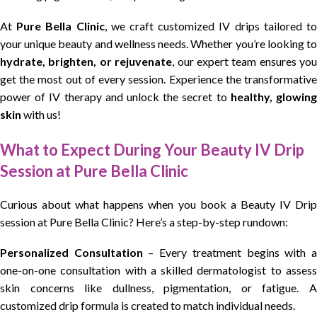
At
Pure Bella Clinic
, we craft customized IV drips tailored t
your unique beauty and wellness needs. Whether you’re looking to
hydrate, brighten, or rejuvenate
, our expert team ensures you
get the most out of every session. Experience the transformative
power of IV therapy and unlock the secret to
healthy, glowin
skin
with us!
What to Expect During Your Beauty IV Drip
Session at Pure Bella Clinic
Curious about what happens when you book a Beauty IV Drip
session at Pure Bella Clinic? Here’s a step-by-step rundown:
Personalized Consultation
– Every treatment begins with 
one-on-one consultation with a skilled dermatologist to assess
skin concerns like dullness, pigmentation, or fatigue. A
customized drip formula is created to match individual needs.