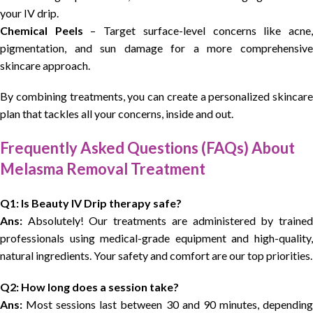
your IV drip.
Chemical Peels
– Target surface-level concerns like acne
pigmentation, and sun damage for a more comprehensive
skincare approach.
By combining treatments, you can create a personalized skincare
plan that tackles all your concerns, inside and out.
Frequently Asked Questions (FAQs) About
Melasma Removal Treatment
Q1: Is Beauty IV Drip therapy safe?
Ans:
Absolutely! Our treatments are administered by trained
professionals using medical-grade equipment and high-quality,
natural ingredients. Your safety and comfort are our top priorities.
Q2: How long does a session take?
Ans:
Most sessions last between 30 and 90 minutes, depending