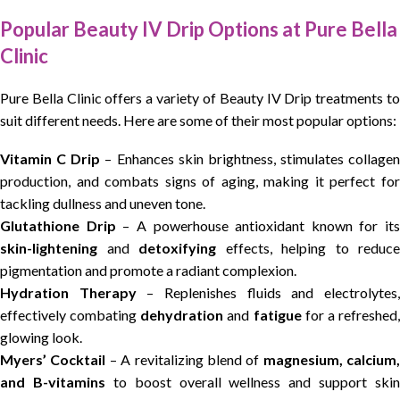
Popular Beauty IV Drip Options at Pure Bella
Clinic
Pure Bella Clinic offers a variety of Beauty IV Drip treatments to
suit different needs. Here are some of their most popular options:
Vitamin C Drip
– Enhances skin brightness, stimulates collagen
production, and combats signs of aging, making it perfect for
tackling dullness and uneven tone.
Glutathione Drip
– A powerhouse antioxidant known for its
skin-lightening
and
detoxifying
effects, helping to reduce
pigmentation and promote a radiant complexion.
Hydration Therapy
– Replenishes fluids and electrolytes
effectively combating
dehydration
and
fatigue
for a refreshed
glowing look.
Myers’ Cocktail
– A revitalizing blend of
magnesium, calcium,
and B-vitamins
to boost overall wellness and support skin