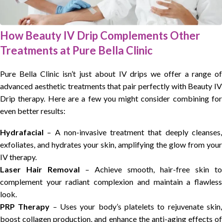
How Beauty IV Drip Complements Other
Treatments at Pure Bella Clinic
Pure Bella Clinic isn’t just about IV drips we offer a range of
advanced aesthetic treatments that pair perfectly with Beauty IV
Drip therapy. Here are a few you might consider combining for
even better results:
Hydrafacial
– A non-invasive treatment that deeply cleanses,
exfoliates, and hydrates your skin, amplifying the glow from your
IV therapy.
Laser Hair Removal
– Achieve smooth, hair-free skin to
complement your radiant complexion and maintain a flawless
look.
PRP Therapy
– Uses your body’s platelets to rejuvenate skin
boost collagen production, and enhance the anti-aging effects of