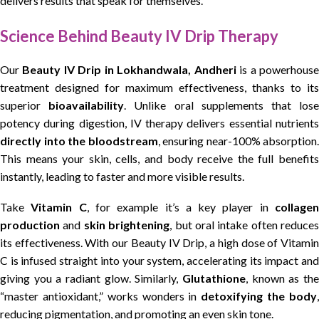
delivers results that speak for themselves.
Science Behind Beauty IV Drip Therapy
Our
Beauty IV Drip in Lokhandwala, Andheri
is a powerhous
treatment designed for maximum effectiveness, thanks to its
superior
bioavailability
. Unlike oral supplements that los
potency during digestion, IV therapy delivers essential nutrients
directly into the bloodstream
, ensuring near-100% absorption.
This means your skin, cells, and body receive the full benefits
instantly, leading to faster and more visible results.
Take
Vitamin C
, for example it’s a key player in
collage
production
and
skin brightening
, but oral intake often reduces
its effectiveness. With our Beauty IV Drip, a high dose of Vitamin
C is infused straight into your system, accelerating its impact and
giving you a radiant glow. Similarly,
Glutathione
, known as the
“master antioxidant,” works wonders in
detoxifying the body
reducing pigmentation, and promoting an even skin tone.