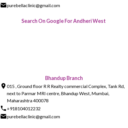
purebellaclinic@gmail.com
Search On Google For Andheri West
Bhandup Branch
015 , Ground floor R R Realty commercial Complex, Tank Rd,
next to Parmar MRI centre, Bhandup West, Mumbai,
Maharashtra 400078
+918104012232
purebellaclinic@gmail.com