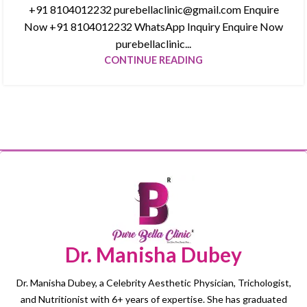
+91 8104012232 purebellaclinic@gmail.com Enquire
Now +91 8104012232 WhatsApp Inquiry Enquire Now
purebellaclinic...
CONTINUE READING
Dr. Manisha Dubey
Dr. Manisha Dubey, a Celebrity Aesthetic Physician, Trichologist,
and Nutritionist with 6+ years of expertise. She has graduated