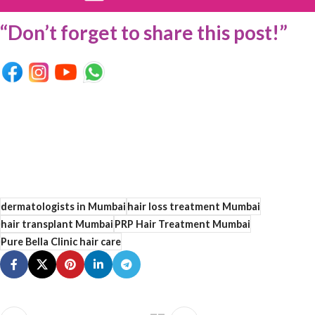
“Don’t forget to share this post!”
dermatologists in Mumbai
hair loss treatment Mumbai
hair transplant Mumbai
PRP Hair Treatment Mumbai
Pure Bella Clinic hair care