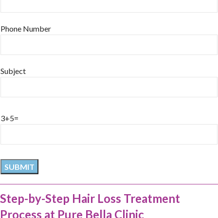
Phone Number
Subject
3+5=
Step-by-Step Hair Loss Treatment
Process at Pure Bella Clinic