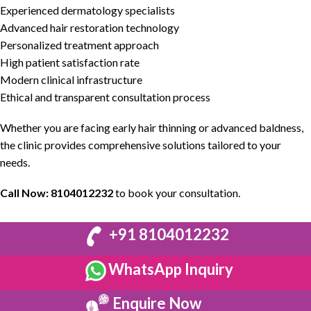
Experienced
dermatology
specialists
Advanced hair restoration technology
Personalized treatment approach
High patient satisfaction rate
Modern clinical infrastructure
Ethical and transparent consultation process
Whether you are facing early hair thinning or advanced baldness,
the clinic provides comprehensive solutions tailored to your
needs.
Call Now:
8104012232
to book your consultation.
+91 8104012232
WhatsApp Inquiry
Enquire Now