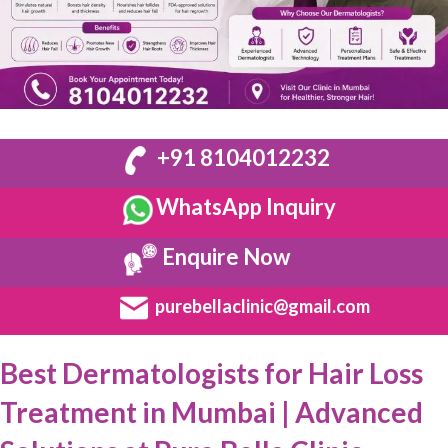
+91 8104012232
WhatsApp Inquiry
Enquire Now
purebellaclinic@gmail.com
Best Dermatologists for Hair Loss
Treatment in Mumbai | Advanced