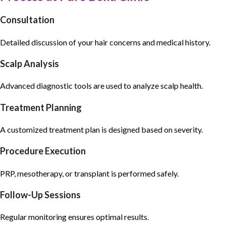
Consultation
Detailed discussion of your
hair concerns
and medical history.
Scalp Analysis
Advanced diagnostic tools are used to analyze scalp health.
Treatment Planning
A customized treatment plan is designed based on severity.
Procedure Execution
PRP, mesotherapy, or transplant is performed safely.
Follow-Up Sessions
Regular monitoring ensures optimal results.