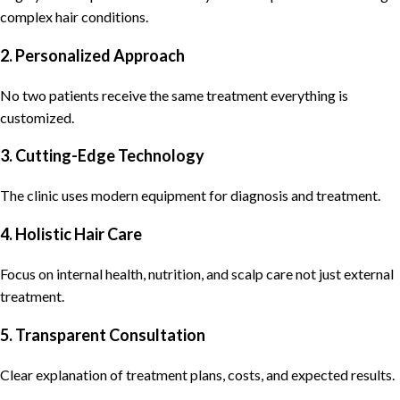
complex hair conditions.
2. Personalized Approach
No two patients receive the same treatment everything is
customized.
3. Cutting-Edge Technology
The clinic uses modern equipment for diagnosis and treatment.
4. Holistic Hair Care
Focus on internal health, nutrition, and scalp care not just external
treatment.
5. Transparent Consultation
Clear explanation of treatment plans, costs, and expected results.