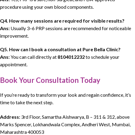
procedure using your own blood components.
Q4. How many sessions are required for visible results?
Ans:
Usually 3–6 PRP sessions are recommended for noticeable
improvement.
Q5.
How can I book a consultation at Pure Bella Clinic?
Ans:
You can call directly at
8104012232
to schedule your
appointment.
Book Your Consultation Today
If you’re ready to transform your look and regain confidence, it’s
time to take the next step.
Address:
3rd Floor, Samartha Aishwarya, B – 311 & 312, above
Marks Spencer, Lokhandwala Complex, Andheri West, Mumbai,
Maharashtra 400053