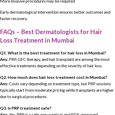
More invasive procedures may be required
Early
dermatological
intervention ensures better outcomes and
faster recovery
.
FAQs – Best Dermatologists for Hair
Loss Treatment in Mumbai
Q1. What is the best treatment for hair loss in Mumbai?
Ans:
PRP, GFC therapy, and hair transplant are among the most
effective treatments depending on the severity of hair loss.
Q2. How much does hair loss treatment cost in Mumbai?
Ans:
Costs vary depending on treatment type, but PRP sessions
typically start from moderate pricing while transplants are higher
due to surgical procedures.
Q3. Is PRP treatment safe?
Ans:
Yes, PRP is a safe, non-surgical, and FDA-approved