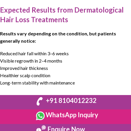
Expected Results from Dermatological
Hair Loss Treatments
Results vary depending on the condition, but patients
generally notice:
Reduced hair fall within 3–6 weeks
Visible regrowth in 2–4 months
Improved hair thickness
Healthier scalp condition
Long-term stability with maintenance
+91 8104012232
WhatsApp Inquiry
Enquire Now