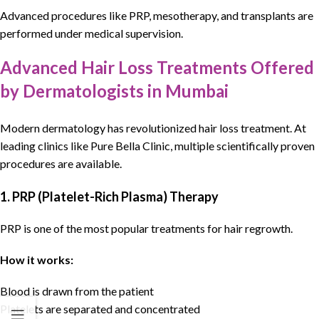
Advanced procedures like PRP, mesotherapy, and transplants are
performed under medical supervision.
Advanced Hair Loss Treatments Offered
by Dermatologists in Mumbai
Modern
dermatology
has revolutionized
hair loss treatment
. At
leading clinics like
Pure Bella Clinic
, multiple scientifically proven
procedures are available.
1. PRP (Platelet-Rich Plasma) Therapy
PRP is one of the most popular treatments for hair regrowth.
How it works:
Blood is drawn from the patient
Platelets are separated and concentrated