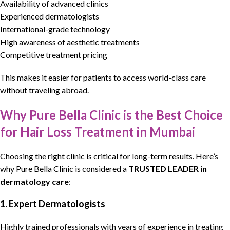
Availability of advanced clinics
Experienced dermatologists
International-grade technology
High awareness of aesthetic treatments
Competitive treatment pricing
This makes it easier for patients to access world-class care
without traveling abroad.
Why Pure Bella Clinic is the Best Choice
for Hair Loss Treatment in Mumbai
Choosing the right clinic is critical for long-term results. Here’s
why
Pure Bella Clinic
is considered a
TRUSTED LEADER in
dermatology
care
:
1. Expert Dermatologists
Highly trained professionals with years of experience in treating