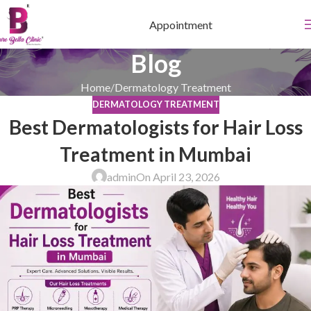
Appointment
Blog
Home
Dermatology Treatment
DERMATOLOGY TREATMENT
Best Dermatologists for Hair Loss
Treatment in Mumbai
admin
On April 23, 2026