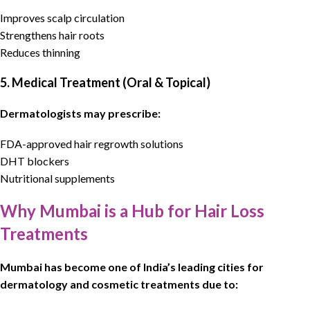
Improves scalp circulation
Strengthens hair roots
Reduces thinning
5. Medical Treatment (Oral & Topical)
Dermatologists may prescribe:
FDA-approved hair regrowth solutions
DHT blockers
Nutritional supplements
Why Mumbai is a Hub for Hair Loss
Treatments
Mumbai has become one of India’s leading cities for
dermatology
and cosmetic treatments due to: