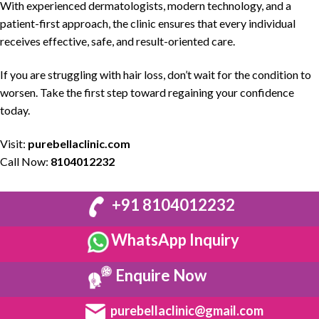
With experienced
dermatologists
, modern technology, and a
patient-first approach, the clinic ensures that every individual
receives effective, safe, and
result-oriented care
.
If you are struggling with
hair loss,
don’t wait for the condition to
worsen. Take the first step toward regaining your confidence
today.
Visit:
purebellaclinic.com
Call Now:
8104012232
+91 8104012232
WhatsApp Inquiry
Enquire Now
purebellaclinic@gmail.com