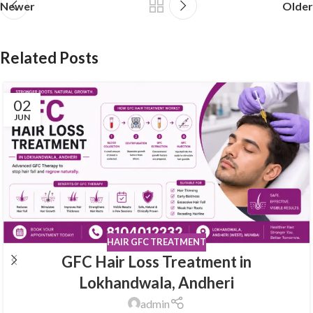
Newer
Older
Related Posts
02
JUN
HAIR GFC TREATMENT
GFC Hair Loss Treatment in
Lokhandwala, Andheri
admin