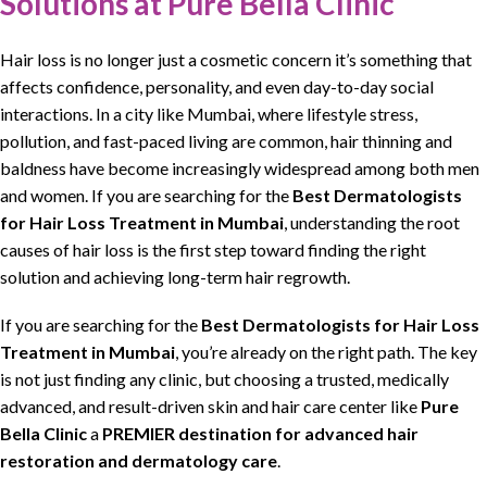
Solutions at Pure Bella Clinic
Hair loss
is no longer just a cosmetic concern it’s something that
affects confidence, personality, and even day-to-day social
interactions. In a city like Mumbai, where
lifestyle stress,
pollution, and fast-paced living are common, hair thinning
and
baldness have become increasingly widespread among both men
and women. If you are
searching
for the
Best
Dermatologists
for
Hair Loss Treatment
in Mumbai
, understanding the root
causes of
hair loss
is the first step toward
finding
the right
solution and achieving long-term
hair regrowth.
If you are
searching
for the
Best
Dermatologists
for
Hair Loss
Treatment
in Mumbai
, you’re already on the right path. The key
is not just finding any
clinic
, but
choosing
a
trusted
, medically
advanced, and result-driven skin and
hair care center
like
Pure
Bella Clinic
a
PREMIER destination for advanced
hair
restoration
and
dermatology
care
.