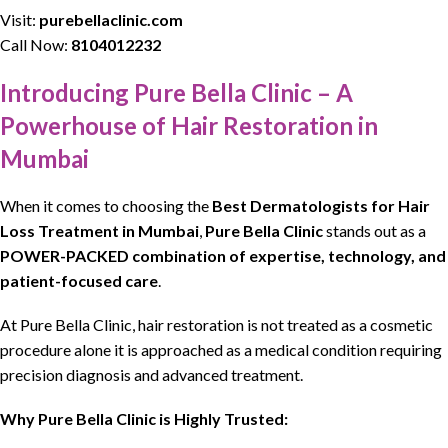
Visit:
purebellaclinic.com
Call Now:
8104012232
Introducing Pure Bella Clinic – A
Powerhouse of Hair Restoration in
Mumbai
When it comes to
choosing
the
Best
Dermatologists
for
Hair
Loss Treatment
in Mumbai
,
Pure Bella Clinic
stands out as a
POWER-PACKED combination of expertise, technology, and
patient-focused care
.
At
Pure Bella Clinic
,
hair restoration
is not treated as a
cosmetic
procedur
e alone it is approached as a medical condition requiring
precision diagnosis and advanced treatment.
Why Pure Bella Clinic is Highly Trusted: