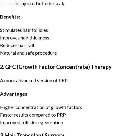
Plasma is injected into the scalp
Benefits:
Stimulates hair follicles
Improves hair thickness
Reduces hair fall
Natural and safe procedure
2. GFC (Growth Factor Concentrate) Therapy
A more advanced version of PRP.
Advantages:
Higher concentration of growth factors
Faster results compared to PRP
Improved follicle regeneration
3. Hair Transplant Surgery