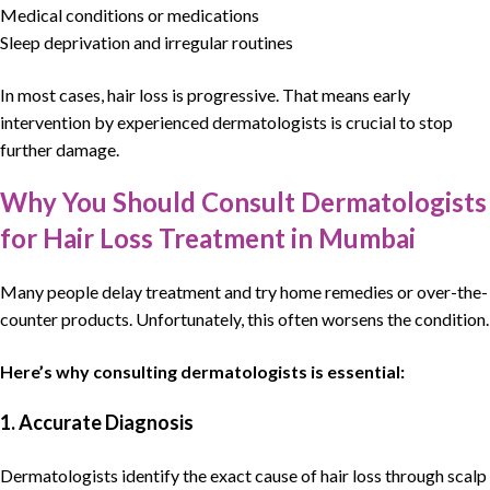
Medical conditions or medications
Sleep deprivation and irregular routines
In most cases,
hair loss
is progressive. That means early
intervention by experienced
dermatologists
is crucial to stop
further damage.
Why You Should Consult Dermatologists
for Hair Loss Treatment in Mumbai
Many people delay treatment and try home remedies or over-the-
counter products. Unfortunately, this often worsens the condition.
Here’s why consulting
dermatologists
is essential:
1. Accurate Diagnosis
Dermatologists
identify the exact cause of
hair loss
through scalp