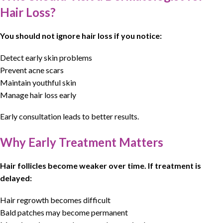
Hair Loss?
You should not ignore hair loss if you notice:
Detect early skin problems
Prevent acne scars
Maintain youthful skin
Manage hair loss early
Early consultation leads to better results.
Why Early Treatment Matters
Hair follicles become weaker over time. If treatment is
delayed:
Hair regrowth
becomes difficult
Bald patches may become permanent