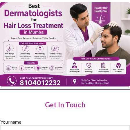
Get In Touch
Your name