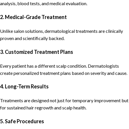
analysis, blood tests, and medical evaluation.
2. Medical-Grade Treatment
Unlike salon solutions,
dermatological
treatments are clinically
proven and scientifically backed.
3. Customized Treatment Plans
Every patient has a different scalp condition.
Dermatologists
create personalized
treatment
plans based on severity and cause.
4. Long-Term Results
Treatments are designed not just for temporary improvement but
for sustained
hair regrowth
and scalp health.
5. Safe Procedures