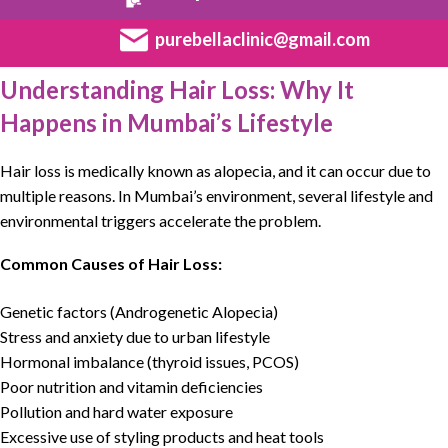
purebellaclinic@gmail.com
Understanding Hair Loss: Why It
Happens in Mumbai’s Lifestyle
Hair loss
is medically known as alopecia, and it can occur due to
multiple reasons. In Mumbai’s environment, several lifestyle and
environmental triggers accelerate the problem.
Common Causes of Hair Loss:
Genetic factors (Androgenetic Alopecia)
Stress and anxiety due to urban lifestyle
Hormonal imbalance (thyroid issues, PCOS)
Poor nutrition and vitamin deficiencies
Pollution and hard water exposure
Excessive use of styling products and heat tools