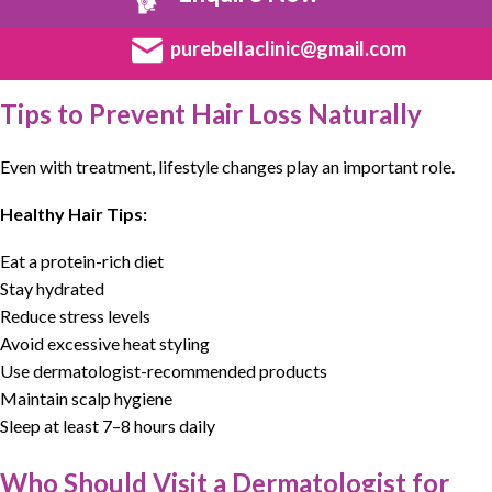
purebellaclinic@gmail.com
Tips to Prevent Hair Loss Naturally
Even with treatment, lifestyle changes play an important role.
Healthy Hair Tips:
Eat a protein-rich diet
Stay hydrated
Reduce stress levels
Avoid excessive heat styling
Use dermatologist-recommended products
Maintain scalp hygiene
Sleep at least 7–8 hours daily
Who Should Visit a Dermatologist for