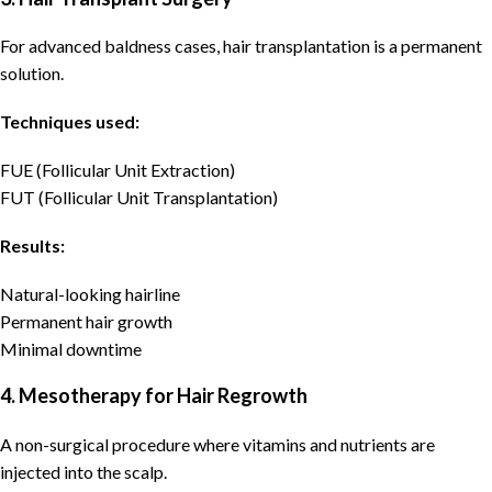
For advanced baldness cases, hair transplantation is a permanent
solution.
Techniques used:
FUE (Follicular Unit Extraction)
FUT (Follicular Unit Transplantation)
Results:
Natural-looking hairline
Permanent hair growth
Minimal downtime
4. Mesotherapy for Hair Regrowth
A non-surgical procedure where vitamins and nutrients are
injected into the scalp.