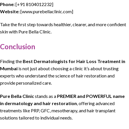
Phone:
[
+91 8104012232
]
Website:
[
www.purebellaclinic.com
]
Take the first step towards healthier, clearer, and more confident
skin
with
Pure Bella Clinic.
Conclusion
Finding
the
Best
Dermatologists
for
Hair Loss
Treatment in
Mumbai
is not just
about choosing
a
clinic
it’s about trusting
experts who understand the science of
hair restoration
and
provide personalized care.
Pure Bella Clinic
stands as a
PREMIER and POWERFUL name
in
dermatology
and
hair restoration
, offering advanced
treatments like PRP, GFC,
mesotherapy
, and
hair transplant
solutions tailored to individual needs.