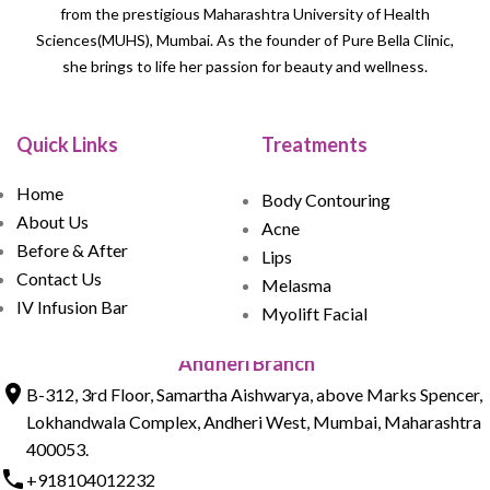
from the prestigious Maharashtra University of Health
Sciences(MUHS), Mumbai. As the founder of Pure Bella Clinic,
she brings to life her passion for beauty and wellness.
Quick Links
Treatments
Home
Body Contouring
About Us
Acne
Before & After
Lips
Contact Us
Melasma
IV Infusion Bar
Myolift Facial
Andheri Branch
B-312, 3rd Floor, Samartha Aishwarya, above Marks Spencer,
Lokhandwala Complex, Andheri West, Mumbai, Maharashtra
400053.
+918104012232