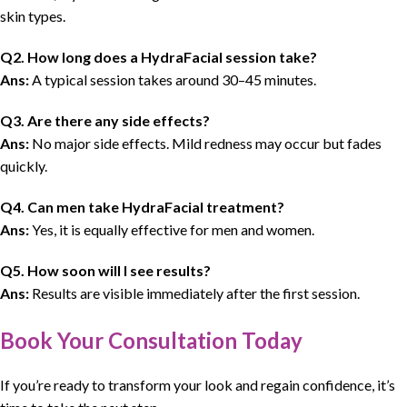
skin types.
Q2. How long does a HydraFacial session take?
Ans:
A typical session takes around 30–45 minutes.
Q3. Are there any side effects?
Ans:
No major side effects. Mild redness may occur but fades
quickly.
Q4. Can men take HydraFacial treatment?
Ans:
Yes, it is equally effective for men and women.
Q5. How soon will I see results?
Ans:
Results are visible immediately after the first session.
Book Your Consultation Today
If you’re ready to transform your look and regain confidence,
it’s