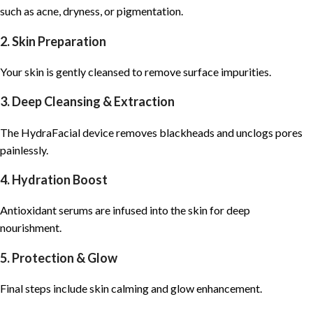
such as acne, dryness, or pigmentation.
2. Skin Preparation
Your skin is gently cleansed to remove surface impurities.
3. Deep Cleansing & Extraction
The
HydraFacial
device removes blackheads and unclogs pores
painlessly.
4. Hydration Boost
Antioxidant serums are infused into the skin for deep
nourishment.
5. Protection & Glow
Final steps include skin calming and glow enhancement.