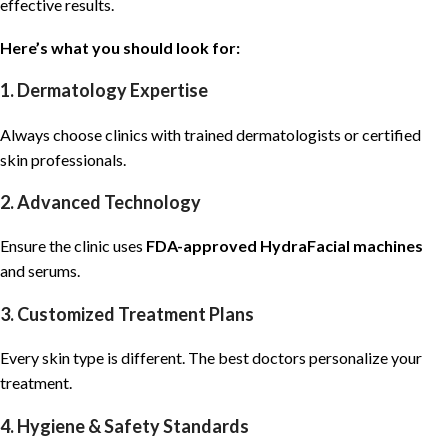
effective results.
Here’s what you should look for:
1. Dermatology Expertise
Always choose clinics with trained
dermatologists
or certified
skin professionals.
2. Advanced Technology
Ensure the clinic uses
FDA-approved HydraFacial machines
and serums.
3. Customized Treatment Plans
Every skin type is different. The best doctors personalize your
treatment.
4. Hygiene & Safety Standards