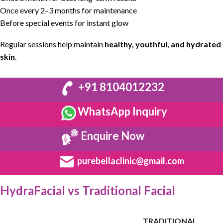
Once every 2–3 months for maintenance
Before special events for instant glow
Regular sessions help maintain
healthy
, youthful, and
hydrated
skin
.
+91 8104012232
WhatsApp Inquiry
Enquire Now
purebellaclinic@gmail.com
HydraFacial vs Traditional Facial
TRADITIONAL