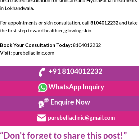
be a
trusted destination
for
skincare
and
HydraFacial
treatments
in Lokhandwala.
For appointments or
skin consultation
, call
8104012232
and take
the first step toward
healthier
,
glowing skin.
Book Your Consultation Today:
8104012232
Visit:
purebellaclinic.com
+91 8104012232
WhatsApp Inquiry
Enquire Now
purebellaclinic@gmail.com
“Don’t forget to share this post!”