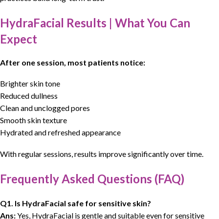
HydraFacial Results | What You Can
Expect
After one session, most patients notice:
Brighter skin tone
Reduced dullness
Clean and unclogged pores
Smooth skin texture
Hydrated and refreshed appearance
With regular sessions, results improve significantly over time.
Frequently Asked Questions (FAQ)
Q1. Is HydraFacial safe for sensitive skin?
Ans:
Yes, HydraFacial is gentle and suitable even for sensitive