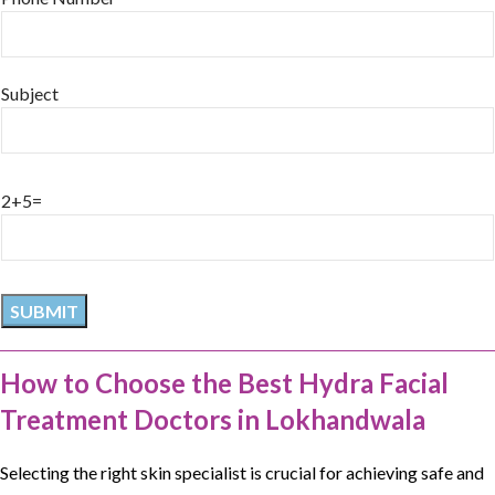
Subject
2+5=
How to Choose the Best Hydra Facial
Treatment Doctors in Lokhandwala
Selecting the right skin specialist is crucial for achieving safe and