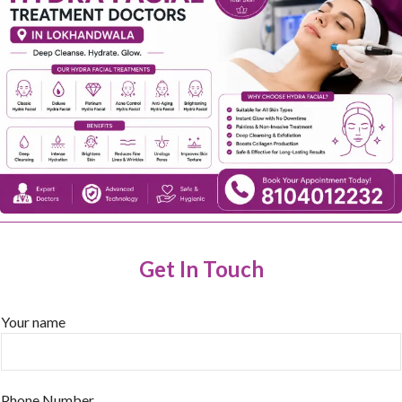
Get In Touch
Your name
Phone Number