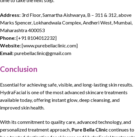
time to take the next step.
Address:
3rd Floor, Samartha Aishwarya, B – 311 & 312, above
Marks Spencer, Lokhandwala Complex, Andheri West, Mumbai,
Maharashtra 400053
Phone:
[
+91 8104012232
]
Website:
[
www.purebellaclinic.com
]
Email:
purebellaclinic@gmail.com
Conclusion
Essential for achieving safe,
visible
, and
long-lasting skin results
.
HydraFacial
is one of the most
advanced skincare treatments
available today, offering instant glow, deep cleansing, and
improved skin health.
With its
commitment to quality care
,
advanced technology
, and
personalized treatment approach,
Pure Bella Clinic
continues to