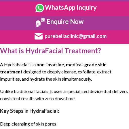
WhatsApp Inquiry
Enquire Now
purebellaclinic@gmail.com
What is HydraFacial Treatment?
A
HydraFacial
is a
non-invasive
,
medical-grade skin
treatment
designed to deeply cleanse,
exfoliate
, extract
impurities, and
hydrate
the skin simultaneously.
Unlike traditional facials, it uses a specialized device that delivers
consistent results with zero downtime.
Key Steps in HydraFacial:
Deep cleansing of skin pores