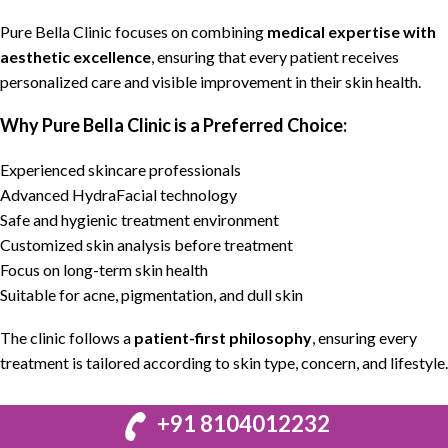
Pure Bella Clinic
focuses on combining
medical expertise with
aesthetic excellence
, ensuring that every patient receives
personalized care and visible improvement in their skin health.
Why Pure Bella Clinic is a Preferred Choice:
Experienced skincare professionals
Advanced HydraFacial technology
Safe and hygienic treatment environment
Customized skin analysis before treatment
Focus on long-term skin health
Suitable for acne, pigmentation, and dull skin
The clinic follows a
patient-first philosophy
, ensuring every
treatment is tailored according to skin type, concern, and lifestyle.
+91 8104012232