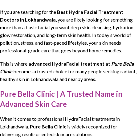
If you are
searching
for the
Best Hydra Facial Treatment
Doctors in Lokhandwala
, you are likely
looking
for something
more than a basic
facial
you want deep skin cleansing,
hydration
,
glow restoration, and
long-term skin health
. In today’s world of
pollution, stress, and
fast-paced lifestyles
, your skin needs
professional-grade care that goes beyond home remedies.
This is where
advanced HydraFacial treatment
at
Pure Bella
Clinic
becomes a trusted choice for many people
seeking
radiant,
healthy skin
in Lokhandwala and nearby areas.
Pure Bella Clinic | A Trusted Name in
Advanced Skin Care
When it comes to professional
HydraFacial
treatments in
Lokhandwala,
Pure Bella Clinic
is widely recognized for
delivering
result-oriented skincare solutions.