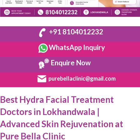
+91 8104012232
WhatsApp Inquiry
Enquire Now
purebellaclinic@gmail.com
Best Hydra Facial Treatment
Doctors in Lokhandwala |
Advanced Skin Rejuvenation at
Pure Bella Clinic