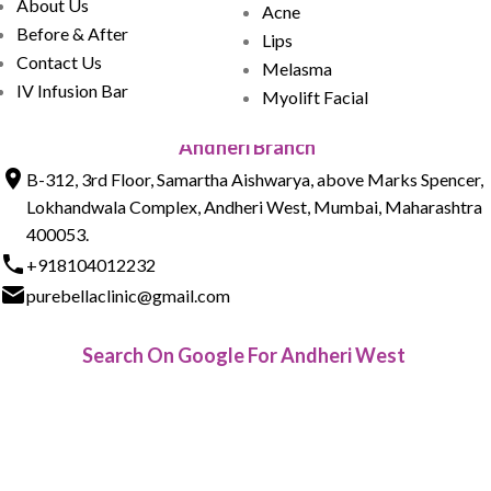
About Us
Acne
Before & After
Lips
Contact Us
Melasma
IV Infusion Bar
Myolift Facial
Andheri Branch
B-312, 3rd Floor, Samartha Aishwarya, above Marks Spencer,
Lokhandwala Complex, Andheri West, Mumbai, Maharashtra
400053.
+918104012232
purebellaclinic@gmail.com
Search On Google For Andheri West