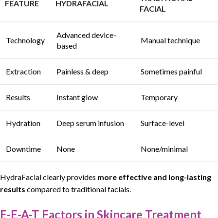
FEATURE
HYDRAFACIAL
FACIAL
Advanced device-
Technology
Manual technique
based
Extraction
Painless & deep
Sometimes painful
Results
Instant glow
Temporary
Hydration
Deep serum infusion
Surface-level
Downtime
None
None/minimal
HydraFacial
clearly provides
more effective
and
long-lasting
results
compared to traditional facials.
E-E-A-T Factors in Skincare Treatment