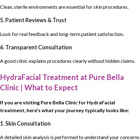
Clean, sterile environments are essential for skin procedures.
5. Patient Reviews & Trust
Look for real feedback and long-term patient satisfaction.
6. Transparent Consultation
A good clinic explains procedures clearly without hidden claims.
HydraFacial Treatment at Pure Bella
Clinic | What to Expect
If you are
visiting
Pure Bella Clinic
for
HydraFacial
treatment
, here’s what your journey typically looks like:
1. Skin Consultation
A detailed skin analysis is performed to understand your concerns