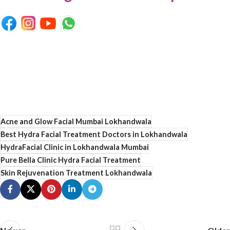
Acne and Glow Facial Mumbai Lokhandwala
Best Hydra Facial Treatment Doctors in Lokhandwala
HydraFacial Clinic in Lokhandwala Mumbai
Pure Bella Clinic Hydra Facial Treatment
Skin Rejuvenation Treatment Lokhandwala