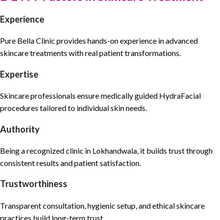
Experience
Pure Bella Clinic
provides hands-on experience in
advanced
skincare treatments
with real patient transformations.
Expertise
Skincare professionals
ensure medically guided
HydraFacial
procedures tailored to individual skin needs.
Authority
Being a recognized clinic in Lokhandwala, it builds trust through
consistent results and
patient satisfaction.
Trustworthiness
Transparent consultation
, hygienic setup, and
ethical skincare
practices
build long-term trust.