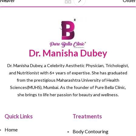
Newer
Older
Dr. Manisha Dubey
Dr. Manisha Dubey, a Celebrity Aesthetic Physician, Trichologist,
and Nutritionist with 6+ years of expertise. She has graduated
from the prestigious Maharashtra University of Health
Sciences(MUHS), Mumbai. As the founder of Pure Bella Clinic,
she brings to life her passion for beauty and wellness.
Quick Links
Treatments
Home
Body Contouring