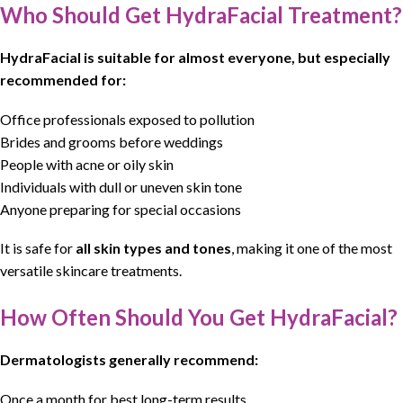
Who Should Get HydraFacial Treatment?
HydraFacial
is suitable for almost everyone, but especially
recommended for:
Office professionals exposed to pollution
Brides and grooms before weddings
People with acne or oily skin
Individuals with dull or uneven skin tone
Anyone preparing for special occasions
It is safe for
all
skin types and tones
, making it one of the most
versatile skincare treatments.
How Often Should You Get HydraFacial?
Dermatologists generally recommend:
Once a month for best long-term results