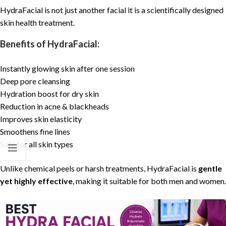
HydraFacial
is not just another
facial
it is a scientifically designed
skin health treatment.
Benefits of HydraFacial:
Instantly glowing skin after one session
Deep pore cleansing
Hydration boost for dry skin
Reduction in acne & blackheads
Improves skin elasticity
Smoothens fine lines
Safe for all skin types
Unlike chemical peels or harsh treatments,
HydraFacial
is
gentle
yet highly effective
, making it suitable for both men and women.