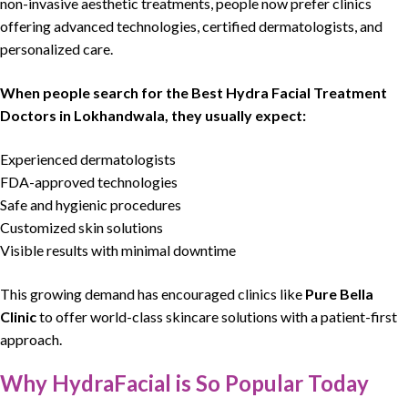
non-invasive aesthetic treatments, people now prefer clinics
offering
advanced technologies
,
certified dermatologists
, and
personalized care.
When people search for the
Best Hydra Facial Treatment
Doctors in Lokhandwala
, they usually expect:
Experienced dermatologists
FDA-approved technologies
Safe and hygienic procedures
Customized skin solutions
Visible results with minimal downtime
This growing demand has encouraged clinics like
Pure Bella
Clinic
to offer world-class skincare solutions with a
patient-first
approach.
Why HydraFacial is So Popular Today