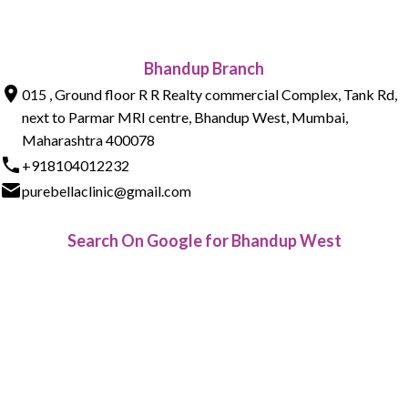
Bhandup Branch
015 , Ground floor R R Realty commercial Complex, Tank Rd,
next to Parmar MRI centre, Bhandup West, Mumbai,
Maharashtra 400078
+918104012232
purebellaclinic@gmail.com
Search On Google for Bhandup West