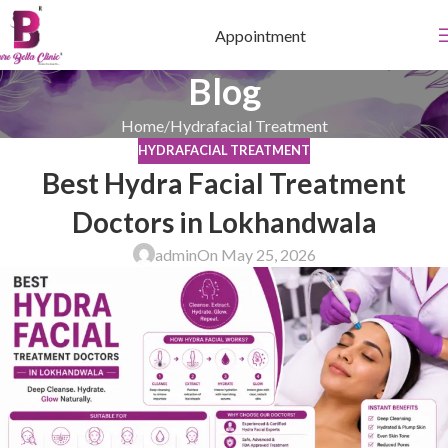
Appointment
Blog
Home
Hydrafacial Treatment
HYDRAFACIAL TREATMENT
Best Hydra Facial Treatment
Doctors in Lokhandwala
admin
On May 25, 2026