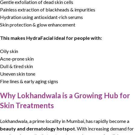
Gentle exfoliation of dead skin cells
Painless extraction of blackheads & impurities
Hydration using antioxidant-rich serums
Skin protection & glow enhancement
This makes
HydraFacial
ideal for people with:
Oily skin
Acne-prone skin
Dull & tired skin
Uneven skin tone
Fine lines & early aging signs
Why Lokhandwala is a Growing Hub for
Skin Treatments
Lokhandwala, a prime locality in Mumbai, has rapidly become a
beauty
and
dermatology hotspot
.
With increasing demand for