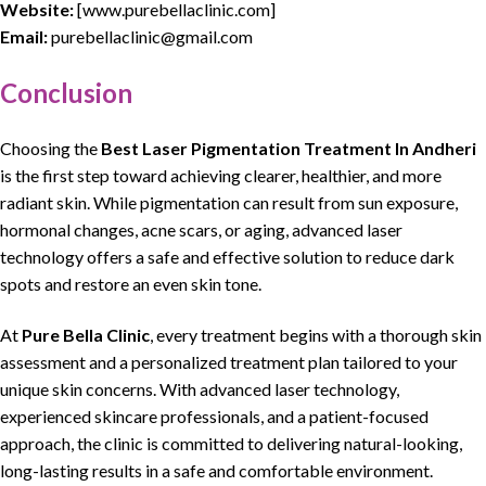
Website:
[
www.purebellaclinic.com
]
Email:
purebellaclinic@gmail.com
Conclusion
Choosing the
Best Laser Pigmentation Treatment In Andheri
is the first step toward
achieving clearer, healthier, and more
radiant skin
. While
pigmentation
can result from
sun exposure
,
hormonal changes
,
acne scars
, or aging,
advanced laser
technology offers a safe and effective solution
to reduce
dark
spots
and restore an even skin tone.
At
Pure Bella Clinic
,
every treatment begins with a thorough skin
assessment
and a
personalized treatment plan tailored to your
unique skin concerns
. With
advanced laser technology
,
experienced skincare professionals
, and a patient-focused
approach, the clinic is committed to delivering natural-looking,
long-lasting results in a safe and comfortable environment.