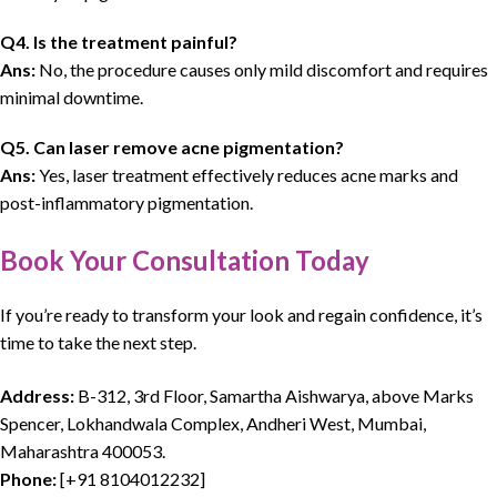
Q4. Is the treatment painful?
Ans:
No, the procedure causes only mild discomfort and requires
minimal downtime.
Q5. Can laser remove acne pigmentation?
Ans:
Yes, laser treatment effectively reduces acne marks and
post-inflammatory pigmentation.
Book Your Consultation Today
If you’re ready to transform your look and regain confidence,
it’s
time to take the next step.
Address:
B-312, 3rd Floor, Samartha Aishwarya, above Marks
Spencer, Lokhandwala Complex, Andheri West, Mumbai,
Maharashtra 400053.
Phone:
[
+91 8104012232
]