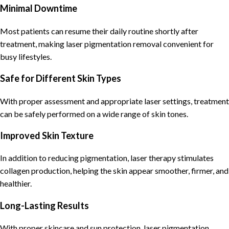
Minimal Downtime
Most patients can resume their daily routine shortly after
treatment, making laser pigmentation removal convenient for
busy lifestyles.
Safe for Different Skin Types
With proper assessment and appropriate laser settings, treatment
can be safely performed on a wide range of skin tones.
Improved Skin Texture
In addition to reducing pigmentation, laser therapy stimulates
collagen production, helping the skin appear smoother, firmer, and
healthier.
Long-Lasting Results
With proper skincare and sun protection, laser pigmentation