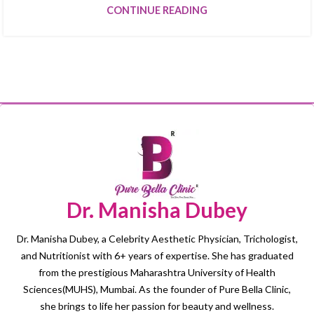
CONTINUE READING
Dr. Manisha Dubey
Dr. Manisha Dubey, a Celebrity Aesthetic Physician, Trichologist,
and Nutritionist with 6+ years of expertise. She has graduated
from the prestigious Maharashtra University of Health
Sciences(MUHS), Mumbai. As the founder of Pure Bella Clinic,
she brings to life her passion for beauty and wellness.