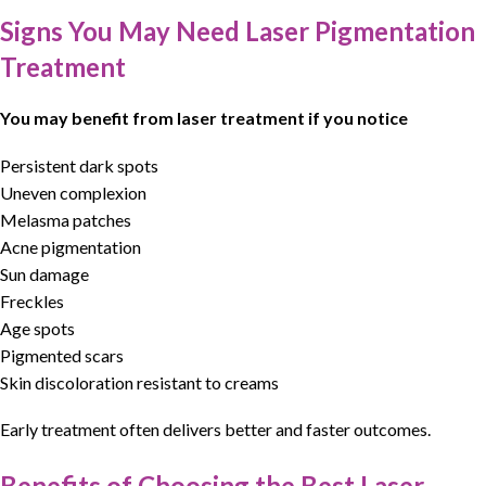
Signs You May Need Laser Pigmentation
Treatment
You may benefit from laser treatment if you notice
Persistent dark spots
Uneven complexion
Melasma patches
Acne pigmentation
Sun damage
Freckles
Age spots
Pigmented scars
Skin discoloration resistant to creams
Early treatment often delivers better and faster outcomes.
Benefits of Choosing the Best Laser