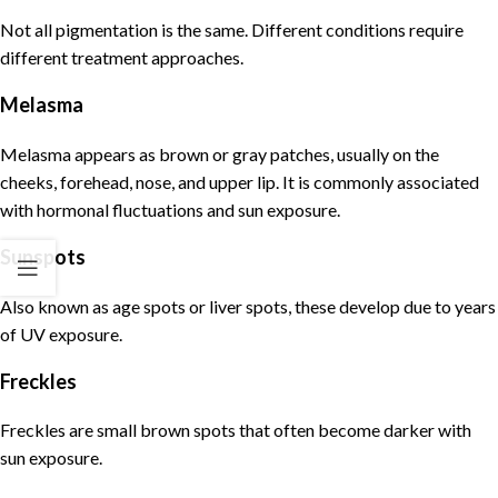
Not all
pigmentation
is the same. Different conditions require
different treatment approaches.
Melasma
Melasma
appears as brown or gray patches, usually on the
cheeks, forehead, nose, and upper lip. It is commonly associated
with hormonal fluctuations and sun exposure.
Sunspots
Also known as age spots or liver spots, these develop due to years
of UV exposure.
Freckles
Freckles are small brown spots that often become darker with
sun exposure.