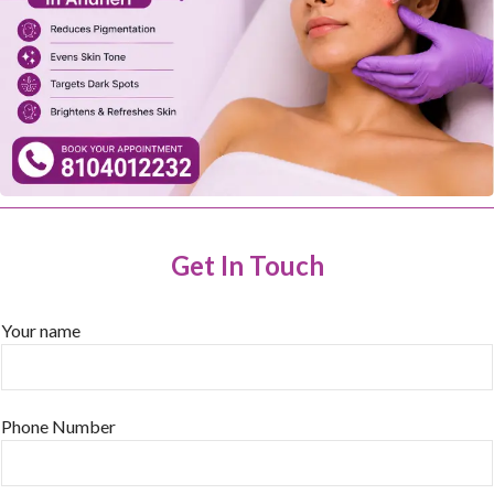
Get In Touch
Your name
Phone Number