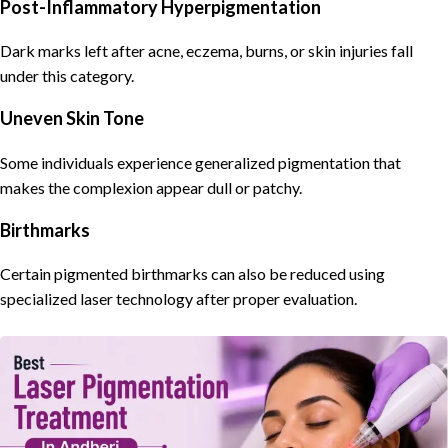
Post-Inflammatory Hyperpigmentation
Dark marks left after acne, eczema, burns, or skin injuries fall
under this category.
Uneven Skin Tone
Some individuals experience generalized pigmentation that
makes the complexion appear dull or patchy.
Birthmarks
Certain pigmented birthmarks can also be reduced using
specialized laser technology after proper evaluation.