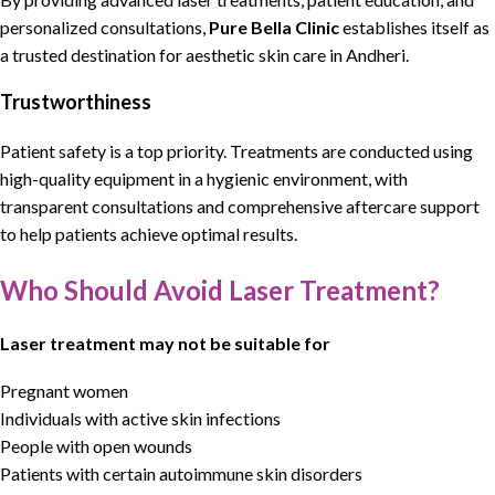
personalized consultations
,
Pure Bella Clinic
establishes itself as
a trusted destination for aesthetic skin care in Andheri
.
Trustworthiness
Patient safety is a top priority. Treatments are conducted using
high-quality equipment in a hygienic environment, with
transparent consultations and comprehensive aftercare support
to help patients achieve optimal results.
Who Should Avoid Laser Treatment?
Laser treatment may not be suitable for
Pregnant women
Individuals with active skin infections
People with open wounds
Patients with certain autoimmune skin disorders