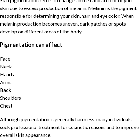
Skin pigmentation
refers to changes in the natural color of your
skin due to excess production of
melanin
.
Melanin
is the
pigment
responsible for determining your skin, hair, and eye color. When
melanin
production becomes uneven, dark patches or spots
develop on different areas of the body.
Pigmentation can affect
Face
Neck
Hands
Arms
Back
Shoulders
Chest
Although
pigmentation
is generally harmless, many individuals
seek
professional treatment for cosmetic reasons and to improve
overall skin appearance
.