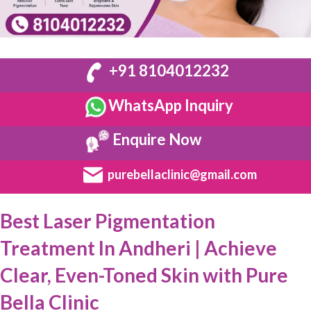
+91 8104012232
WhatsApp Inquiry
Enquire Now
purebellaclinic@gmail.com
Best Laser Pigmentation
Treatment In Andheri | Achieve
Clear, Even-Toned Skin with Pure
Bella Clinic