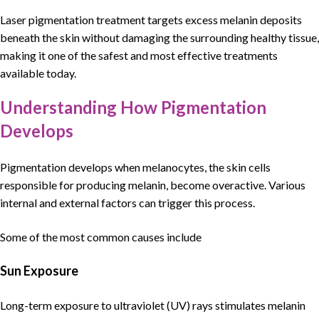
Laser pigmentation treatment
targets excess melanin deposits
beneath the skin without damaging the surrounding healthy tissue,
making it one of the
safest and most effective treatments
available today
.
Understanding How Pigmentation
Develops
Pigmentation
develops when
melanocytes
, the skin cells
responsible for producing
melanin
, become overactive. Various
internal and external factors can trigger this process.
Some of the most common causes include
Sun Exposure
Long-term exposure to ultraviolet (UV) rays stimulates melanin