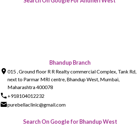
Search On Google For Andheri West
Bhandup Branch
015 , Ground floor R R Realty commercial Complex, Tank Rd,
next to Parmar MRI centre, Bhandup West, Mumbai,
Maharashtra 400078
+918104012232
purebellaclinic@gmail.com
Search On Google for Bhandup West