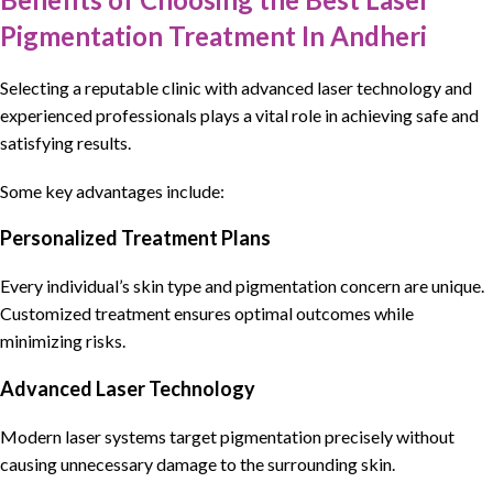
Pigmentation Treatment In Andheri
Selecting
a reputable clinic
with
advanced laser technology and
experienced professionals
plays a vital role in achieving safe and
satisfying results.
Some key advantages include:
Personalized Treatment Plans
Every individual’s skin type and pigmentation concern are unique.
Customized treatment ensures optimal outcomes while
minimizing risks.
Advanced Laser Technology
Modern laser systems target pigmentation precisely without
causing unnecessary damage to the surrounding skin.