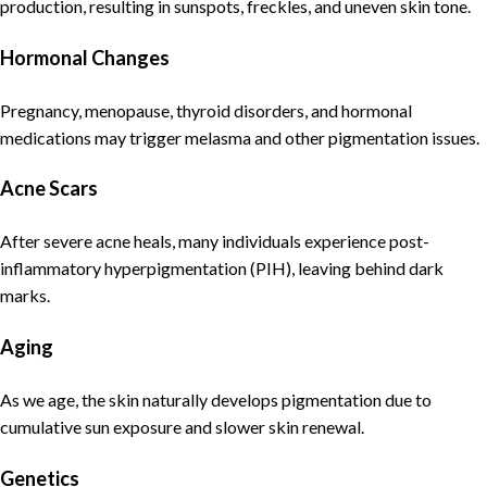
production, resulting in sunspots, freckles, and uneven skin tone.
Hormonal Changes
Pregnancy, menopause, thyroid disorders, and hormonal
medications may trigger melasma and other pigmentation issues.
Acne Scars
After severe acne heals, many individuals experience post-
inflammatory hyperpigmentation (PIH), leaving behind dark
marks.
Aging
As we age, the skin naturally develops pigmentation due to
cumulative sun exposure and slower skin renewal.
Genetics