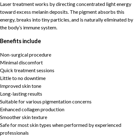
Laser treatment works by directing concentrated light energy
toward excess melanin deposits. The pigment absorbs this
energy, breaks into tiny particles, and is naturally eliminated by
the body’s immune system.
Benefits include
Non-surgical procedure
Minimal discomfort
Quick treatment sessions
Little to no downtime
Improved skin tone
Long-lasting results
Suitable for various pigmentation concerns
Enhanced collagen production
Smoother skin texture
Safe for most skin types when performed by experienced
professionals