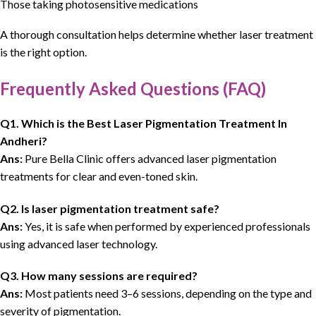
Those taking photosensitive medications
A thorough consultation helps determine whether laser treatment
is the right option.
Frequently Asked Questions (FAQ)
Q1. Which is the Best Laser Pigmentation Treatment In
Andheri?
Ans:
Pure Bella Clinic offers advanced laser pigmentation
treatments for clear and even-toned skin.
Q2. Is laser pigmentation treatment safe?
Ans:
Yes, it is safe when performed by experienced professionals
using advanced laser technology.
Q3. How many sessions are required?
Ans:
Most patients need 3–6 sessions, depending on the type and
severity of pigmentation.