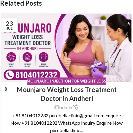
Related Posts
23
JUL
MOUNJARO INJECTION FOR WEIGHT LOSS
Mounjaro Weight Loss Treatment
Doctor in Andheri
admin
+91 8104012232 purebellaclinic@gmail.com Enquire
Now +91 8104012232 WhatsApp Inquiry Enquire Now
purebellaclinic...