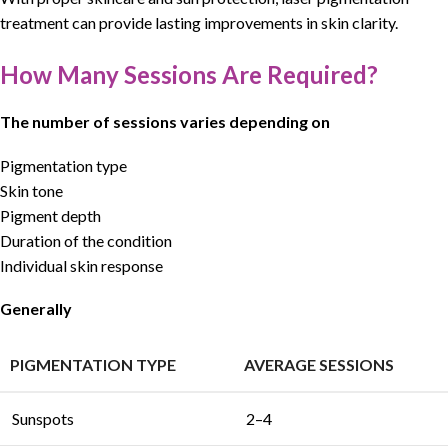
treatment can provide lasting improvements in skin clarity.
How Many Sessions Are Required?
The number of sessions varies depending on
Pigmentation type
Skin tone
Pigment depth
Duration of the condition
Individual skin response
Generally
PIGMENTATION TYPE
AVERAGE SESSIONS
Sunspots
2–4