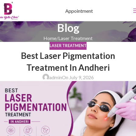
Appointment
Blog
Home
Laser Treatment
LASER TREATMENT
Best Laser Pigmentation
Treatment In Andheri
admin
On July 9, 2026