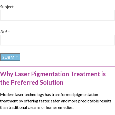
Subject
3+5=
Why Laser Pigmentation Treatment is
the Preferred Solution
Modern laser technology has transformed
pigmentation
treatment
by offering faster, safer, and more predictable results
than traditional creams or home remedies.