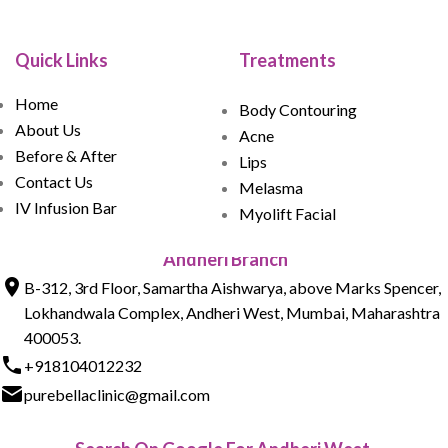
Quick Links
Treatments
Home
Body Contouring
About Us
Acne
Before & After
Lips
Contact Us
Melasma
IV Infusion Bar
Myolift Facial
Andheri Branch
B-312, 3rd Floor, Samartha Aishwarya, above Marks Spencer,
Lokhandwala Complex, Andheri West, Mumbai, Maharashtra
400053.
+918104012232
purebellaclinic@gmail.com