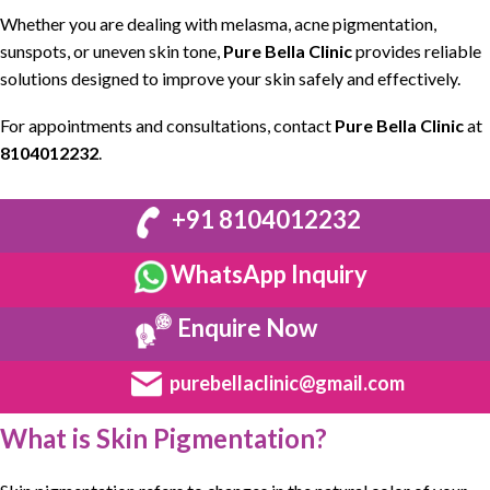
Whether you are dealing with
melasma
,
acne pigmentation
,
sunspots
, or uneven skin tone,
Pure Bella Clinic
provides
reliable
solutions designed to improve your skin safely and effectively
.
For
appointments and consultations
, contact
Pure Bella Clinic
at
8104012232
.
+91 8104012232
WhatsApp Inquiry
Enquire Now
purebellaclinic@gmail.com
What is Skin Pigmentation?