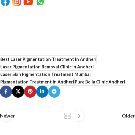
Best Laser Pigmentation Treatment In Andheri
Laser Pigmentation Removal Clinic In Andheri
Laser Skin Pigmentation Treatment Mumbai
Pigmentation Treatment In Andheri
Pure Bella Clinic Andheri
Newer
Older