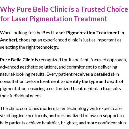
Why Pure Bella Clinic is a Trusted Choice
for Laser Pigmentation Treatment
When looking for the
Best Laser Pigmentation Treatment In
Andheri
, choosing an
experienced clinic is just as important as
selecting the right technology
.
Pure Bella Clinic
is
recognized for its patient-focused approach,
advanced aesthetic solutions, and commitment to delivering
natural-looking results
. Every patient receives a detailed
skin
consultation
before treatment to identify the type and depth of
pigmentation
, ensuring
a customized treatment plan
that suits
their individual needs.
The
clinic combines modern laser technology with expert care,
strict
hygiene
protocols, and
personalized follow-up support
to
help patients
achieve healthier, brighter, and more confident skin
.