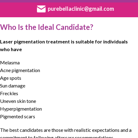
purebellaclinic@gmail.com
Who Is the Ideal Candidate?
Laser pigmentation treatment is suitable for individuals
who have
Melasma
Acne pigmentation
Age spots
Sun damage
Freckles
Uneven skin tone
Hyperpigmentation
Pigmented scars
The best candidates are those with realistic expectations and a
commitment to following aftercare recommendations.