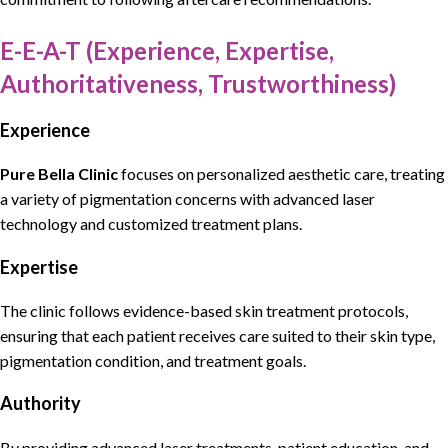
E-E-A-T (Experience, Expertise,
Authoritativeness, Trustworthiness)
Experience
Pure Bella Clinic
focuses on
personalized aesthetic care, treating
a variety of pigmentation concerns
with
advanced laser
technology and customized treatment plans
.
Expertise
The
clinic follows evidence-based skin treatment protocols
,
ensuring that each patient receives care suited to their skin type,
pigmentation
condition, and treatment goals.
Authority
By providing
advanced laser treatments, patient education, and