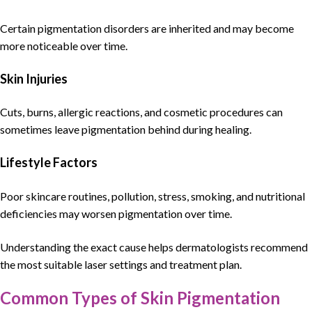
Certain pigmentation disorders are inherited and may become
more noticeable over time.
Skin Injuries
Cuts, burns, allergic reactions, and cosmetic procedures can
sometimes leave pigmentation behind during healing.
Lifestyle Factors
Poor skincare routines, pollution, stress, smoking, and nutritional
deficiencies may worsen pigmentation over time.
Understanding the exact cause helps
dermatologists
recommend
the most suitable laser settings and treatment plan.
Common Types of Skin Pigmentation