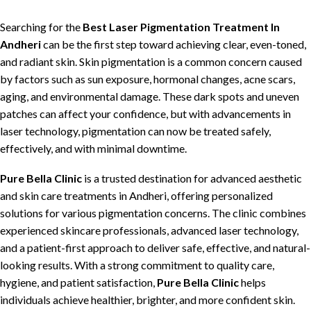
Searching for the
Best Laser Pigmentation Treatment In
Andheri
can be the first step toward
achieving clear, even-toned,
and radiant skin
.
Skin pigmentation
is a common concern caused
by factors such as sun exposure,
hormonal changes
,
acne scars
,
aging, and environmental damage. These dark spots and uneven
patches can affect your confidence, but with
advancements in
laser technology
,
pigmentation
can now be
treated safely,
effectively, and with minimal downtime
.
Pure Bella Clinic
is
a trusted destination for advanced aesthetic
and skin care treatments
in Andheri,
offering personalized
solutions for various pigmentation concerns
. The
clinic combines
experienced skincare professionals, advanced laser technology,
and a patient-first approach
to
deliver safe, effective, and natural-
looking results
. With a strong commitment to
quality care,
hygiene, and patient satisfaction
,
Pure Bella Clinic
helps
individuals achieve healthier, brighter, and more confident skin
.