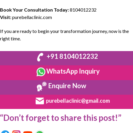
Book Your Consultation Today:
8104012232
Visit:
purebellaclinic.com
If you are ready to
begin your transformation journey
,
now is the
right time.
+91 8104012232
WhatsApp Inquiry
Enquire Now
purebellaclinic@gmail.com
“Don’t forget to share this post!”