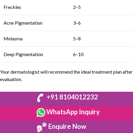
Freckles
2–5
Acne Pigmentation
3–6
Melasma
5–8
Deep Pigmentation
6–10
Your
dermatologist
will recommend the ideal treatment plan after
evaluation.
+91 8104012232
WhatsApp Inquiry
Enquire Now