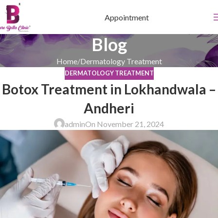
Appointment
Blog
Home
Dermatology Treatment
DERMATOLOGY TREATMENT
Botox Treatment in Lokhandwala –
Andheri
admin
On November 21, 2024