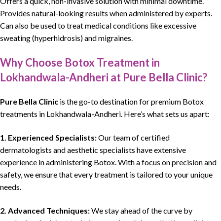
Offers a quick, non-invasive solution with minimal downtime.
Provides natural-looking results when administered by experts.
Can also be used to treat medical conditions like excessive
sweating (hyperhidrosis) and migraines.
Why Choose Botox Treatment in
Lokhandwala-Andheri at Pure Bella Clinic?
Pure Bella Clinic
is the go-to destination for premium Botox
treatments in Lokhandwala-Andheri. Here’s what sets us apart:
1.
Experienced Specialists:
Our team of certified
dermatologists and aesthetic specialists have extensive
experience in administering Botox. With a focus on precision and
safety, we ensure that every treatment is tailored to your unique
needs.
2.
Advanced Techniques:
We stay ahead of the curve by