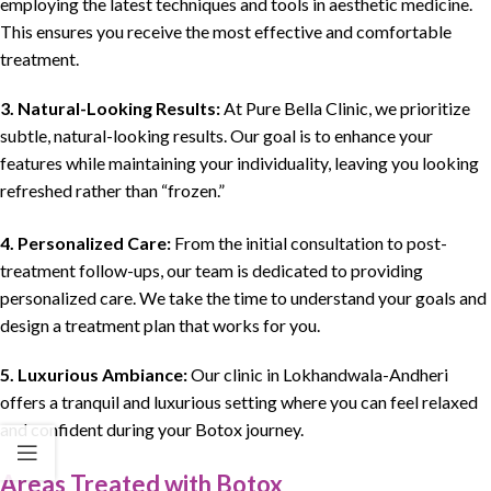
employing the latest techniques and tools in aesthetic medicine.
This ensures you receive the most effective and comfortable
treatment.
3.
Natural-Looking Results:
At Pure Bella Clinic, we prioritize
subtle, natural-looking results. Our goal is to enhance your
features while maintaining your individuality, leaving you looking
refreshed rather than “frozen.”
4. Personalized Care:
From the initial consultation to post-
treatment follow-ups, our team is dedicated to providing
personalized care. We take the time to understand your goals and
design a treatment plan that works for you.
5. Luxurious Ambiance:
Our clinic in Lokhandwala-Andheri
offers a tranquil and luxurious setting where you can feel relaxed
and confident during your Botox journey.
Areas Treated with Botox