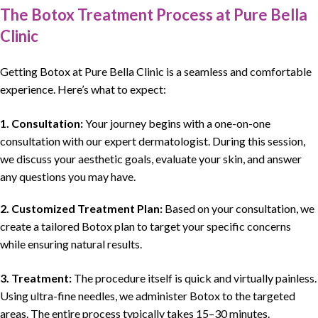
The Botox Treatment Process at Pure Bella
Clinic
Getting Botox at Pure Bella Clinic is a seamless and comfortable
experience. Here’s what to expect:
1. Consultation:
Your journey begins with a one-on-one
consultation with our expert dermatologist. During this session,
we discuss your aesthetic goals, evaluate your skin, and answer
any questions you may have.
2. Customized Treatment Plan:
Based on your consultation, we
create a tailored Botox plan to target your specific concerns
while ensuring natural results.
3. Treatment:
The procedure itself is quick and virtually painless.
Using ultra-fine needles, we administer Botox to the targeted
areas. The entire process typically takes 15–30 minutes.