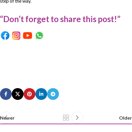
step of the way.
“Don’t forget to share this post!”
Newer
Older