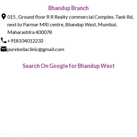
Bhandup Branch
015 , Ground floor R R Realty commercial Complex, Tank Rd,
next to Parmar MRI centre, Bhandup West, Mumbai,
Maharashtra 400078
+918104012232
purebellaclinic@gmail.com
Search On Google for Bhandup West