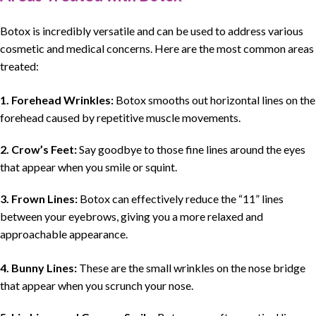
Botox is incredibly versatile and can be used to address various
cosmetic and medical concerns. Here are the most common areas
treated:
1. Forehead Wrinkles:
Botox smooths out horizontal lines on the
forehead caused by repetitive muscle movements.
2. Crow’s Feet:
Say goodbye to those fine lines around the eyes
that appear when you smile or squint.
3. Frown Lines:
Botox can effectively reduce the “11” lines
between your eyebrows, giving you a more relaxed and
approachable appearance.
4. Bunny Lines:
These are the small wrinkles on the nose bridge
that appear when you scrunch your nose.