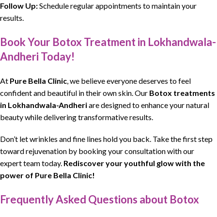
Follow Up:
Schedule regular appointments to maintain your
results.
Book Your Botox Treatment in Lokhandwala-
Andheri Today!
At
Pure Bella Clinic
, we believe everyone deserves to feel
confident and beautiful in their own skin. Our
Botox treatments
in Lokhandwala-Andheri
are designed to enhance your natural
beauty while delivering transformative results.
Don’t let wrinkles and fine lines hold you back. Take the first step
toward rejuvenation by booking your consultation with our
expert team today.
Rediscover your youthful glow with the
power of Pure Bella Clinic!
Frequently Asked Questions about Botox