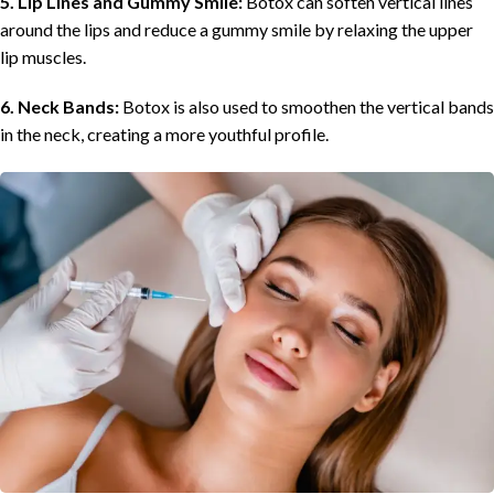
5. Lip Lines and Gummy Smile:
Botox can soften vertical lines
around the lips and reduce a gummy smile by relaxing the upper
lip muscles.
6. Neck Bands:
Botox is also used to smoothen the vertical bands
in the neck, creating a more youthful profile.