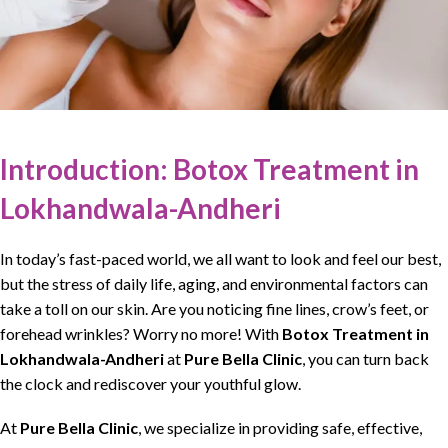
Introduction: Botox Treatment in
Lokhandwala-Andheri
In today’s fast-paced world, we all want to look and feel our best,
but the stress of daily life, aging, and environmental factors can
take a toll on our
skin
. Are you noticing fine lines, crow’s feet, or
forehead wrinkles? Worry no more! With
Botox Treatment in
Lokhandwala-Andheri
at
Pure Bella Clinic
, you can turn back
the clock and rediscover your youthful glow.
At
Pure Bella Clinic
, we specialize in providing safe,
effective
,