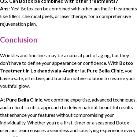
Q5. Can Botox be combined with other treatments?
Ans:
Yes! Botox can be combined with other aesthetic treatments
like fillers, chemical peels, or laser therapy for a comprehensive
rejuvenation plan.
Conclusion
Wrinkles and fine lines may be a natural part of aging, but they
don’t have to define your appearance or confidence. With
Botox
Treatment in Lokhandwala-Andheri
at
Pure Bella Clinic
, you
have a safe, effective, and transformative solution to restore your
youthful glow.
At
Pure Bella Clinic
, we combine expertise, advanced techniques,
and a client-centric approach to deliver natural, beautiful results
that enhance your features without compromising your
individuality. Whether you’re a first-timer or a seasoned Botox
user, our team ensures a seamless and satisfying experience every