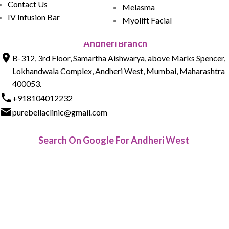
Contact Us
Melasma
IV Infusion Bar
Myolift Facial
Andheri Branch
B-312, 3rd Floor, Samartha Aishwarya, above Marks Spencer,
Lokhandwala Complex, Andheri West, Mumbai, Maharashtra
400053.
+918104012232
purebellaclinic@gmail.com
Search On Google For Andheri West