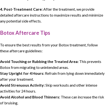
4. Post-Treatment Care:
After the treatment, we provide
detailed aftercare instructions to maximize results and minimize
any potential side effects.
Botox Aftercare Tips
To ensure the best results from your Botox treatment, follow
these aftercare guidelines:
Avoid Touching or Rubbing the Treated Area:
This prevents
Botox from migrating to unintended areas.
Stay Upright for 4 Hours:
Refrain from lying down immediately
after your treatment.
Avoid Strenuous Activity:
Skip workouts and other intense
activities for 24 hours.
Avoid Alcohol and Blood Thinners:
These can increase the risk
of bruising.