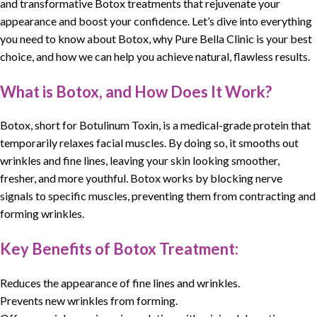
and transformative Botox treatments that rejuvenate your
appearance and boost your confidence. Let’s dive into everything
you need to know about
Botox
, why Pure Bella Clinic is your best
choice, and how we can help you achieve natural, flawless results.
What is Botox, and How Does It Work?
Botox, short for Botulinum Toxin, is a medical-grade protein that
temporarily relaxes facial muscles. By doing so, it smooths out
wrinkles and fine lines, leaving your skin looking smoother,
fresher, and more youthful. Botox works by blocking nerve
signals to specific muscles, preventing them from contracting and
forming wrinkles.
Key Benefits of Botox Treatment:
Reduces the appearance of fine lines and wrinkles.
Prevents new wrinkles from forming.