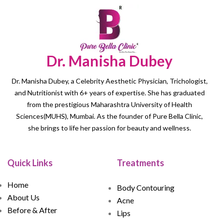
Dr. Manisha Dubey
Dr. Manisha Dubey, a Celebrity Aesthetic Physician, Trichologist,
and Nutritionist with 6+ years of expertise. She has graduated
from the prestigious Maharashtra University of Health
Sciences(MUHS), Mumbai. As the founder of Pure Bella Clinic,
she brings to life her passion for beauty and wellness.
Quick Links
Treatments
Home
Body Contouring
About Us
Acne
Before & After
Lips