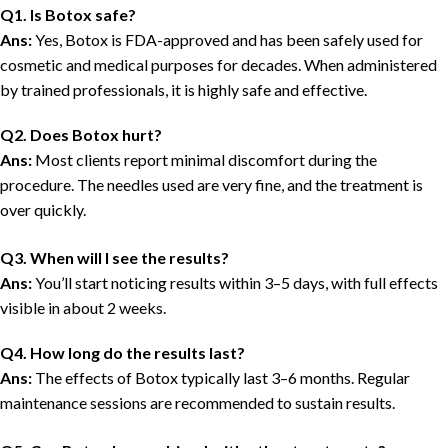
Q1. Is Botox safe?
Ans:
Yes, Botox is FDA-approved and has been safely used for
cosmetic and medical purposes for decades. When administered
by trained professionals, it is highly safe and effective.
Q2. Does Botox hurt?
Ans:
Most clients report minimal discomfort during the
procedure. The needles used are very fine, and the treatment is
over quickly.
Q3. When will I see the results?
Ans:
You’ll start noticing results within 3–5 days, with full effects
visible in about 2 weeks.
Q4. How long do the results last?
Ans:
The effects of Botox typically last 3–6 months. Regular
maintenance sessions are recommended to sustain results.