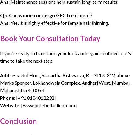
Ans:
Maintenance sessions help sustain long-term results.
Q5. Can women undergo GFC treatment?
Ans:
Yes, it is highly effective for female hair thinning.
Book Your Consultation Today
If you’re ready to transform your look and regain confidence, it’s
time to take the next step.
Address:
3rd Floor, Samartha Aishwarya, B – 311 & 312, above
Marks Spencer, Lokhandwala Complex, Andheri West, Mumbai,
Maharashtra 400053
Phone:
[
+91 8104012232
]
Website:
[
www.purebellaclinic.com
]
Conclusion