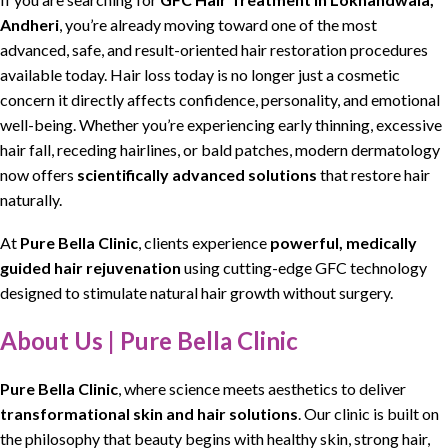
Andheri
, you’re already moving toward one of the most
advanced, safe, and result-oriented hair restoration procedures
available today.
Hair loss
today is no longer just a
cosmetic
concern
it directly affects confidence, personality, and emotional
well-being. Whether you’re experiencing early thinning,
excessive
hair fall
,
receding hairlines
, or bald patches,
modern dermatology
now offers
scientifically advanced solutions
that
restore hair
naturally.
At
Pure Bella Clinic
, clients experience
powerful, medically
guided hair rejuvenation
using
cutting-edge GFC technology
designed to stimulate
natural hair growth without surgery
.
About Us | Pure Bella Clinic
Pure Bella Clinic
, where
science meets aesthetics
to deliver
transformational skin and hair solutions
. Our clinic is built on
the
philosophy that beauty begins with healthy skin
, strong hair,