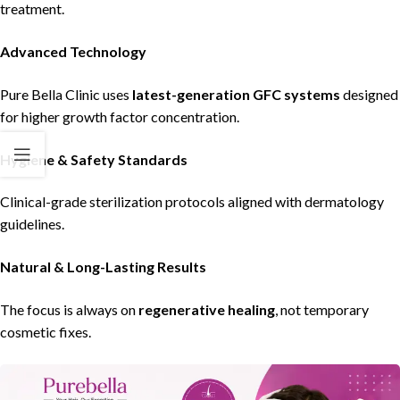
treatment.
Advanced Technology
Pure Bella Clinic
uses
latest-generation GFC systems
designed
for higher growth factor concentration.
Hygiene & Safety Standards
Clinical-grade sterilization protocols aligned with dermatology
guidelines.
Natural & Long-Lasting Results
The focus is always on
regenerative healing
, not temporary
cosmetic fixes.