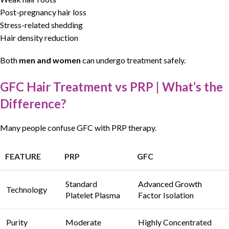
Post-pregnancy hair loss
Stress-related shedding
Hair density reduction
Both
men and women
can undergo treatment safely.
GFC Hair Treatment vs PRP | What’s the
Difference?
Many people confuse
GFC
with
PRP therapy
.
FEATURE
PRP
GFC
Standard
Advanced Growth
Technology
Platelet Plasma
Factor Isolation
Purity
Moderate
Highly Concentrated