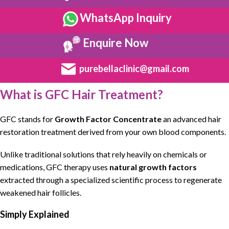
WhatsApp Inquiry
Enquire Now
purebellaclinic@gmail.com
What is GFC Hair Treatment?
GFC
stands for
Growth Factor Concentrate
an
advanced hair
restoration treatment
derived from your own blood components.
Unlike traditional solutions that rely heavily on
chemicals or
medications
,
GFC therapy
uses
natural growth factors
extracted through a
specialized scientific process to regenerate
weakened hair follicles
.
Simply Explained