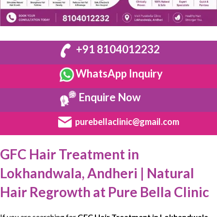
+91 8104012232
WhatsApp Inquiry
Enquire Now
purebellaclinic@gmail.com
GFC Hair Treatment in
Lokhandwala, Andheri | Natural
Hair Regrowth at Pure Bella Clinic
If you are searching for
GFC Hair Treatment in Lokhandwala,