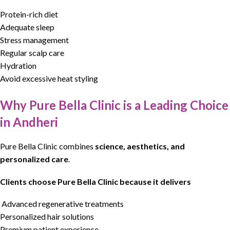
Protein-rich diet
Adequate sleep
Stress management
Regular scalp care
Hydration
Avoid excessive heat styling
Why Pure Bella Clinic is a Leading Choice
in Andheri
Pure Bella Clinic
combines
science, aesthetics, and
personalized care
.
Clients choose Pure Bella Clinic because it delivers
Advanced regenerative treatments
Personalized hair solutions
Premium patient experience