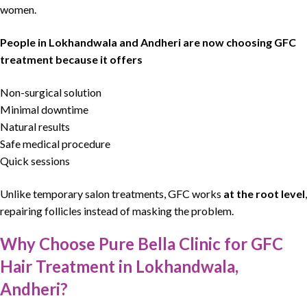
women.
People in Lokhandwala and Andheri are now choosing GFC
treatment because it offers
Non-surgical solution
Minimal downtime
Natural results
Safe medical procedure
Quick sessions
Unlike temporary salon treatments,
GFC works
at the root level
,
repairing follicles instead of masking the problem.
Why Choose Pure Bella Clinic for GFC
Hair Treatment in Lokhandwala,
Andheri?