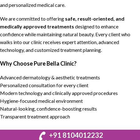
and
personalized medical care
.
We are committed to
offering
safe, result-oriented, and
medically approved treatments
designed to
enhance
confidence while maintaining natural beauty
. Every client who
walks into our clinic receives
expert attention, advanced
technology, and customized treatment planning
.
Why Choose Pure Bella Clinic?
Advanced dermatology & aesthetic treatments
Personalized consultation for every client
Modern technology and clinically approved procedures
Hygiene-focused medical environment
Natural-looking, confidence-boosting results
Transparent treatment approach
+91 8104012232