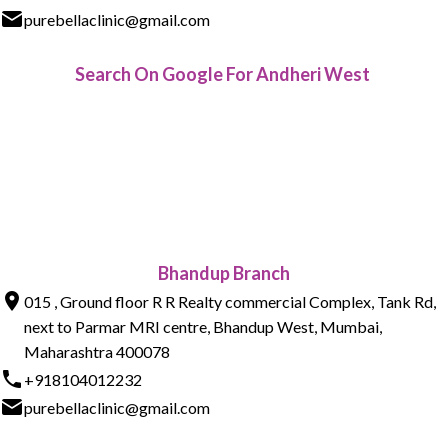
purebellaclinic@gmail.com
Search On Google For Andheri West
Bhandup Branch
015 , Ground floor R R Realty commercial Complex, Tank Rd,
next to Parmar MRI centre, Bhandup West, Mumbai,
Maharashtra 400078
+918104012232
purebellaclinic@gmail.com