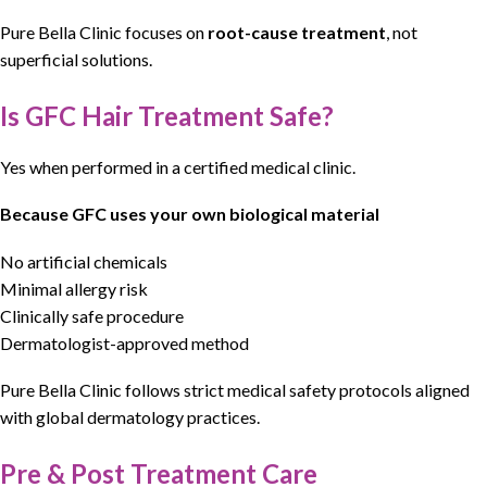
Pure Bella Clinic
focuses on
root-cause treatment
, not
superficial solutions.
Is GFC Hair Treatment Safe?
Yes when performed in a certified medical clinic.
Because GFC uses your own biological material
No artificial chemicals
Minimal allergy risk
Clinically safe procedure
Dermatologist-approved method
Pure Bella Clinic
follows
strict medical safety protocols
aligned
with
global dermatology practices
.
Pre & Post Treatment Care