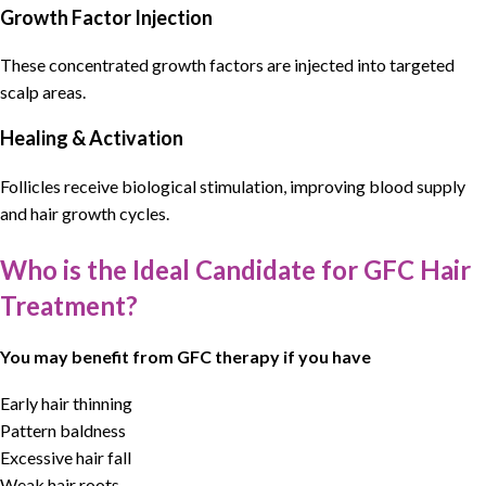
Growth Factor Injection
These concentrated growth factors are injected into targeted
scalp areas.
Healing & Activation
Follicles receive biological stimulation, improving blood supply
and hair growth cycles.
Who is the Ideal Candidate for GFC Hair
Treatment?
You may benefit from GFC therapy if you have
Early hair thinning
Pattern baldness
Excessive hair fall
Weak hair roots