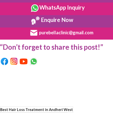
WhatsApp Inquiry
Enquire Now
purebellaclinic@gmail.com
“Don’t forget to share this post!”
Best Hair Loss Treatment in Andheri West