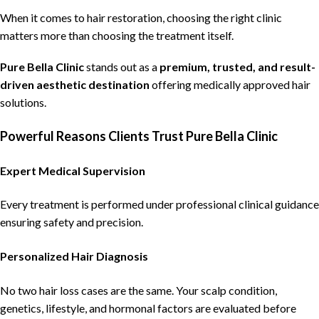
When it comes to
hair restoration
,
choosing the right clinic
matters more than choosing the treatment itself.
Pure Bella Clinic
stands out as a
premium, trusted, and result-
driven aesthetic destination
offering medically approved hair
solutions
.
Powerful Reasons Clients Trust Pure Bella Clinic
Expert Medical Supervision
Every treatment is performed under professional clinical guidance
ensuring safety and precision.
Personalized Hair Diagnosis
No two hair loss cases are the same. Your scalp condition,
genetics, lifestyle, and hormonal factors are evaluated before