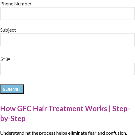
Phone Number
Subject
5*3=
How GFC Hair Treatment Works | Step-
by-Step
Understanding the process helps eliminate fear and confusion.