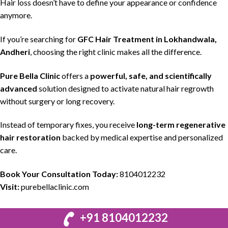
Hair loss
doesn’t have to define your appearance or confidence
anymore.
If you’re searching for
GFC Hair Treatment in Lokhandwala,
Andheri
,
choosing the right clinic
makes all the difference.
Pure Bella Clinic
offers a
powerful, safe, and scientifically
advanced
solution
designed to activate
natural hair regrowth
without surgery or long recovery.
Instead of temporary fixes, you receive
long-term regenerative
hair restoration
backed by
medical expertise
and
personalized
care.
Book Your Consultation Today:
8104012232
Visit:
purebellaclinic.com
+91 8104012232