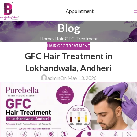
Appointment
Blog
Home
Hair GFC Treatment
HAIR GFC TREATMENT
GFC Hair Treatment in
Lokhandwala, Andheri
admin
On May 13, 2026