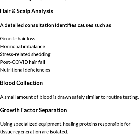
Hair & Scalp Analysis
A detailed consultation identifies causes such as
Genetic hair loss
Hormonal imbalance
Stress-related shedding
Post-COVID hair fall
Nutritional deficiencies
Blood Collection
A small amount of blood is drawn safely similar to routine testing.
Growth Factor Separation
Using specialized equipment, healing proteins responsible for
tissue regeneration are isolated.