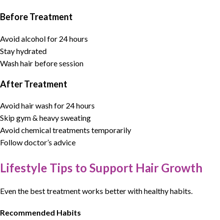
Before Treatment
Avoid alcohol for 24 hours
Stay hydrated
Wash hair before session
After Treatment
Avoid hair wash for 24 hours
Skip gym & heavy sweating
Avoid chemical treatments temporarily
Follow doctor’s advice
Lifestyle Tips to Support Hair Growth
Even the best treatment works better with healthy habits.
Recommended Habits