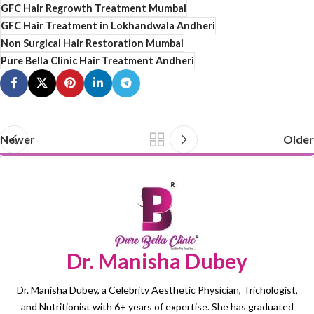
GFC Hair Regrowth Treatment Mumbai
GFC Hair Treatment in Lokhandwala Andheri
Non Surgical Hair Restoration Mumbai
Pure Bella Clinic Hair Treatment Andheri
Newer
Older
Dr. Manisha Dubey
Dr. Manisha Dubey, a Celebrity Aesthetic Physician, Trichologist,
and Nutritionist with 6+ years of expertise. She has graduated