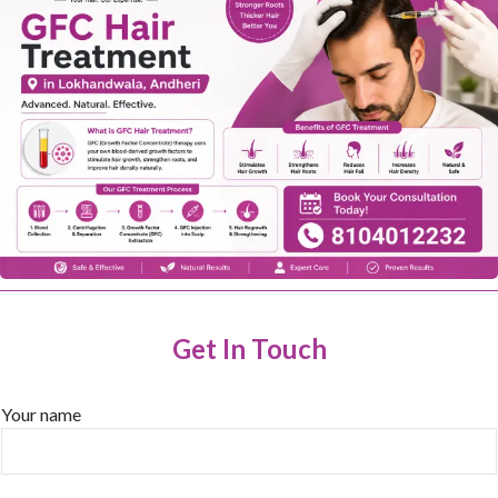
Get In Touch
Your name