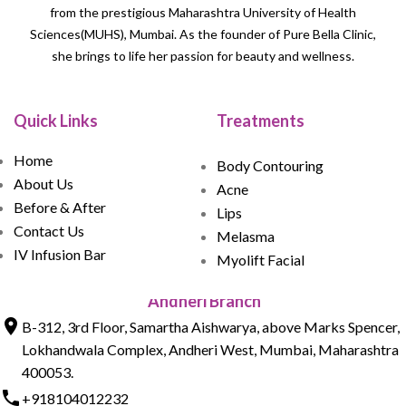
from the prestigious Maharashtra University of Health
Sciences(MUHS), Mumbai. As the founder of Pure Bella Clinic,
she brings to life her passion for beauty and wellness.
Quick Links
Treatments
Home
Body Contouring
About Us
Acne
Before & After
Lips
Contact Us
Melasma
IV Infusion Bar
Myolift Facial
Andheri Branch
B-312, 3rd Floor, Samartha Aishwarya, above Marks Spencer,
Lokhandwala Complex, Andheri West, Mumbai, Maharashtra
400053.
+918104012232