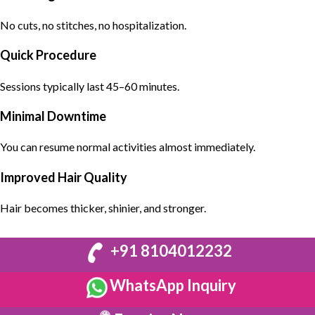
No cuts, no stitches, no hospitalization.
Quick Procedure
Sessions typically last 45–60 minutes.
Minimal Downtime
You can resume normal activities almost immediately.
Improved Hair Quality
Hair becomes thicker, shinier, and stronger.
+91 8104012232
WhatsApp Inquiry