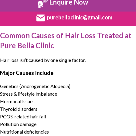
Enquire Now
purebellaclinic@gmail.com
Common Causes of Hair Loss Treated at
Pure Bella Clinic
Hair loss
isn’t caused by one single factor.
Major Causes Include
Genetics (Androgenetic Alopecia)
Stress & lifestyle imbalance
Hormonal issues
Thyroid disorders
PCOS-related hair fall
Pollution damage
Nutritional deficiencies