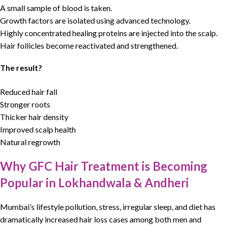
A small sample of blood is taken.
Growth factors are isolated using advanced technology.
Highly concentrated healing proteins are injected into the scalp.
Hair follicles become reactivated and strengthened.
The result?
Reduced hair fall
Stronger roots
Thicker hair density
Improved scalp health
Natural regrowth
Why GFC Hair Treatment is Becoming
Popular in Lokhandwala & Andheri
Mumbai’s lifestyle pollution, stress, irregular sleep, and diet has
dramatically increased
hair loss
cases among both men and