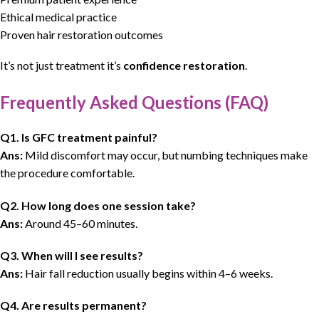
Ethical medical practice
Proven hair restoration outcomes
It’s not just treatment it’s
confidence restoration
.
Frequently Asked Questions (FAQ)
Q1. Is GFC treatment painful?
Ans:
Mild discomfort may occur, but numbing techniques make
the procedure comfortable.
Q2. How long does one session take?
Ans:
Around 45–60 minutes.
Q3. When will I see results?
Ans:
Hair fall reduction usually begins within 4–6 weeks.
Q4. Are results permanent?