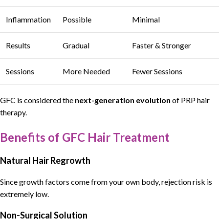
Inflammation
Possible
Minimal
Results
Gradual
Faster & Stronger
Sessions
More Needed
Fewer Sessions
GFC
is considered the
next-generation evolution
of
PRP hair
therapy
.
Benefits of GFC Hair Treatment
Natural Hair Regrowth
Since growth factors come from your own body, rejection risk is
extremely low.
Non-Surgical Solution