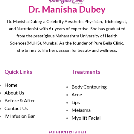
Dr. Manisha Dubey
Dr. Manisha Dubey, a Celebrity Aesthetic Physician, Trichologist,
and Nutritionist with 6+ years of expertise. She has graduated
from the prestigious Maharashtra University of Health
Sciences(MUHS), Mumbai. As the founder of Pure Bella Clinic,
she brings to life her passion for beauty and wellness.
Quick Links
Treatments
Home
Body Contouring
About Us
Acne
Before & After
Lips
Contact Us
Melasma
IV Infusion Bar
Myolift Facial
Andheri Branch