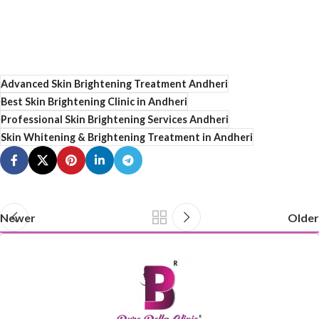
Advanced Skin Brightening Treatment Andheri
Best Skin Brightening Clinic in Andheri
Professional Skin Brightening Services Andheri
Skin Whitening & Brightening Treatment in Andheri
Newer
Older