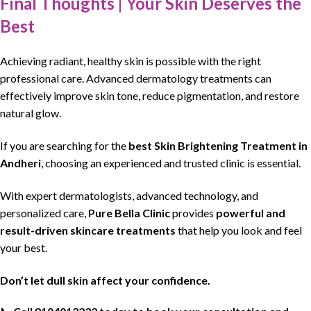
Final Thoughts | Your Skin Deserves the
Best
Achieving
radiant, healthy
skin is possible
with the
right
professional
care. Advanced dermatology treatments can
effectively improve
skin tone
, reduce
pigmentation
, and
restore
natural glow
.
If you are
searching
for the
best Skin Brightening Treatment in
Andheri
, choosing an
experienced
and trusted
clinic is essential
.
With expert
dermatologists
,
advanced technology
, and
personalized care,
Pure Bella Clinic
provides
powerful and
result-driven skincare
treatments
that help you look and feel
your best.
Don’t let dull
skin affect
your confidence.