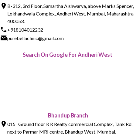
B-312, 3rd Floor, Samartha Aishwarya, above Marks Spencer,
Lokhandwala Complex, Andheri West, Mumbai, Maharashtra
400053.
+918104012232
purebellaclinic@gmail.com
Search On Google For Andheri West
Bhandup Branch
015 , Ground floor R R Realty commercial Complex, Tank Rd,
next to Parmar MRI centre, Bhandup West, Mumbai,