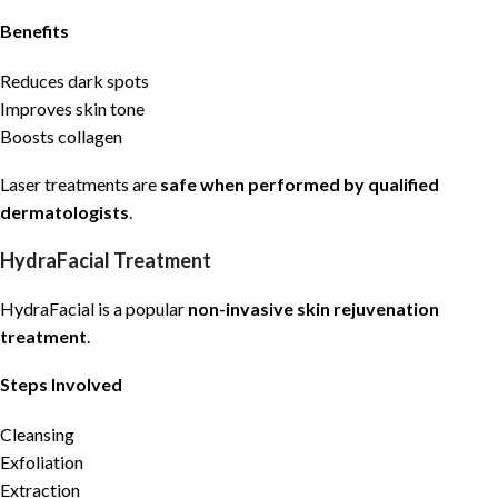
Benefits
Reduces dark spots
Improves skin tone
Boosts collagen
Laser treatments are
safe when performed by qualified
dermatologists
.
HydraFacial Treatment
HydraFacial is a popular
non-invasive skin rejuvenation
treatment
.
Steps Involved
Cleansing
Exfoliation
Extraction