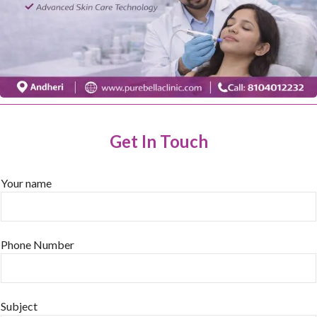
Get In Touch
Your name
Phone Number
Subject