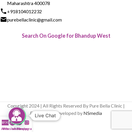
Maharashtra 400078
+918104012232
purebellaclinic@gmail.com
Search On Google for Bhandup West
Copyright 2024 | All Rights Reserved By Pure Bella Clinic |
Designed & Developed by
NSmedia
Live Chat
After
Infusion Bar
whatsapp
Instagram