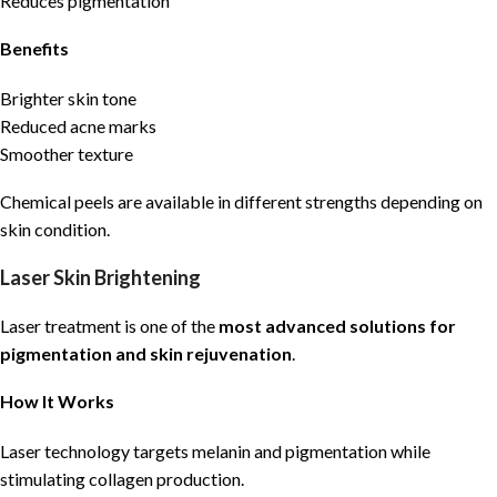
Reduces pigmentation
Benefits
Brighter skin tone
Reduced acne marks
Smoother texture
Chemical peels are available in different strengths depending on
skin condition.
Laser Skin Brightening
Laser treatment is one of the
most advanced solutions for
pigmentation and skin rejuvenation
.
How It Works
Laser technology targets melanin and pigmentation while
stimulating collagen production.