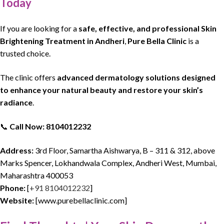
Today
If you are looking for a
safe, effective, and professional Skin
Brightening Treatment in Andheri
,
Pure Bella Clinic
is a
trusted choice.
The clinic offers
advanced dermatology solutions designed
to enhance your natural beauty and restore your skin’s
radiance
.
📞
Call Now: 8104012232
Address:
3rd Floor, Samartha Aishwarya, B – 311 & 312, above
Marks Spencer, Lokhandwala Complex, Andheri West, Mumbai,
Maharashtra 400053
Phone:
[
+91 8104012232
]
Website:
[www.purebellaclinic.com]