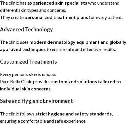
The clinic has
experienced skin specialists
who understand
different skin types and concerns.
They create
personalized treatment plans
for every patient.
Advanced Technology
The clinic uses
modern dermatology equipment and globally
approved techniques
to ensure safe and effective results.
Customized Treatments
Every person’s skin is unique.
Pure Bella Clinic provides
customized solutions tailored to
individual skin concerns
.
Safe and Hygienic Environment
The clinic follows
strict hygiene and safety standards
,
ensuring a comfortable and safe experience.