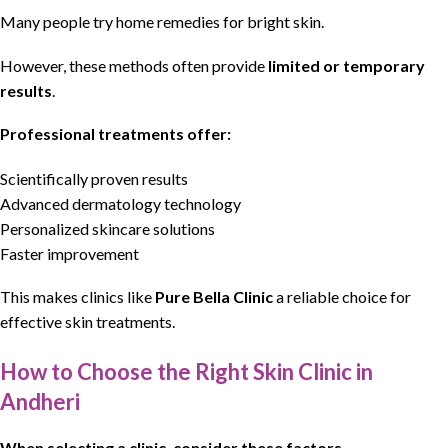
Many people try home remedies for bright skin.
However, these methods often provide
limited or temporary
results
.
Professional treatments offer:
Scientifically proven results
Advanced dermatology technology
Personalized skincare solutions
Faster improvement
This makes clinics like
Pure Bella Clinic
a reliable choice for
effective skin treatments.
How to Choose the Right Skin Clinic in
Andheri
When selecting a clinic, consider these factors.