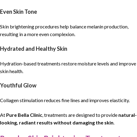
Even Skin Tone
Skin brightening procedures help balance melanin production,
resulting in a more even complexion.
Hydrated and Healthy Skin
Hydration-based treatments restore moisture levels and improve
skin health.
Youthful Glow
Collagen stimulation reduces fine lines and improves elasticity.
At
Pure Bella Clinic
, treatments are designed to provide
natural-
looking, radiant results without damaging the skin
.