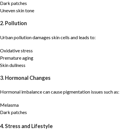
Dark patches
Uneven skin tone
2. Pollution
Urban pollution damages skin cells and leads to:
Oxidative stress
Premature aging
Skin dullness
3. Hormonal Changes
Hormonal imbalance can cause pigmentation issues such as:
Melasma
Dark patches
4. Stress and Lifestyle