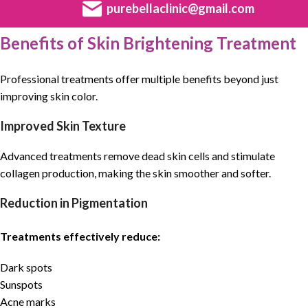
purebellaclinic@gmail.com
Benefits of Skin Brightening Treatment
Professional treatments offer multiple benefits beyond just
improving skin color.
Improved Skin Texture
Advanced treatments remove dead skin cells and stimulate
collagen production, making the skin smoother and softer.
Reduction in Pigmentation
Treatments effectively reduce:
Dark spots
Sunspots
Acne marks