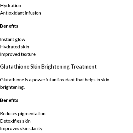
Hydration
Antioxidant infusion
Benefits
Instant glow
Hydrated skin
Improved texture
Glutathione Skin Brightening Treatment
Glutathione is a powerful antioxidant that helps in skin
brightening.
Benefits
Reduces pigmentation
Detoxifies skin
Improves skin clarity