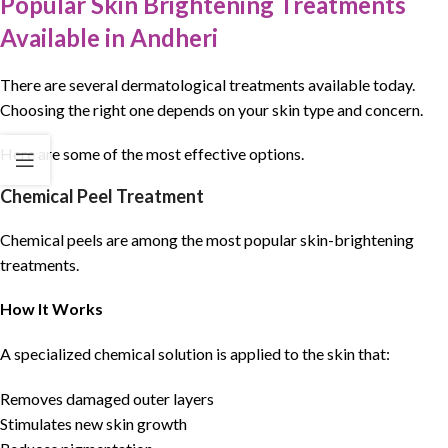
Popular Skin Brightening Treatments
Available in Andheri
There are several dermatological treatments available today.
Choosing the right one depends on your skin type and concern.
Here are some of the most effective options.
Chemical Peel Treatment
Chemical peels are among the most popular skin-brightening
treatments.
How It Works
A specialized chemical solution is applied to the skin that:
Removes damaged outer layers
Stimulates new skin growth