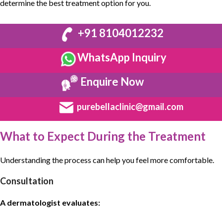
determine the best treatment option for you.
+91 8104012232
WhatsApp Inquiry
Enquire Now
purebellaclinic@gmail.com
What to Expect During the Treatment
Understanding the process can help you feel more comfortable.
Consultation
A dermatologist evaluates: