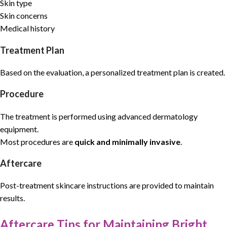
Skin type
Skin concerns
Medical history
Treatment Plan
Based on the evaluation, a personalized treatment plan is created.
Procedure
The treatment is performed using advanced dermatology
equipment.
Most procedures are
quick and minimally invasive
.
Aftercare
Post-treatment skincare instructions are provided to maintain
results.
Aftercare Tips for Maintaining Bright