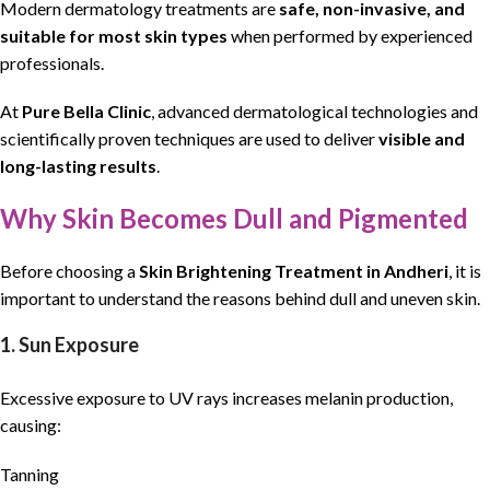
Modern dermatology treatments are
safe, non-invasive, and
suitable for most skin types
when performed by experienced
professionals.
At
Pure Bella Clinic
, advanced dermatological
technologies
and
scientifically proven techniques are used to deliver
visible and
long-lasting results
.
Why Skin Becomes Dull and Pigmented
Before choosing a
Skin Brightening Treatment in Andheri
, it is
important to understand the reasons behind dull and uneven skin.
1. Sun Exposure
Excessive exposure to UV rays increases melanin production,
causing:
Tanning