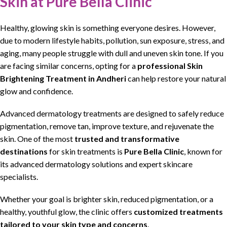
Skin at Pure Bella Clinic
Healthy,
glowing skin
is something
everyone
desires.
However
,
due to modern lifestyle habits,
pollution
, sun exposure, stress, and
aging, many
people struggle
with dull and uneven
skin
tone. If you
are
facing similar
concerns, opting for a
professional
Skin
Brightening Treatment in Andheri
can help restore your natural
glow and confidence.
Advanced
dermatology treatments
are designed to safely reduce
pigmentation,
remove tan
, improve texture, and
rejuvenate
the
skin. One of the most
trusted and
transformative
destinations
for
skin treatments
is
Pure Bella Clinic
, known for
its advanced dermatology solutions and expert
skincare
specialists.
Whether your goal is
brighter skin
, reduced
pigmentation
, or a
healthy, youthful
glow
, the clinic offers
customized treatments
tailored to your
skin
type and
concerns
.