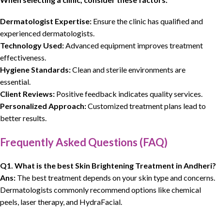
Dermatologist Expertise:
Ensure the clinic has qualified and
experienced dermatologists.
Technology Used:
Advanced equipment improves treatment
effectiveness.
Hygiene Standards:
Clean and sterile environments are
essential.
Client Reviews:
Positive feedback indicates quality services.
Personalized Approach:
Customized treatment plans lead to
better results.
Frequently Asked Questions (FAQ)
Q1. What is the best Skin Brightening Treatment in Andheri?
Ans:
The best treatment depends on your skin type and concerns.
Dermatologists commonly recommend options like chemical
peels, laser therapy, and HydraFacial.