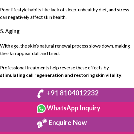
Poor lifestyle habits like lack of sleep, unhealthy diet, and stress
can negatively affect skin health.
5. Aging
With age, the skin’s natural renewal process slows down, making
the skin appear dull and tired.
Professional treatments help reverse these effects by
stimulating cell regeneration and restoring skin vitality
.
+91 8104012232
WhatsApp Inquiry
Enquire Now