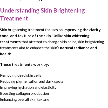
Understanding Skin Brightening
Treatment
Skin brightening treatment
focuses on
improving
the clarity,
tone, and texture of the
skin
. Unlike
skin whitening
treatments
that attempt to change
skin
color,
skin brightening
treatments
aim to enhance the
skin’s
natural
radiance and
health
.
These treatments work by:
Removing dead skin cells
Reducing pigmentation and dark spots
Improving hydration and elasticity
Boosting collagen production
Enhancing overall skin texture