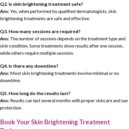
Q2. Is skin brightening treatment safe?
Ans:
Yes, when performed by qualified dermatologists, skin
brightening treatments are safe and effective.
Q3. How many sessions are required?
Ans:
The number of sessions depends on the treatment type and
skin condition. Some treatments show results after one session,
while others require multiple sessions.
Q4. Is there any downtime?
Ans:
Most skin brightening treatments involve minimal or no
downtime.
Q5. How long do the results last?
Ans:
Results can last several months with proper skincare and sun
protection.
Book Your Skin Brightening Treatment