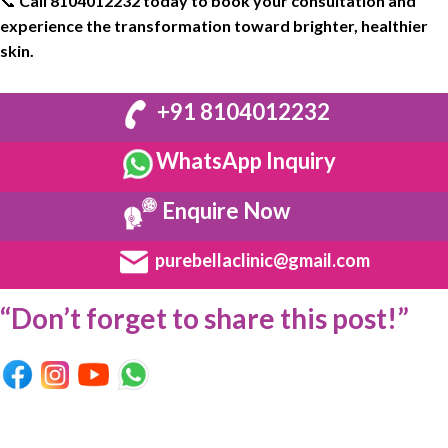
📞
Call
8104012232
today to book your
consultation
and
experience the
transformation
toward
brighter
, healthier
skin
.
+91 8104012232
WhatsApp Inquiry
Enquire Now
purebellaclinic@gmail.com
“Don’t forget to share this post!”