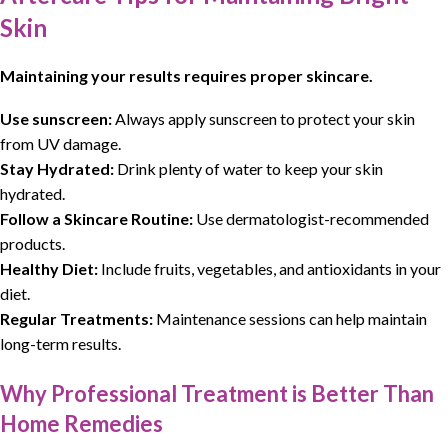
Skin
Maintaining your results requires proper skincare.
Use sunscreen:
Always apply sunscreen to protect your skin
from UV damage.
Stay Hydrated:
Drink plenty of water to keep your skin
hydrated.
Follow a Skincare Routine:
Use dermatologist-recommended
products.
Healthy Diet:
Include fruits, vegetables, and antioxidants in your
diet.
Regular Treatments:
Maintenance sessions can help maintain
long-term results.
Why Professional Treatment is Better Than
Home Remedies