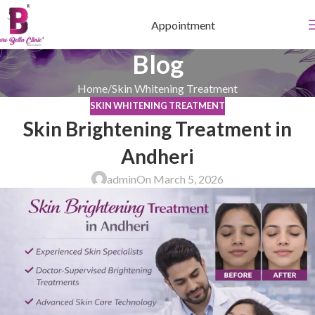
Appointment
Blog
Home
Skin Whitening Treatment
SKIN WHITENING TREATMENT
Skin Brightening Treatment in
Andheri
admin
On March 5, 2026