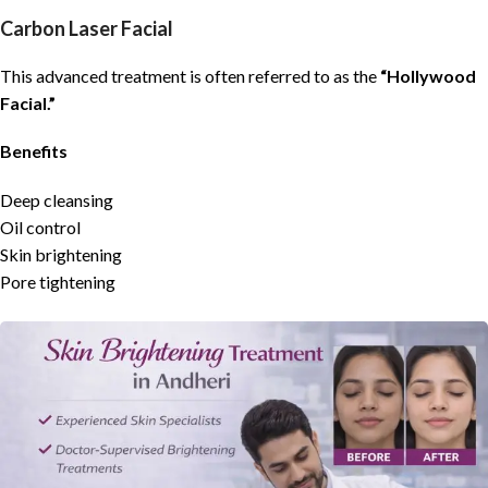
Carbon Laser Facial
This advanced treatment is often referred to as the
“Hollywood
Facial.”
Benefits
Deep cleansing
Oil control
Skin brightening
Pore tightening