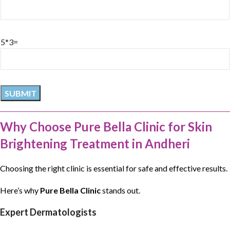
5*3=
Why Choose Pure Bella Clinic for Skin
Brightening Treatment in Andheri
Choosing the right clinic is essential for safe and effective results.
Here’s why
Pure Bella Clinic
stands out.
Expert Dermatologists