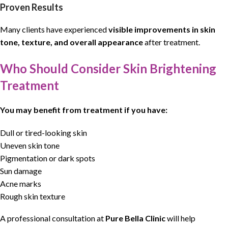
Proven Results
Many clients have experienced
visible improvements in skin
tone, texture, and overall appearance
after treatment.
Who Should Consider Skin Brightening
Treatment
You may benefit from treatment if you have:
Dull or tired-looking skin
Uneven skin tone
Pigmentation or dark spots
Sun damage
Acne marks
Rough skin texture
A professional consultation at
Pure Bella Clinic
will help