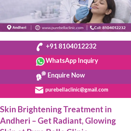
+91 8104012232
WhatsApp Inquiry
Enquire Now
purebellaclinic@gmail.com
Skin Brightening Treatment in
Andheri – Get Radiant, Glowing