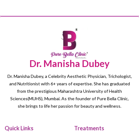
Dr. Manisha Dubey
Dr. Manisha Dubey, a Celebrity Aesthetic Physician, Trichologist,
and Nutritionist with 6+ years of expertise. She has graduated
from the prestigious Maharashtra University of Health
Sciences(MUHS), Mumbai. As the founder of Pure Bella Clinic,
she brings to life her passion for beauty and wellness.
Quick Links
Treatments