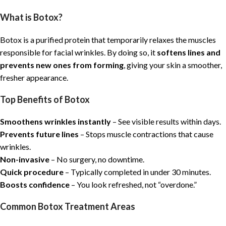
What is Botox?
Botox is a purified protein that temporarily relaxes the muscles
responsible for facial wrinkles. By doing so, it
softens lines and
prevents new ones from forming
, giving your skin a smoother,
fresher appearance.
Top Benefits of Botox
Smoothens wrinkles instantly
– See visible results within days.
Prevents future lines
– Stops muscle contractions that cause
wrinkles.
Non-invasive
– No surgery, no downtime.
Quick procedure
– Typically completed in under 30 minutes.
Boosts confidence
– You look refreshed, not “overdone.”
Common Botox Treatment Areas