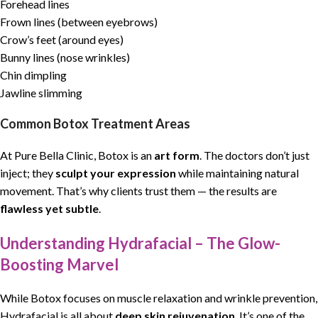
Forehead lines
Frown lines (between eyebrows)
Crow’s feet (around eyes)
Bunny lines (nose wrinkles)
Chin dimpling
Jawline slimming
Common Botox Treatment Areas
At Pure Bella Clinic, Botox is an
art form
. The doctors don’t just
inject; they
sculpt your expression
while maintaining natural
movement. That’s why clients trust them — the results are
flawless yet subtle
.
Understanding Hydrafacial – The Glow-
Boosting Marvel
While Botox focuses on muscle relaxation and wrinkle prevention,
Hydrafacial is all about
deep skin rejuvenation
. It’s one of the