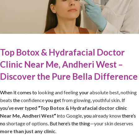
Top Botox & Hydrafacial Doctor
Clinic Near Me, Andheri West –
Discover the Pure Bella Difference
When it comes to
looking and feeling
your
absolute best
,
nothing
beats
the
confidence
you get
from glowing
,
youthful skin
. If
you’ve ever typed
“
Top Botox & Hydrafacial doctor clinic
Near Me, Andheri West
“
i
nto Google
, you
already know
there’s
no
shortage of options
. But here’s the thing
—your skin deserves
more than just any clinic
.