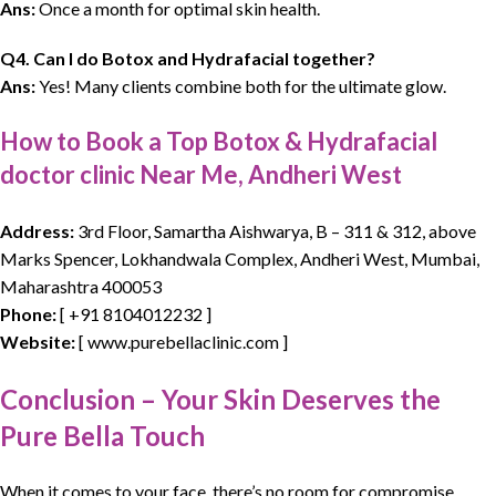
Ans:
Once a month for optimal skin health.
Q4. Can I do Botox and Hydrafacial together?
Ans:
Yes! Many clients combine both for the ultimate glow.
How to Book a Top Botox & Hydrafacial
doctor clinic Near Me, Andheri West
Address:
3rd Floor, Samartha Aishwarya, B – 311 & 312, above
Marks Spencer, Lokhandwala Complex, Andheri West, Mumbai,
Maharashtra 400053
Phone:
[
+91 8104012232
]
Website:
[ www.purebellaclinic.com ]
Conclusion – Your Skin Deserves the
Pure Bella Touch
When it
comes to your face
, there’s no room for compromise.