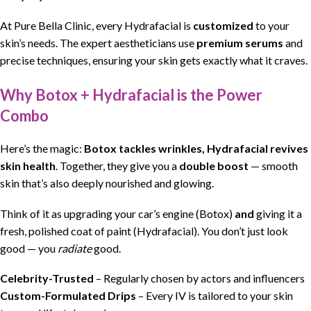
At Pure Bella Clinic, every Hydrafacial is
customized
to your
skin’s needs. The expert aestheticians use
premium serums
and
precise techniques, ensuring your skin gets exactly what it craves.
Why Botox + Hydrafacial is the Power
Combo
Here’s the magic:
Botox tackles wrinkles, Hydrafacial revives
skin health
. Together, they give you a
double boost
— smooth
skin that’s also deeply nourished and glowing.
Think of it as upgrading your car’s engine (Botox)
and
giving it a
fresh, polished coat of paint (Hydrafacial). You don’t just look
good — you
radiate
good.
Celebrity-Trusted
– Regularly chosen by actors and influencers
Custom-Formulated Drips
– Every IV is tailored to your skin