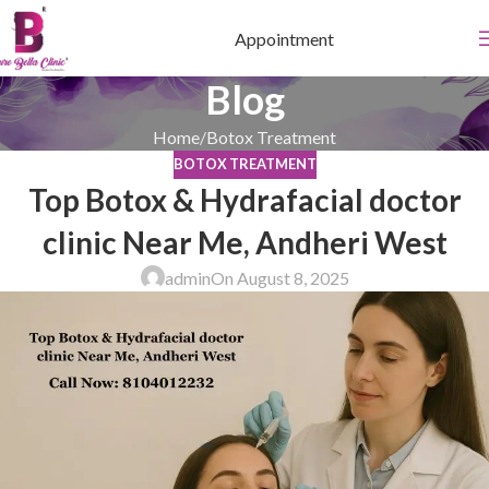
Appointment
Blog
Home
Botox Treatment
BOTOX TREATMENT
Top Botox & Hydrafacial doctor
clinic Near Me, Andheri West
admin
On August 8, 2025