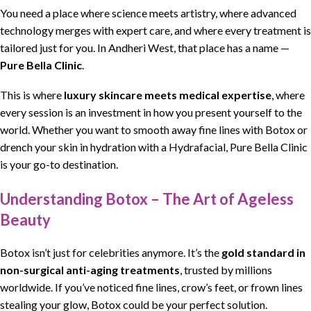
You need a place where science meets artistry, where advanced
technology merges with expert care, and where every treatment is
tailored just for you. In Andheri West, that place has a name —
Pure Bella Clinic
.
This is where
luxury skincare meets medical expertise
, where
every session is an investment in how you present yourself to the
world. Whether you want to smooth away fine lines with Botox or
drench your skin in hydration with a Hydrafacial, Pure Bella Clinic
is your go-to destination.
Understanding Botox – The Art of Ageless
Beauty
Botox isn’t just for celebrities anymore. It’s the
gold standard in
non-surgical anti-aging treatments
, trusted by millions
worldwide. If you’ve noticed fine lines, crow’s feet, or frown lines
stealing your glow, Botox could be your perfect solution.