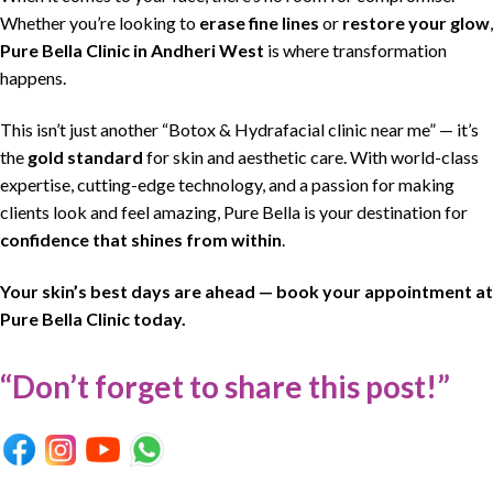
Whether you’re looking to
erase fine lines
or
restore your glow
,
Pure Bella Clinic
in
Andheri West
is where
transformation
happens
.
This isn’t just another “Botox & Hydrafacial clinic near me” — it’s
the
gold standard
for skin and aesthetic care. With world-class
expertise, cutting-edge technology, and a passion for making
clients look and feel amazing, Pure Bella is your destination for
confidence that shines from within
.
Your skin’s best days are ahead — book your appointment at
Pure Bella Clinic today.
“Don’t forget to share this post!”