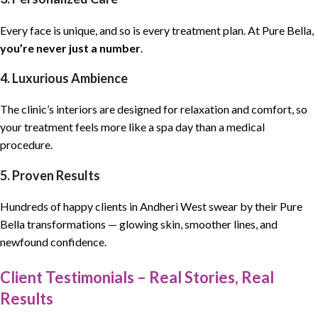
Every face is unique, and so is every treatment plan. At Pure Bella,
you’re never just a number
.
4. Luxurious Ambience
The clinic’s interiors are designed for relaxation and comfort, so
your treatment feels more like a spa day than a medical
procedure.
5. Proven Results
Hundreds of happy clients in Andheri West swear by their Pure
Bella transformations — glowing skin, smoother lines, and
newfound confidence.
Client Testimonials – Real Stories, Real
Results