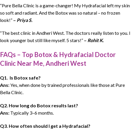
“Pure Bella Clinic is a game-changer! My Hydrafacial left my skin
so soft and radiant. And the Botox was so natural – no frozen
look!”
–
Priya S.
“The best clinic in Andheri West. The doctors really listen to you. I
look younger but still like myself. 5 stars!”
–
Rohit K.
FAQs – Top Botox & Hydrafacial Doctor
Clinic Near Me, Andheri West
Q1. Is Botox safe?
Ans:
Yes, when done by trained professionals like those at Pure
Bella Clinic.
Q2. How long do Botox results last?
Ans:
Typically 3–6 months.
Q3. How often should I get a Hydrafacial?