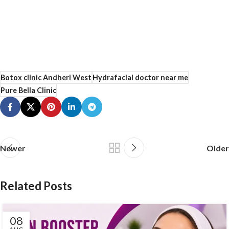
Botox clinic Andheri West
Hydrafacial doctor near me
Pure Bella Clinic
Newer
Older
Related Posts
08