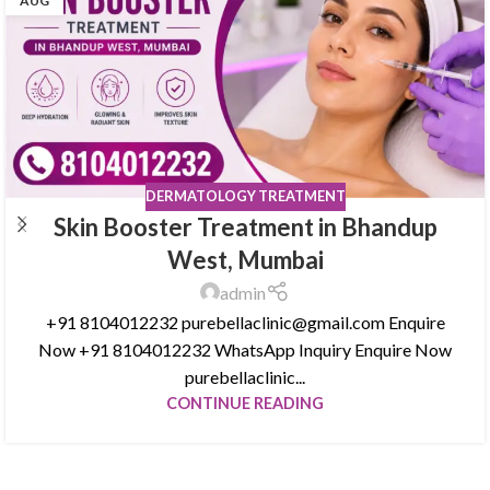
AUG
DERMATOLOGY TREATMENT
Skin Booster Treatment in Bhandup
West, Mumbai
admin
+91 8104012232 purebellaclinic@gmail.com Enquire
Now +91 8104012232 WhatsApp Inquiry Enquire Now
purebellaclinic...
CONTINUE READING