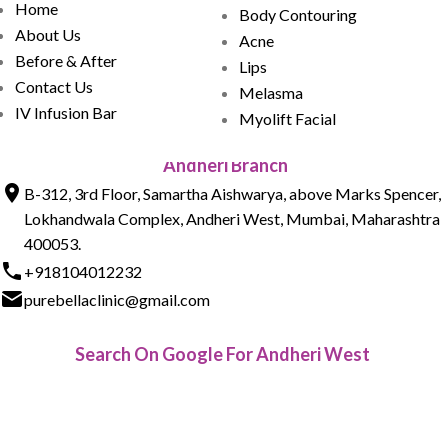
Home
Body Contouring
About Us
Acne
Before & After
Lips
Contact Us
Melasma
IV Infusion Bar
Myolift Facial
Andheri Branch
B-312, 3rd Floor, Samartha Aishwarya, above Marks Spencer,
Lokhandwala Complex, Andheri West, Mumbai, Maharashtra
400053.
+918104012232
purebellaclinic@gmail.com
Search On Google For Andheri West