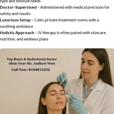
type and lifestyle needs
Doctor-Supervised
– Administered with medical precision for
safety and results
Luxurious Setup
– Calm, private treatment rooms with a
soothing ambiance
Holistic Approach
– IV therapy is often paired with skincare,
nutrition, and wellness plans