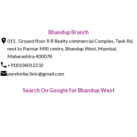
Bhandup Branch
015 , Ground floor R R Realty commercial Complex, Tank Rd,
next to Parmar MRI centre, Bhandup West, Mumbai,
Maharashtra 400078
+918104012232
purebellaclinic@gmail.com
Search On Google for Bhandup West