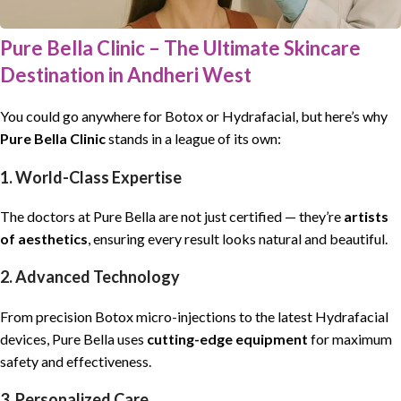
Pure Bella Clinic – The Ultimate Skincare
Destination in Andheri West
You could go anywhere for Botox or Hydrafacial, but here’s why
Pure Bella Clinic
stands in a league of its own:
1. World-Class Expertise
The doctors at Pure Bella are not just certified — they’re
artists
of aesthetics
, ensuring every result looks natural and beautiful.
2. Advanced Technology
From precision Botox micro-injections to the latest Hydrafacial
devices, Pure Bella uses
cutting-edge equipment
for maximum
safety and effectiveness.
3. Personalized Care