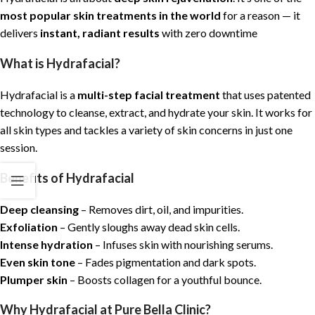
most popular skin treatments in the world
for a reason — it
delivers
instant, radiant results
with zero downtime
What is Hydrafacial?
Hydrafacial is a
multi-step facial treatment
that uses patented
technology to cleanse, extract, and hydrate your skin. It works for
all skin types and tackles a variety of skin concerns in just one
session.
Benefits of Hydrafacial
Deep cleansing
– Removes dirt, oil, and impurities.
Exfoliation
– Gently sloughs away dead skin cells.
Intense hydration
– Infuses skin with nourishing serums.
Even skin tone
– Fades pigmentation and dark spots.
Plumper skin
– Boosts collagen for a youthful bounce.
Why Hydrafacial at Pure Bella Clinic?