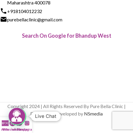
Maharashtra 400078
+918104012232
purebellaclinic@gmail.com
Search On Google for Bhandup West
Copyright 2024 | All Rights Reserved By Pure Bella Clinic |
Designed & Developed by
NSmedia
Live Chat
After
Infusion Bar
whatsapp
Instagram