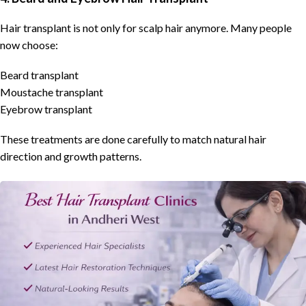
Hair transplant is not only for scalp hair anymore. Many people
now choose:
Beard transplant
Moustache transplant
Eyebrow transplant
These treatments are done carefully to match natural hair
direction and growth patterns.