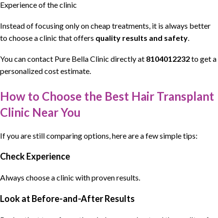
Experience of the clinic
Instead of focusing only on
cheap treatments
, it is always better
to choose a clinic that offers
quality results and safety
.
You can contact
Pure Bella Clinic
directly at
8104012232
to get a
personalized cost estimate.
How to Choose the Best Hair Transplant
Clinic Near You
If you are still comparing options, here are a few simple tips:
Check Experience
Always choose a clinic with proven results.
Look at Before-and-After Results