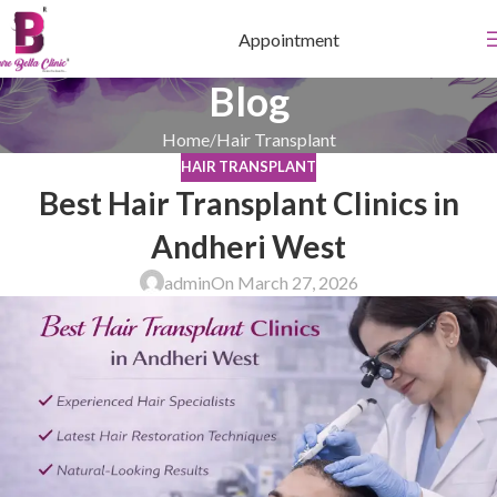
Appointment
Blog
Home
Hair Transplant
HAIR TRANSPLANT
Best Hair Transplant Clinics in
Andheri West
admin
On March 27, 2026