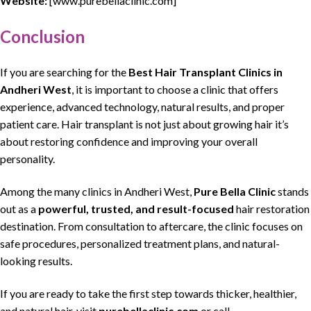
Website:
[www.purebellaclinic.com]
Conclusion
If you are searching for the
Best Hair Transplant Clinics
in
Andheri West
, it is important to choose a clinic that
offers
experience, advanced technology, natural results
, and proper
patient care.
Hair transplant
is not just about
growing hair
it’s
about
restoring confidence and improving your overall
personality
.
Among the many clinics in
Andheri West
,
Pure Bella Clinic
stands
out as a
powerful, trusted, and result-focused
hair restoration
destination. From consultation to aftercare, the clinic focuses on
safe procedures,
personalized treatment plans, and natural-
looking
results.
If you are ready to take the first step towards
thicker
,
healthier
,
and
natural hair
, visit
purebellaclinic.com
or call