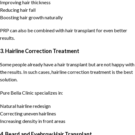
Improving hair thickness
Reducing hair fall
Boosting hair growth naturally
PRP can also be combined with hair transplant for even better
results.
3. Hairline Correction Treatment
Some people already have a hair transplant but are not happy with
the results. In such cases, hairline correction treatment is the best
solution.
Pure Bella Clinic specializes in:
Natural hairline redesign
Correcting uneven hairlines
Increasing density in front areas
4. Beard and Eyebrow Hair Transplant