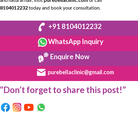
8104012232
today and book your consultation.
+91 8104012232
WhatsApp Inquiry
Enquire Now
purebellaclinic@gmail.com
“Don’t forget to share this post!”