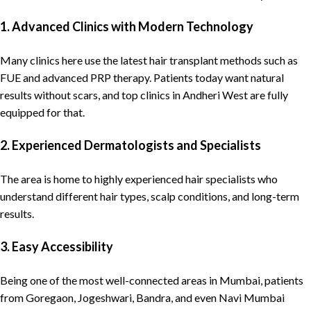
1. Advanced Clinics with Modern Technology
Many clinics here use the latest hair transplant methods such as
FUE and advanced PRP therapy. Patients today want natural
results without scars, and top clinics in Andheri West are fully
equipped for that.
2. Experienced Dermatologists and Specialists
The area is home to highly experienced hair specialists who
understand different hair types, scalp conditions, and long-term
results.
3. Easy Accessibility
Being one of the most well-connected areas in
Mumbai
, patients
from Goregaon, Jogeshwari, Bandra, and even Navi Mumbai