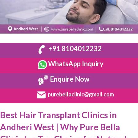
+91 8104012232
WhatsApp Inquiry
Enquire Now
purebellaclinic@gmail.com
Best Hair Transplant Clinics in
Andheri West | Why Pure Bella