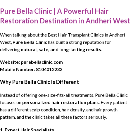
Pure Bella Clinic | A Powerful Hair
Restoration Destination in Andheri West
When talking about the
Best Hair Transplant Clinics
in Andheri
West,
Pure Bella Clinic
has built a strong reputation for
delivering
natural, safe, and long-lasting results
.
Website:
purebellaclinic.com
Mobile Number:
8104012232
Why Pure Bella Clinic Is Different
Instead of offering one-size-fits-all treatments,
Pure Bella Clinic
focuses on
personalized hair restoration plans
. Every patient
has a different
scalp condition
,
hair density
, and
hair growth
pattern
, and the clinic takes all these factors seriously.
1. Expert Hair Specialists