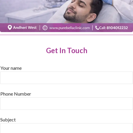
Get In Touch
Your name
Phone Number
Subject