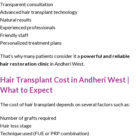
Transparent consultation
Advanced hair transplant technology
Natural results
Experienced professionals
Friendly staff
Personalized treatment plans
That’s why many patients consider it a
powerful and reliable
hair restoration clinic
in
Andheri West
.
Hair Transplant Cost in Andheri West |
What to Expect
The cost of
hair transplant
depends on several factors such as:
Number of grafts required
Hair loss stage
Technique used (FUE or PRP combination)