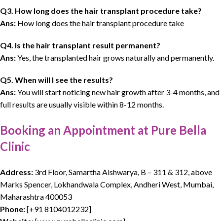
Q3. How long does the hair transplant procedure take?
Ans:
How long does the hair transplant procedure take
Q4. Is the hair transplant result permanent?
Ans:
Yes, the transplanted hair grows naturally and permanently.
Q5. When will I see the results?
Ans:
You will start noticing new hair growth after 3-4 months, and
full results are usually visible within 8-12 months.
Booking an Appointment at Pure Bella
Clinic
Address:
3rd Floor, Samartha Aishwarya, B – 311 & 312, above
Marks Spencer, Lokhandwala Complex, Andheri West, Mumbai,
Maharashtra 400053
Phone:
[
+91 8104012232
]