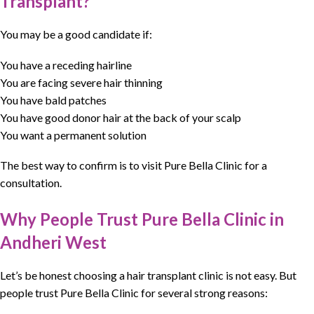
Transplant?
You may be a good candidate if:
You have a receding hairline
You are facing severe hair thinning
You have bald patches
You have good donor hair at the back of your scalp
You want a permanent solution
The best way to confirm is to visit Pure Bella Clinic for a
consultation.
Why People Trust Pure Bella Clinic in
Andheri West
Let’s be honest choosing a
hair transplant clinic
is not easy. But
people trust
Pure Bella Clinic
for several strong reasons: