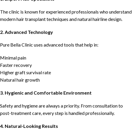
The clinic is known for experienced professionals who understand
modern hair transplant techniques and natural hairline design.
2. Advanced Technology
Pure Bella Clinic uses advanced tools that help in:
Minimal pain
Faster recovery
Higher graft survival rate
Natural hair growth
3. Hygienic and Comfortable Environment
Safety and hygiene are always a priority. From consultation to
post-treatment care, every step is handled professionally.
4. Natural-Looking Results