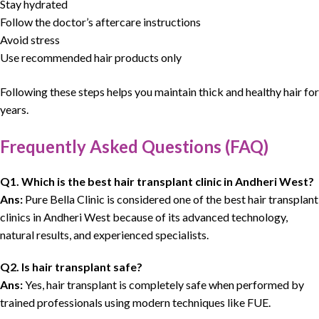
Stay hydrated
Follow the doctor’s aftercare instructions
Avoid stress
Use recommended hair products only
Following these steps helps you maintain thick and healthy hair for
years.
Frequently Asked Questions (FAQ)
Q1. Which is the
best hair transplant clinic
in Andheri West?
Ans:
Pure Bella Clinic is considered one of the best hair transplant
clinics in Andheri West because of its advanced technology,
natural results, and experienced specialists.
Q2. Is hair transplant safe?
Ans:
Yes, hair transplant is completely safe when performed by
trained professionals using modern techniques like FUE.