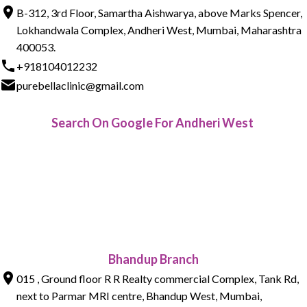
B-312, 3rd Floor, Samartha Aishwarya, above Marks Spencer,
Lokhandwala Complex, Andheri West, Mumbai, Maharashtra
400053.
+918104012232
purebellaclinic@gmail.com
Search On Google For Andheri West
Bhandup Branch
015 , Ground floor R R Realty commercial Complex, Tank Rd,
next to Parmar MRI centre, Bhandup West, Mumbai,