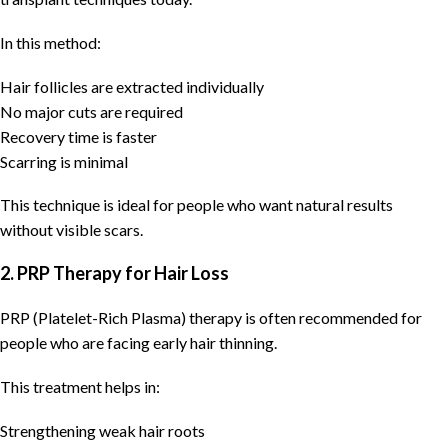
In this method:
Hair follicles are extracted individually
No major cuts are required
Recovery time is faster
Scarring is minimal
This technique is ideal for people who want natural results
without visible scars.
2. PRP Therapy for Hair Loss
PRP (Platelet-Rich Plasma) therapy is often recommended for
people who are facing early hair thinning.
This treatment helps in:
Strengthening weak hair roots