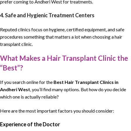
prefer coming to Andheri West for treatments.
4. Safe and Hygienic Treatment Centers
Reputed clinics focus on hygiene, certified equipment, and safe
procedures something that matters a lot when choosing a hair
transplant clinic.
What Makes a Hair Transplant Clinic the
“Best”?
If you search online for the
Best Hair Transplant Clinics
in
Andheri West
, you’ll find many options. But how do you decide
which one is actually reliable?
Here are the most important factors you should consider:
Experience of the Doctor