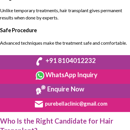
Unlike temporary treatments, hair transplant gives permanent
results when done by experts.
Safe Procedure
Advanced techniques make the treatment safe and comfortable.
+91 8104012232
WhatsApp Inquiry
Enquire Now
purebellaclinic@gmail.com
Who Is the Right Candidate for Hair