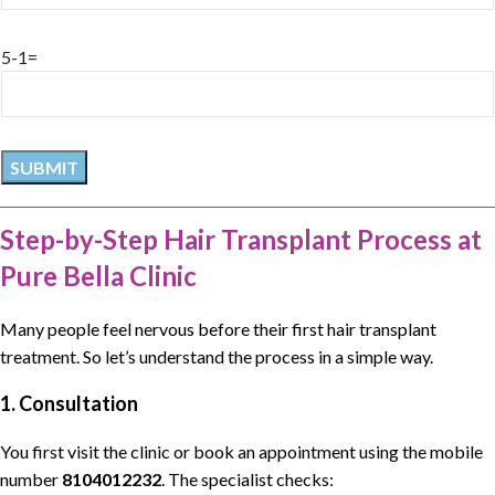
5-1=
Step-by-Step Hair Transplant Process at
Pure Bella Clinic
Many people feel nervous before their first
hair transplant
treatment
. So let’s understand the process in a simple way.
1. Consultation
You first visit the clinic or book an appointment using the mobile
number
8104012232
. The specialist checks: