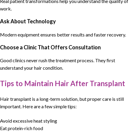
Real patient transformations help you understand the quality of
work.
Ask About Technology
Modern equipment ensures better results and faster recovery.
Choose a Clinic That Offers Consultation
Good clinics never rush the treatment process. They first
understand your hair condition.
Tips to Maintain Hair After Transplant
Hair transplant is a long-term solution, but proper care is still
important. Here are a few simple tips:
Avoid excessive heat styling
Eat protein-rich food