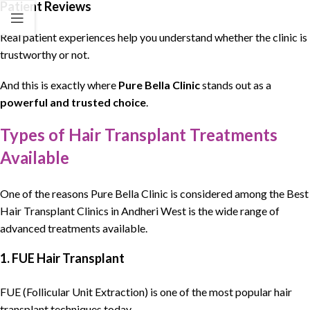
Patient Reviews
Real patient experiences help you understand whether the clinic is
trustworthy or not.
And this is exactly where
Pure Bella Clinic
stands out as a
powerful and trusted choice
.
Types of Hair Transplant Treatments
Available
One of the reasons
Pure Bella Clinic
is considered among the
Best
Hair Transplant Clinics
in Andheri West is the wide range of
advanced treatments available.
1. FUE Hair Transplant
FUE (Follicular Unit Extraction) is one of the most popular hair
transplant techniques today.