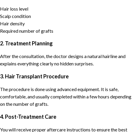
Hair loss level
Scalp condition
Hair density
Required number of grafts
2. Treatment Planning
After the consultation, the doctor designs a natural hairline and
explains everything clearly no hidden surprises.
3. Hair Transplant Procedure
The procedure is done using advanced equipment. It is safe,
comfortable, and usually completed within a few hours depending
on the number of grafts.
4. Post-Treatment Care
You will receive proper aftercare instructions to ensure the best