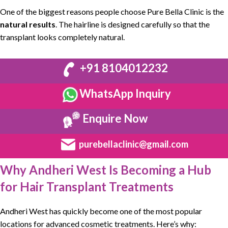
One of the biggest reasons people choose
Pure Bella Clinic
is the
natural results
. The hairline is designed carefully so that the
transplant looks completely natural.
+91 8104012232
WhatsApp Inquiry
Enquire Now
purebellaclinic@gmail.com
Why Andheri West Is Becoming a Hub
for Hair Transplant Treatments
Andheri West
has quickly become one of the most popular
locations for advanced cosmetic treatments. Here’s why: