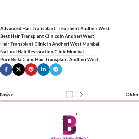
Advanced Hair Transplant Treatment Andheri West
Best Hair Transplant Clinics in Andheri West
Hair Transplant Clinic in Andheri West Mumbai
Natural Hair Restoration Clinic Mumbai
Pure Bella Clinic Hair Transplant Andheri West
Newer
Older