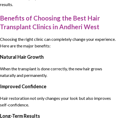
results.
Benefits of Choosing the Best Hair
Transplant Clinics in Andheri West
Choosing the right clinic can completely change your experience.
Here are the major benefits:
Natural Hair Growth
When the transplant is done correctly, the new hair grows
naturally and permanently.
Improved Confidence
Hair restoration not only changes your look but also improves
self-confidence.
Long-Term Results