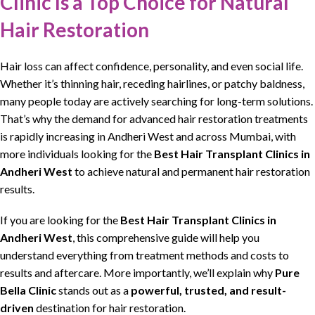
Clinic Is a Top Choice for Natural
Hair Restoration
Hair loss can affect
confidence, personality, and even social life
.
Whether it’s
thinning hair
,
receding hairlines
, or patchy baldness,
many people today are actively searching for
long-term solutions
.
That’s why the demand for advanced
hair restoration treatments
is rapidly increasing in Andheri West and across Mumbai, with
more individuals looking for the
Best Hair Transplant Clinics
in
Andheri West
to achieve natural and
permanent hair restoration
results
.
If you are looking for the
Best Hair Transplant Clinics
in
Andheri West
, this comprehensive guide will help you
understand everything from treatment methods and costs to
results and aftercare. More importantly, we’ll explain why
Pure
Bella Clinic
stands out as a
powerful, trusted, and result-
driven
destination for
hair restoration
.