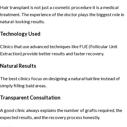
Hair transplant is not just a cosmetic procedure it is a medical
treatment. The experience of the doctor plays the biggest role in
natural-looking results.
Technology Used
Clinics that use advanced techniques like FUE (Follicular Unit
Extraction) provide better results and faster recovery.
Natural Results
The best clinics focus on designing a natural hairline instead of
simply filling bald areas.
Transparent Consultation
A good clinic always explains the number of grafts required, the
expected results, and the recovery process honestly.