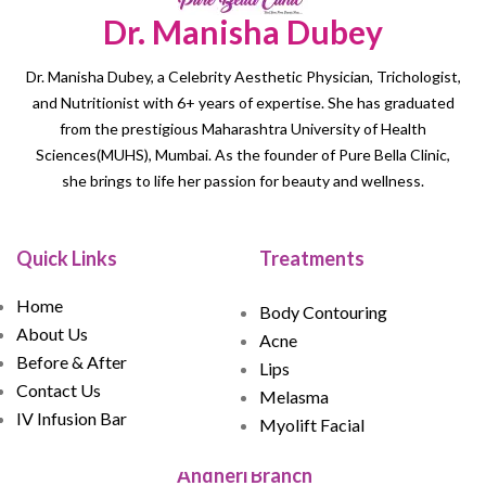
Dr. Manisha Dubey
Dr. Manisha Dubey, a Celebrity Aesthetic Physician, Trichologist,
and Nutritionist with 6+ years of expertise. She has graduated
from the prestigious Maharashtra University of Health
Sciences(MUHS), Mumbai. As the founder of Pure Bella Clinic,
she brings to life her passion for beauty and wellness.
Quick Links
Treatments
Home
Body Contouring
About Us
Acne
Before & After
Lips
Contact Us
Melasma
IV Infusion Bar
Myolift Facial
Andheri Branch